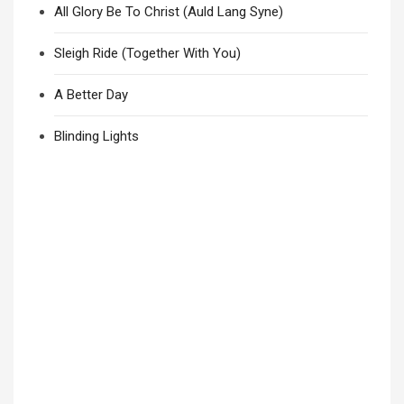
All Glory Be To Christ (Auld Lang Syne)
Sleigh Ride (Together With You)
A Better Day
Blinding Lights