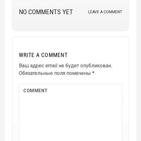
NO COMMENTS YET
LEAVE A COMMENT
WRITE A COMMENT
Ваш адрес email не будет опубликован.
Обязательные поля помечены
*