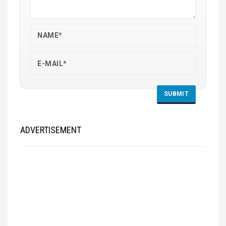
ADVERTISEMENT