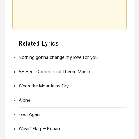
Related Lyrics
Nothing gonna change my love for you
VB Beer Commercial Theme Music
When the Mountains Cry
Alone
Fool Again
Wavin’ Flag — Knaan