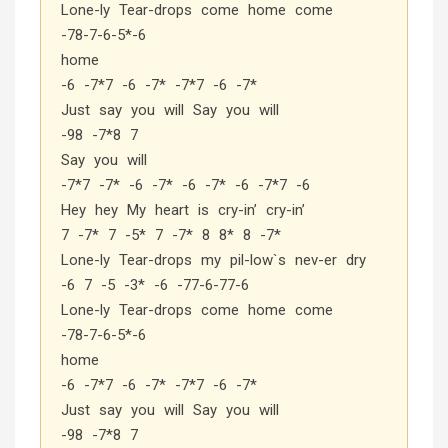
Lone-ly Tear-drops come home come
-78-7-6-5*-6
home
-6 -7*7 -6 -7* -7*7 -6 -7*
Just say you will Say you will
-98 -7*8 7
Say you will
-7*7 -7* -6 -7* -6 -7* -6 -7*7 -6
Hey hey My heart is cry-in’ cry-in’
7 -7* 7 -5* 7 -7* 8 8* 8 -7*
Lone-ly Tear-drops my pil-low`s nev-er dry
-6 7 -5 -3* -6 -77-6-77-6
Lone-ly Tear-drops come home come
-78-7-6-5*-6
home
-6 -7*7 -6 -7* -7*7 -6 -7*
Just say you will Say you will
-98 -7*8 7