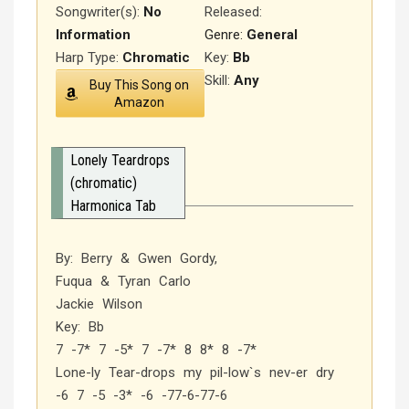
Songwriter(s):
No
Released
:
Information
Genre:
General
Harp Type:
Chromatic
Key:
Bb
Skill:
Any
Buy This Song on
Amazon
Lonely Teardrops
(chromatic)
Harmonica Tab
By: Berry & Gwen Gordy,
Fuqua & Tyran Carlo
Jackie Wilson
Key: Bb
7 -7* 7 -5* 7 -7* 8 8* 8 -7*
Lone-ly Tear-drops my pil-low`s nev-er dry
-6 7 -5 -3* -6 -77-6-77-6