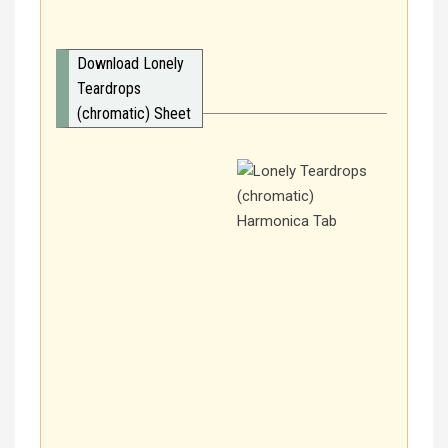
Download Lonely
Teardrops
(chromatic) Sheet