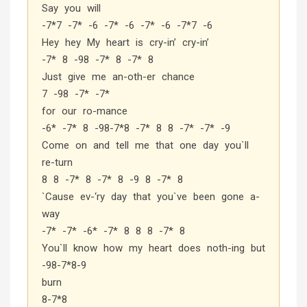
Say you will
-7*7 -7* -6 -7* -6 -7* -6 -7*7 -6
Hey hey My heart is cry-in’ cry-in’
-7* 8 -98 -7* 8 -7* 8
Just give me an-oth-er chance
7 -98 -7* -7*
for our ro-mance
-6* -7* 8 -98-7*8 -7* 8 8 -7* -7* -9
Come on and tell me that one day you`ll
re-turn
8 8 -7* 8 -7* 8 -9 8 -7* 8
`Cause ev-‘ry day that you`ve been gone a-
way
-7* -7* -6* -7* 8 8 8 -7* 8
You`ll know how my heart does noth-ing but
-98-7*8-9
burn
8-7*8