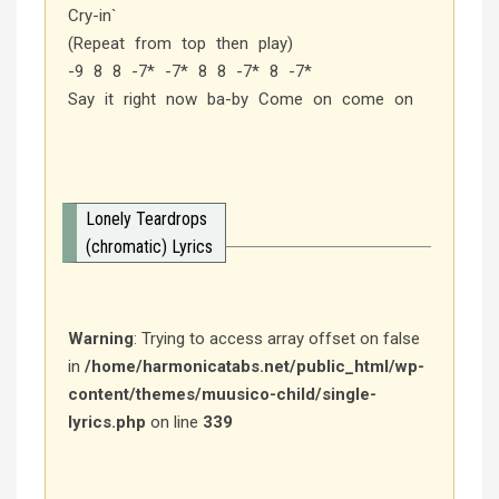
Cry-in`
(Repeat from top then play)
-9 8 8 -7* -7* 8 8 -7* 8 -7*
Say it right now ba-by Come on come on
Lonely Teardrops
(chromatic) Lyrics
Warning
: Trying to access array offset on false
in
/home/harmonicatabs.net/public_html/wp-
content/themes/muusico-child/single-
lyrics.php
on line
339