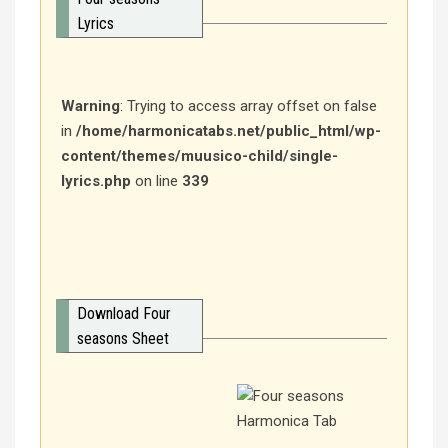
Lyrics
Warning
: Trying to access array offset on false
in
/home/harmonicatabs.net/public_html/wp-
content/themes/muusico-child/single-
lyrics.php
on line
339
Download Four
seasons Sheet