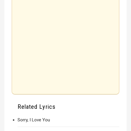
Related Lyrics
Sorry, I Love You