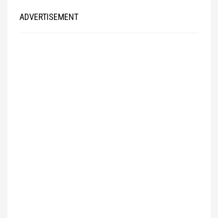
ADVERTISEMENT