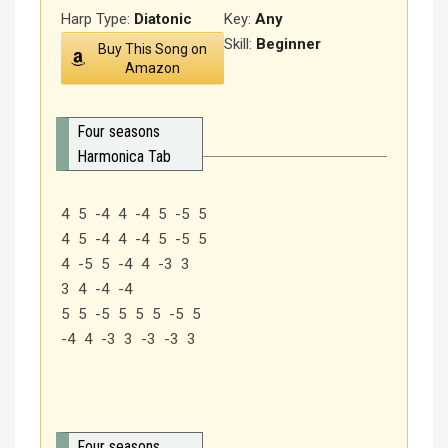
Harp Type:
Diatonic
Key:
Any
Skill:
Beginner
Buy This Song on
Amazon
Four seasons
Harmonica Tab
4 5 -4 4 -4 5 -5 5
4 5 -4 4 -4 5 -5 5
4 -5 5 -4 4 -3 3
3 4 -4 -4
5 5 -5 5 5 5 -5 5
-4 4 -3 3 -3 -3 3
Four seasons