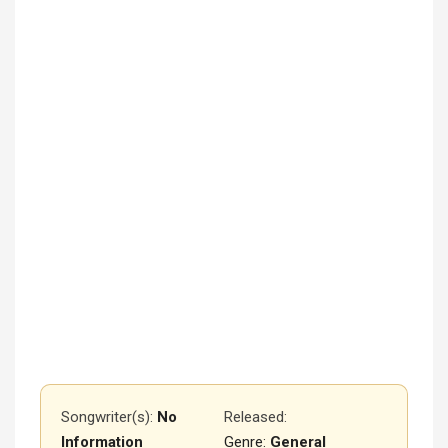
Songwriter(s):
No
Released
:
Information
Genre:
General