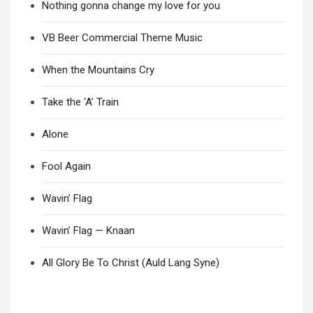
Nothing gonna change my love for you
VB Beer Commercial Theme Music
When the Mountains Cry
Take the ‘A’ Train
Alone
Fool Again
Wavin’ Flag
Wavin’ Flag — Knaan
All Glory Be To Christ (Auld Lang Syne)