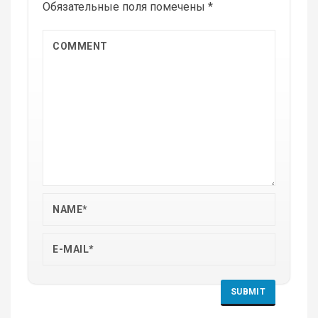
Обязательные поля помечены
*