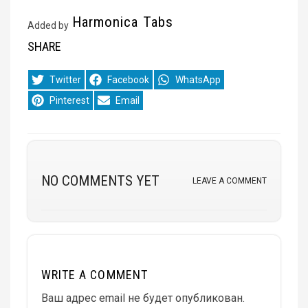
Harmonica Tabs
Added by
SHARE
Share
Share
Share
Twitter
Facebook
WhatsApp
on
on
on
Share
Share
Pinterest
Email
on
on
NO COMMENTS YET
LEAVE A COMMENT
WRITE A COMMENT
Ваш адрес email не будет опубликован.