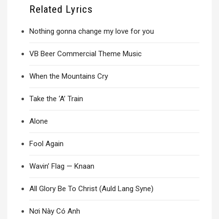
Related Lyrics
Nothing gonna change my love for you
VB Beer Commercial Theme Music
When the Mountains Cry
Take the ‘A’ Train
Alone
Fool Again
Wavin’ Flag — Knaan
All Glory Be To Christ (Auld Lang Syne)
Nơi Này Có Anh