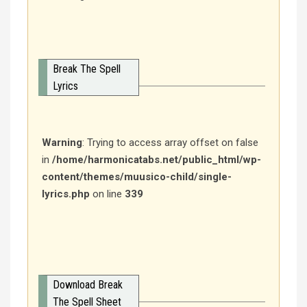
Break The Spell
Lyrics
Warning
: Trying to access array offset on false
in
/home/harmonicatabs.net/public_html/wp-
content/themes/muusico-child/single-
lyrics.php
on line
339
Download Break
The Spell Sheet