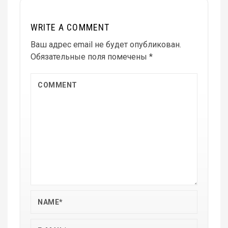
WRITE A COMMENT
Ваш адрес email не будет опубликован.
Обязательные поля помечены
*