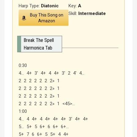
Harp Type:
Diatonic
Key:
A
Skill:
Intermediate
Buy This Song on
Amazon
Break The Spell
Harmonica Tab
0:30
4… 4+ 3′ 4+ 4 4+ 3′ 2 4′ 4…
2 2 2 2 2 2 2» 1
2 2 2 2 2 2 2» 1
2 2 2 2 2 2 2» 1
2 2 2 2 2 2 2» 1 <45>…
1:00
4… 4 4+ 4 4+ 4+ 4+ 3′ 4+ 4+
5… 5+ 5 6+ 6 6+ 6+…
5+ 7 6 6+ 5 5+ 4 4+