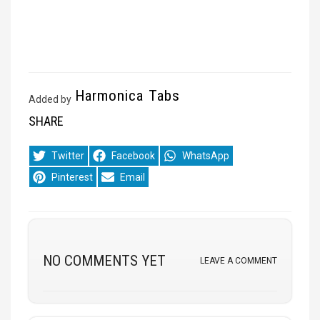
Harmonica Tabs
Added by
SHARE
Share
Share
Share
Twitter
Facebook
WhatsApp
on
on
on
Share
Share
Pinterest
Email
on
on
NO COMMENTS YET
LEAVE A COMMENT