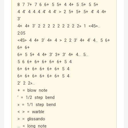
8 7 7+ 7 6 6+ 5 5+ 4 4+ 5 5+ 5 5+
4 4′ 4 4 4 4′ 4 4′ > 2 5+ 5+ 5+ 4′ 4 4+
3′
4+ 4+ 3′ 2 2 2 2 2 2 2 2 2» 1 <45>…
2:05
<45> 4 4+ 3′ 4+ 4 > 2 2 3′ 4+ 4′ 4… 5 6+
6+ 6+
6+ 5 5+ 4 4+ 3′ 3+ 3′ 4+ 4… 5…
5 6 6+ 6+ 6+ 6+ 6+ 5 4
6+ 6+ 6+ 6+ 6+ 6+ 5 4
6+ 6+ 6+ 6+ 6+ 6+ 5 4
2′ 2 2»…
+ = blow note
‘ = 1/2 step bend
» = 1/1 step bend
< > = warble
> = glissando
… = long note