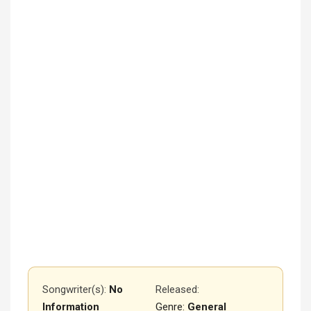
Songwriter(s):
No
Released
:
Information
Genre:
General