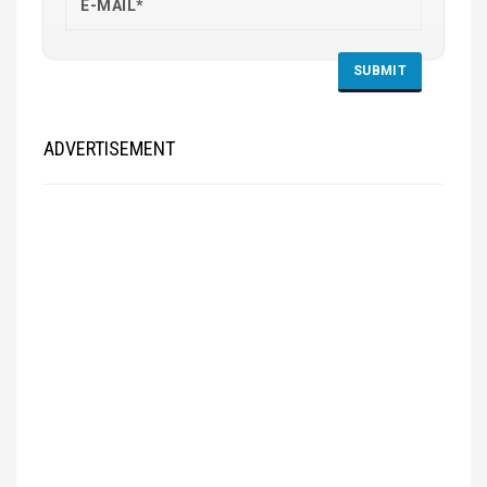
ADVERTISEMENT