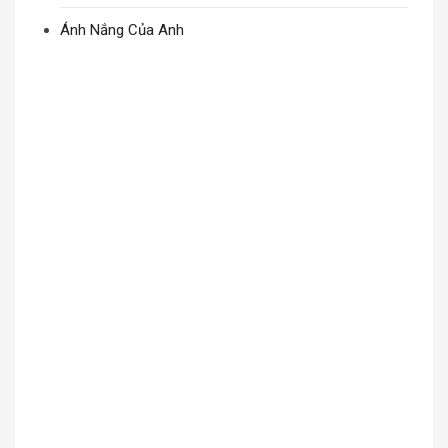
Ánh Nắng Của Anh