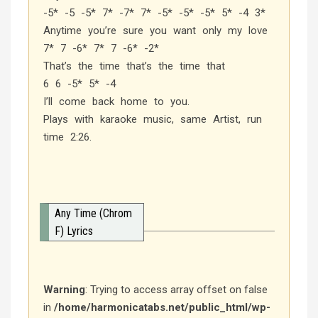
-5* -5 -5* 7* -7* 7* -5* -5* -5* 5* -4 3*
Anytime you’re sure you want only my love
7* 7 -6* 7* 7 -6* -2*
That’s the time that’s the time that
6 6 -5* 5* -4
I’ll come back home to you.
Plays with karaoke music, same Artist, run
time 2:26.
Any Time (Chrom
F) Lyrics
Warning
: Trying to access array offset on false
in
/home/harmonicatabs.net/public_html/wp-