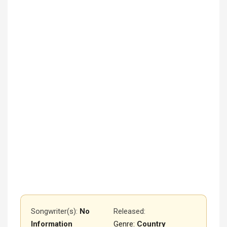
Songwriter(s):
No
Released
:
Information
Genre:
Country