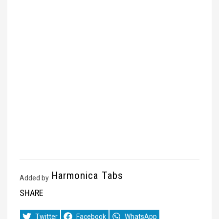
Harmonica Tabs
Added by
SHARE
Share
Share
Share
Twitter
Facebook
WhatsApp