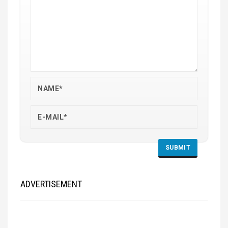
ADVERTISEMENT