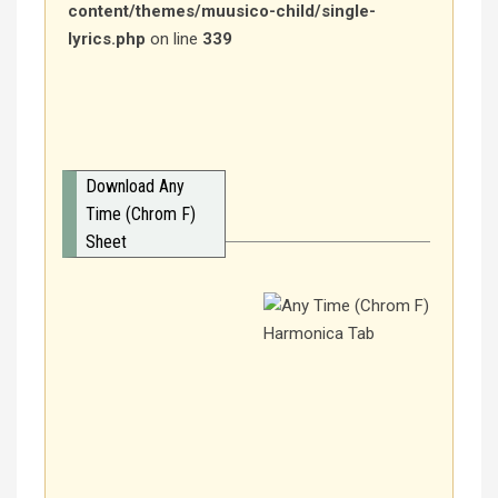
content/themes/muusico-child/single-
lyrics.php
on line
339
Download Any
Time (Chrom F)
Sheet