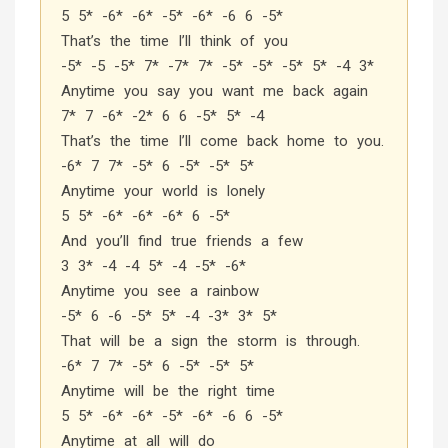
5 5* -6* -6* -5* -6* -6 6 -5*
That’s the time I’ll think of you
-5* -5 -5* 7* -7* 7* -5* -5* -5* 5* -4 3*
Anytime you say you want me back again
7* 7 -6* -2* 6 6 -5* 5* -4
That’s the time I’ll come back home to you.
-6* 7 7* -5* 6 -5* -5* 5*
Anytime your world is lonely
5 5* -6* -6* -6* 6 -5*
And you’ll find true friends a few
3 3* -4 -4 5* -4 -5* -6*
Anytime you see a rainbow
-5* 6 -6 -5* 5* -4 -3* 3* 5*
That will be a sign the storm is through.
-6* 7 7* -5* 6 -5* -5* 5*
Anytime will be the right time
5 5* -6* -6* -5* -6* -6 6 -5*
Anytime at all will do