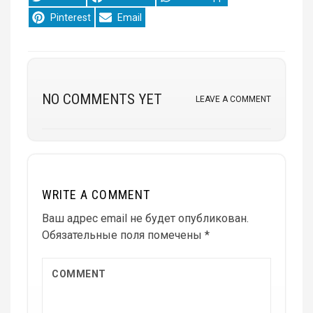
on
on
on
Share
Share
Pinterest
Email
on
on
NO COMMENTS YET
LEAVE A COMMENT
WRITE A COMMENT
Ваш адрес email не будет опубликован.
Обязательные поля помечены
*