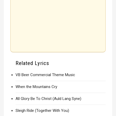
Related Lyrics
VB Beer Commercial Theme Music
When the Mountains Cry
All Glory Be To Christ (Auld Lang Syne)
Sleigh Ride (Together With You)