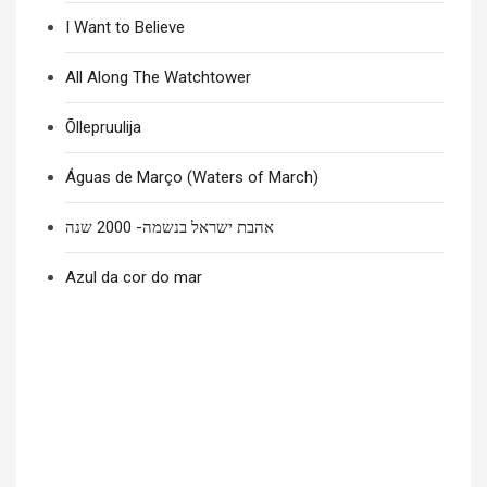
I Want to Believe
All Along The Watchtower
Õllepruulija
Águas de Março (Waters of March)
אהבת ישראל בנשמה- 2000 שנה
Azul da cor do mar