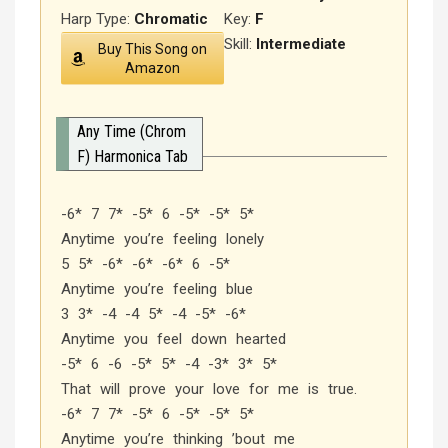
Harp Type:
Chromatic
Key:
F
Skill:
Intermediate
Buy This Song on
Amazon
Any Time (Chrom
F) Harmonica Tab
-6* 7 7* -5* 6 -5* -5* 5*
Anytime you’re feeling lonely
5 5* -6* -6* -6* 6 -5*
Anytime you’re feeling blue
3 3* -4 -4 5* -4 -5* -6*
Anytime you feel down hearted
-5* 6 -6 -5* 5* -4 -3* 3* 5*
That will prove your love for me is true.
-6* 7 7* -5* 6 -5* -5* 5*
Anytime you’re thinking ’bout me