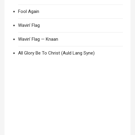
Fool Again
Wavin’ Flag
Wavin’ Flag — Knaan
All Glory Be To Christ (Auld Lang Syne)