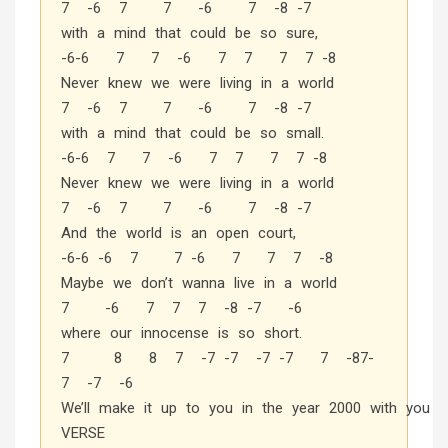
7 -6 7 7 -6 7 -8 -7
with a mind that could be so sure,
-6-6 7 7 -6 7 7 7 7 -8
Never knew we were living in a world
7 -6 7 7 -6 7 -8 -7
with a mind that could be so small.
-6-6 7 7 -6 7 7 7 7 -8
Never knew we were living in a world
7 -6 7 7 -6 7 -8 -7
And the world is an open court,
-6-6 -6 7 7 -6 7 7 7 -8
Maybe we don’t wanna live in a world
7 -6 7 7 7 -8 -7 -6
where our innocense is so short.
7 8 8 7 -7 -7 -7 -7 7 -87-
7 -7 -6
We’ll make it up to you in the year 2000 with you
VERSE