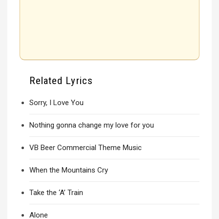
Related Lyrics
Sorry, I Love You
Nothing gonna change my love for you
VB Beer Commercial Theme Music
When the Mountains Cry
Take the ‘A’ Train
Alone