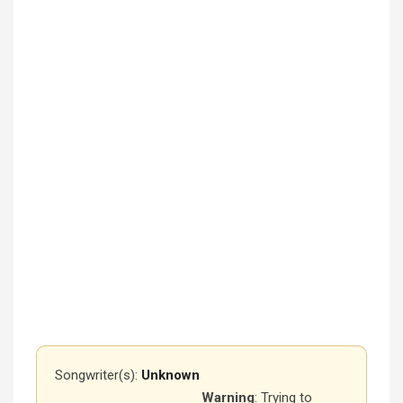
Songwriter(s):
Unknown
Warning
: Trying to