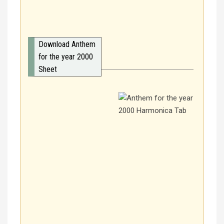
Download Anthem
for the year 2000
Sheet