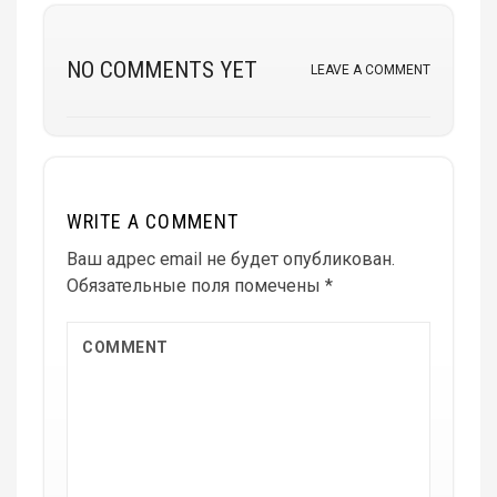
NO COMMENTS YET
LEAVE A COMMENT
WRITE A COMMENT
Ваш адрес email не будет опубликован.
Обязательные поля помечены
*