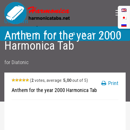
Unknown
Anthem for the
Anthem for the year 2000
year 2000
#
A
B
C
D
E
F
G
H
I
J
K
L
Harmonica Tabs
Harmonica Tab
M
N
O
P
Q
R
S
T
U
V
W
X
Y
for
Diatonic
Z
Submit
(
2
votes, average:
5,00
out of 5)
Print
Anthem for the year 2000 Harmonica Tab