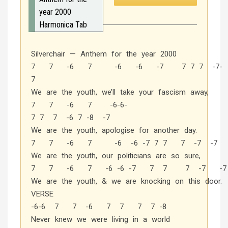
year 2000
Harmonica Tab
Silverchair — Anthem for the year 2000
7 7 -6 7 -6 -6 -7 7 7 7 -7-
7
We are the youth, we’ll take your fascism away,
7 7 -6 7 -6-6-
7 7 7 -6 7 -8 -7
We are the youth, apologise for another day.
7 7 -6 7 -6 -6 -7 7 7 7 -7 -7
We are the youth, our politicians are so sure,
7 7 -6 7 -6 -6 -7 7 7 7 -7 -7
We are the youth, & we are knocking on this door.
VERSE
-6-6 7 7 -6 7 7 7 7 -8
Never knew we were living in a world