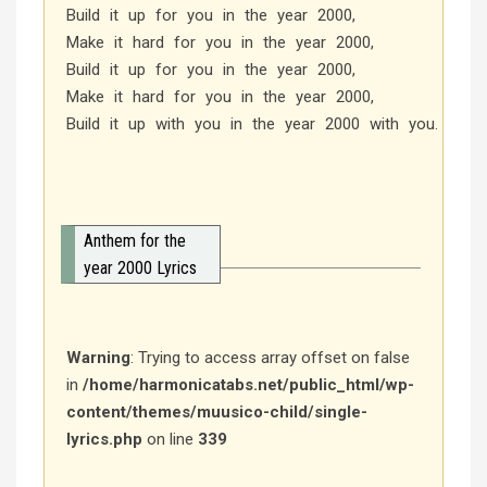
Build it up for you in the year 2000,
Make it hard for you in the year 2000,
Build it up for you in the year 2000,
Make it hard for you in the year 2000,
Build it up with you in the year 2000 with you.
Anthem for the
year 2000 Lyrics
Warning
: Trying to access array offset on false
in
/home/harmonicatabs.net/public_html/wp-
content/themes/muusico-child/single-
lyrics.php
on line
339