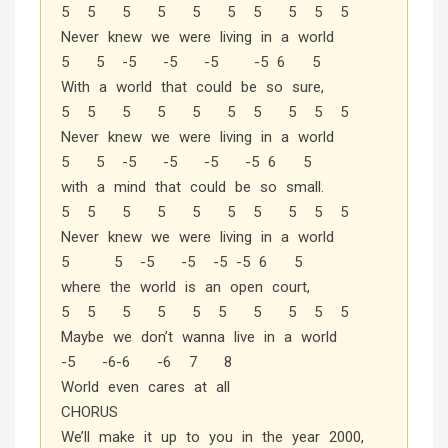
5 5 5 5 5 5 5 5 5 5
Never knew we were living in a world
5 5 -5 -5 -5 -5 6 5
With a world that could be so sure,
5 5 5 5 5 5 5 5 5 5
Never knew we were living in a world
5 5 -5 -5 -5 -5 6 5
with a mind that could be so small.
5 5 5 5 5 5 5 5 5 5
Never knew we were living in a world
5 5 -5 -5 -5 -5 6 5
where the world is an open court,
5 5 5 5 5 5 5 5 5 5
Maybe we don’t wanna live in a world
-5 -6-6 -6 7 8
World even cares at all
CHORUS
We’ll make it up to you in the year 2000,