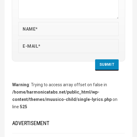
Warning
: Trying to access array offset on false in
/home/harmonicatabs.net/public_html/wp-
content/themes/muusico-child/single-lyrics.php
on
line
525
ADVERTISEMENT