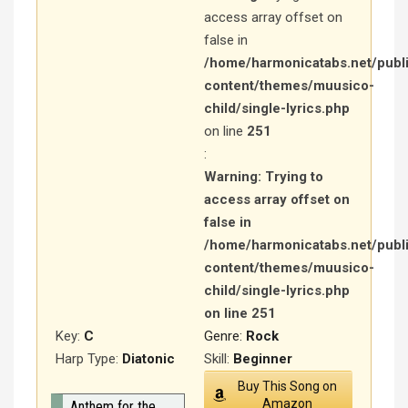
access array offset on
false in
/home/harmonicatabs.net/publ
content/themes/muusico-
child/single-lyrics.php
on line
251
:
Warning
: Trying to
access array offset on
false in
/home/harmonicatabs.net/publ
content/themes/muusico-
child/single-lyrics.php
on line
251
Key:
C
Genre:
Rock
Harp Type:
Diatonic
Skill:
Beginner
Buy This Song on
Amazon
Anthem for the