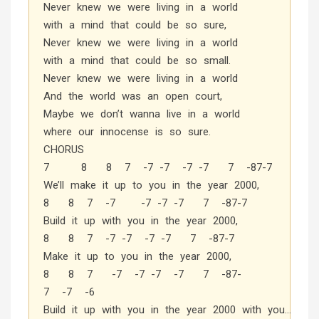
Never knew we were living in a world
with a mind that could be so sure,
Never knew we were living in a world
with a mind that could be so small.
Never knew we were living in a world
And the world was an open court,
Maybe we don’t wanna live in a world
where our innocense is so sure.
CHORUS
7 8 8 7 -7 -7 -7 -7 7 -87-7
We’ll make it up to you in the year 2000,
8 8 7 -7 -7 -7 -7 7 -87-7
Build it up with you in the year 2000,
8 8 7 -7 -7 -7 -7 7 -87-7
Make it up to you in the year 2000,
8 8 7 -7 -7 -7 -7 7 -87-
7 -7 -6
Build it up with you in the year 2000 with you…