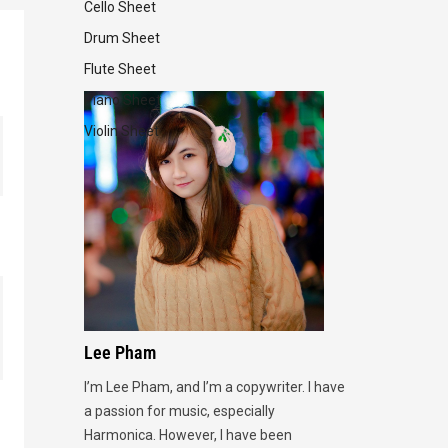
Cello Sheet
Drum Sheet
Flute Sheet
Piano Sheet
Violin Sheet
Lee Pham
I’m Lee Pham, and I’m a copywriter. I have
a passion for music, especially
Harmonica. However, I have been