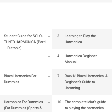
Student Guide for SOLO-
3.
Learning to Play the
TUNED HARMONICA (Part I
Harmonica
— Diatonic)
4.
Harmonica Beginner
Manual
Blues Harmonica For
7.
Rock N’ Blues Harmonica: A
Dummies
Beginner’s Guide to
Jamming
Harmonica For Dummies
10.
The complete idiot’s guide
(For Dummies (Sports &
to playing the harmonica