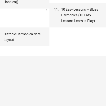
Hobbies))
11.
10 Easy Lessons — Blues
Harmonica (10 Easy
Lessons Learn to Play)
.
Diatonic Harmonica Note
Layout