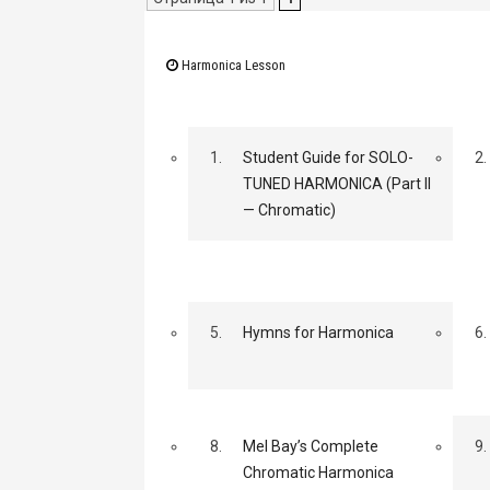
Harmonica Lesson
1.
Student Guide for SOLO-
2.
TUNED HARMONICA (Part II
— Chromatic)
5.
Hymns for Harmonica
6.
8.
Mel Bay’s Complete
9.
Chromatic Harmonica