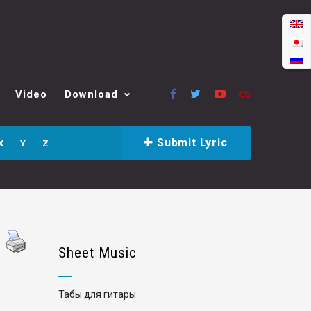
Video
Download
Submit Lyric
X
Y
Z
Sheet Music
Табы для гитары