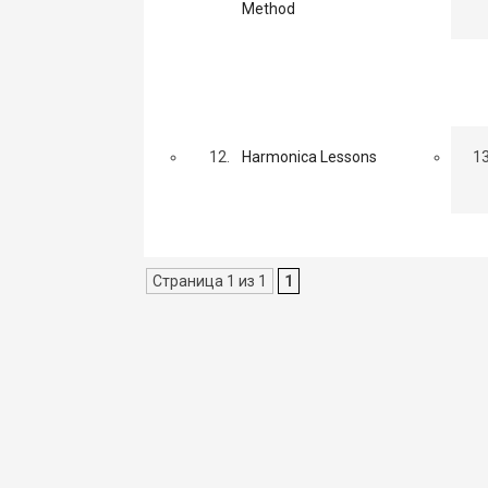
Method
12.
Harmonica Lessons
13
Страница 1 из 1
1