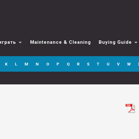
играть
Maintenance & Cleaning
Buying Guide
K
L
M
N
O
P
Q
R
S
T
U
V
W