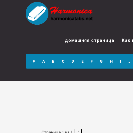
Student Guide for
SOLO-TUNED
домашняя страница
Как 
HARMONICA (Part
II — Chromatic)
#
A
B
C
D
E
F
G
H
I
J
Страница 1 из 1
1