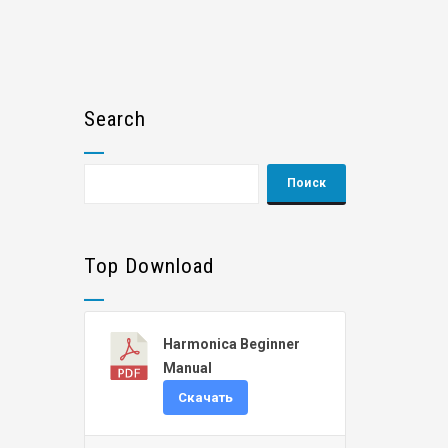
Search
Top Download
Harmonica Beginner
Manual
Скачать