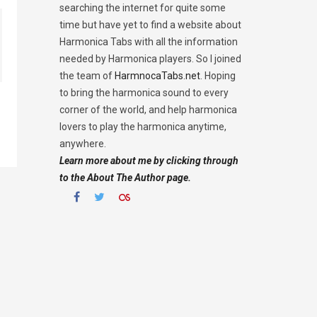
searching the internet for quite some
time but have yet to find a website about
Harmonica Tabs with all the information
needed by Harmonica players. So I joined
the team of
HarmnocaTabs.net
. Hoping
to bring the harmonica sound to every
corner of the world, and help harmonica
lovers to play the harmonica anytime,
anywhere.
Learn more about me by clicking through
to the About The Author page.