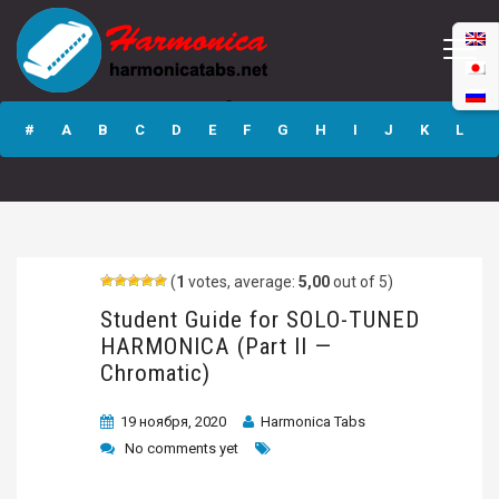
Student Guide for
SOLO-TUNED
#
A
B
C
D
E
F
G
H
I
J
K
L
HARMONICA (Part
II — Chromatic)
M
N
O
P
Q
R
S
T
U
V
W
X
Y
Z
(
1
votes, average:
5,00
out of 5)
Submit
Student Guide for SOLO-TUNED
HARMONICA (Part II —
Chromatic)
19 ноября, 2020
Harmonica Tabs
No comments yet