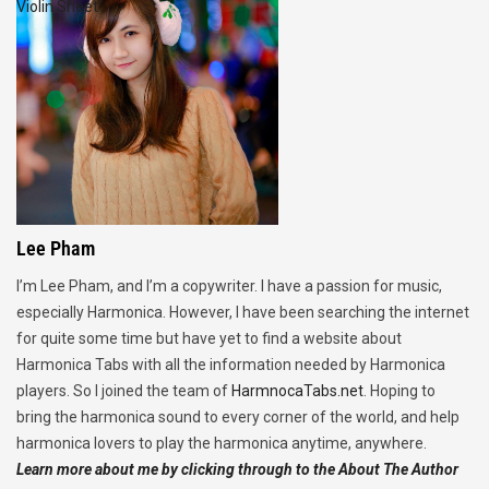
Violin Sheet
Lee Pham
I’m Lee Pham, and I’m a copywriter. I have a passion for music,
especially Harmonica. However, I have been searching the internet
for quite some time but have yet to find a website about
Harmonica Tabs with all the information needed by Harmonica
players. So I joined the team of
HarmnocaTabs.net
. Hoping to
bring the harmonica sound to every corner of the world, and help
harmonica lovers to play the harmonica anytime, anywhere.
Learn more about me by clicking through to the About The Author