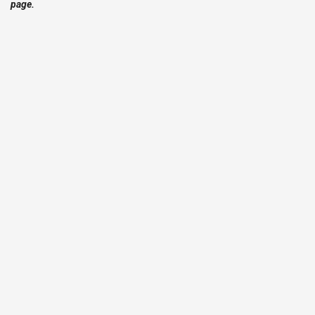
page.