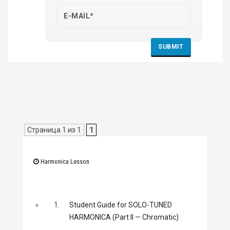
Страница 1 из 1
1
Harmonica Lesson
1.
Student Guide for SOLO-TUNED
HARMONICA (Part II — Chromatic)