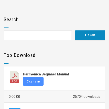
Search
Top Download
Harmonica Beginner Manual
Скачать
0.00 KB
25704 downloads