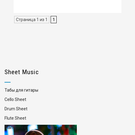
Страница 1 из 1
1
Sheet Music
Табы для гитары
Cello Sheet
Drum Sheet
Flute Sheet
Piano Sheet