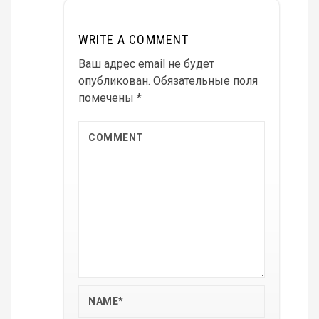
WRITE A COMMENT
Ваш адрес email не будет
опубликован.
Обязательные поля
помечены
*