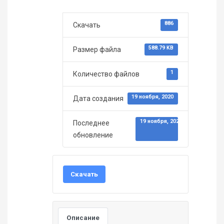
886
Скачать
588.79 KB
Размер файла
1
Количество файлов
19 ноября, 2020
Дата создания
19 ноября, 2020
Последнее
обновление
Скачать
Описание