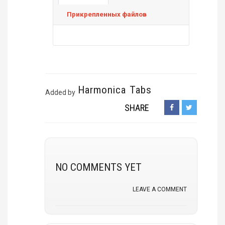
Прикрепленных файлов
Harmonica Tabs
Added by
SHARE
NO COMMENTS YET
LEAVE A COMMENT