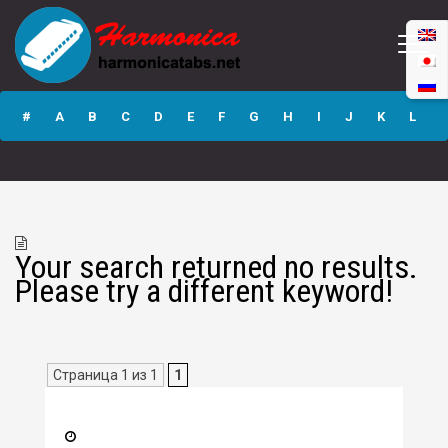
#
A
B
C
D
E
F
G
H
I
J
K
L
M
N
O
P
Q
R
S
T
U
V
W
X
Y
Z
Your search returned no results.
Submit
Please try a different keyword!
Страница 1 из 1
1