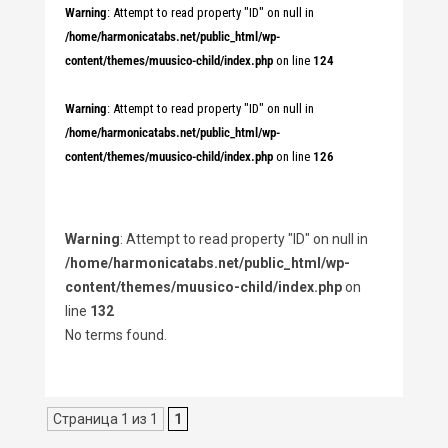
Warning
: Attempt to read property "ID" on null in
/home/harmonicatabs.net/public_html/wp-
content/themes/muusico-child/index.php
on line
124
Warning
: Attempt to read property "ID" on null in
/home/harmonicatabs.net/public_html/wp-
content/themes/muusico-child/index.php
on line
126
Warning
: Attempt to read property "ID" on null in
/home/harmonicatabs.net/public_html/wp-
content/themes/muusico-child/index.php
on
line
132
No terms found.
Страница 1 из 1
1