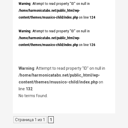
Warning
: Attempt to read property "ID" on null in
/home/harmonicatabs.net/public_html/wp-
content/themes/muusico-child/index.php
on line
124
Warning
: Attempt to read property "ID" on null in
/home/harmonicatabs.net/public_html/wp-
content/themes/muusico-child/index.php
on line
126
Warning
: Attempt to read property "ID" on null in
/home/harmonicatabs.net/public_html/wp-
content/themes/muusico-child/index.php
on
line
132
No terms found.
Страница 1 из 1
1