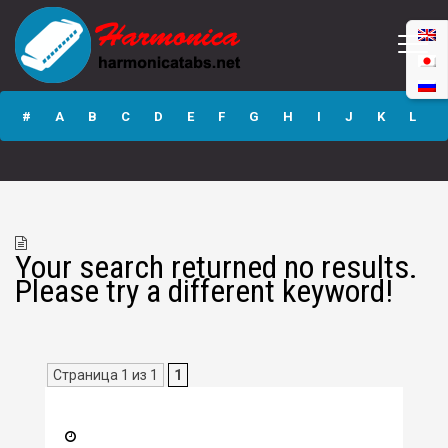
#
A
B
C
D
E
F
G
H
I
J
K
L
M
N
O
P
Q
R
S
T
U
V
W
X
Y
Z
Your search returned no results.
Submit
Please try a different keyword!
Страница 1 из 1
1