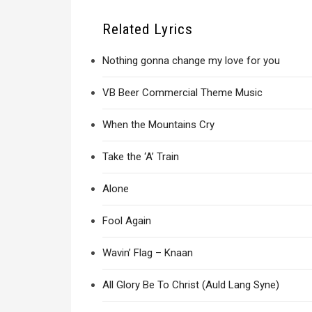
Related Lyrics
Nothing gonna change my love for you
VB Beer Commercial Theme Music
When the Mountains Cry
Take the ‘A’ Train
Alone
Fool Again
Wavin’ Flag – Knaan
All Glory Be To Christ (Auld Lang Syne)