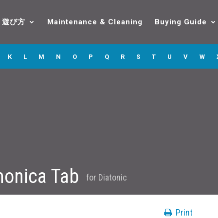
遊び方
Maintenance & Cleaning
Buying Guide
K
L
M
N
O
P
Q
R
S
T
U
V
W
onica Tab
for
Diatonic
Print