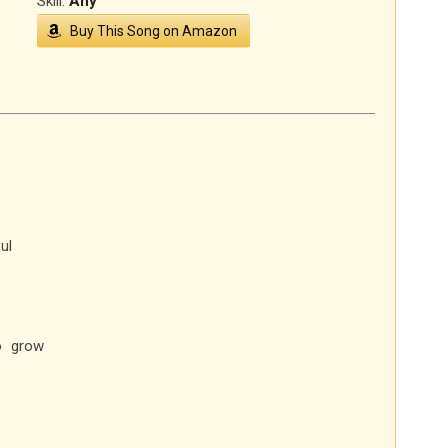
Skill:
Any
Buy This Song on Amazon
ul
o grow