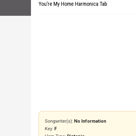
You’re My Home Harmonica Tab
Songwriter(s):
No Information
Key:
F