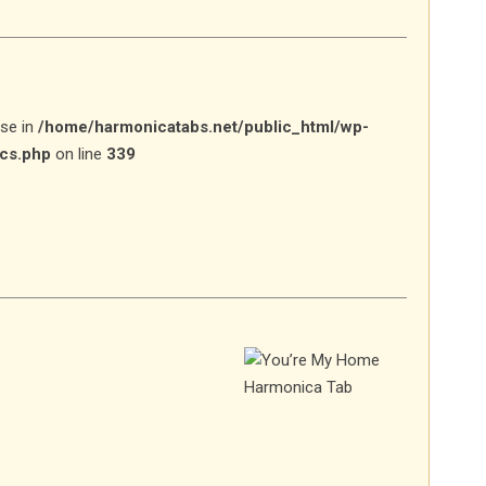
lse in
/home/harmonicatabs.net/public_html/wp-
ics.php
on line
339