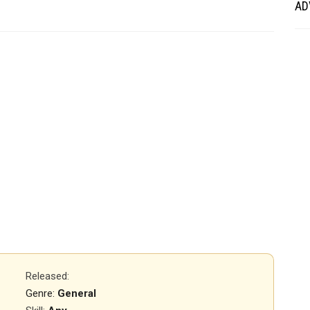
AD
Released
:
Genre:
General