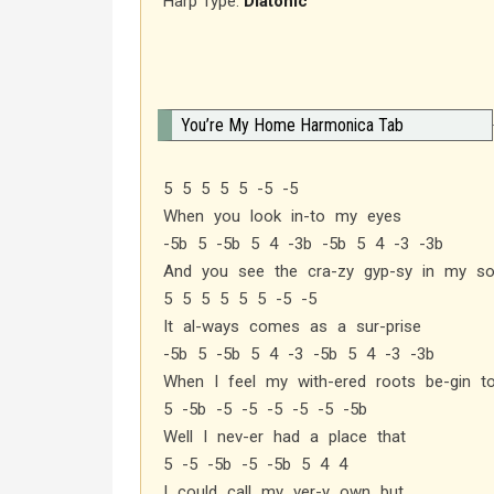
Harp Type:
Diatonic
You’re My Home Harmonica Tab
5 5 5 5 5 -5 -5
When you look in-to my eyes
-5b 5 -5b 5 4 -3b -5b 5 4 -3 -3b
And you see the cra-zy gyp-sy in my so
5 5 5 5 5 5 -5 -5
It al-ways comes as a sur-prise
-5b 5 -5b 5 4 -3 -5b 5 4 -3 -3b
When I feel my with-ered roots be-gin t
5 -5b -5 -5 -5 -5 -5 -5b
Well I nev-er had a place that
5 -5 -5b -5 -5b 5 4 4
I could call my ver-y own but