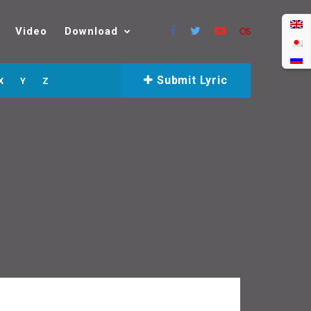
Video
Download
Submit Lyric
X
Y
Z