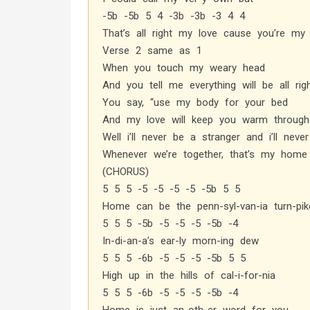
-5b -5b 5 4 -3b -3b -3 4 4
That’s all right my love cause you’re m
Verse 2 same as 1
When you touch my weary head
And you tell me everything will be all rig
You say, “use my body for your bed
And my love will keep you warm througho
Well i’ll never be a stranger and i’ll neve
Whenever we’re together, that’s my home
(CHORUS)
5 5 5 -5 -5 -5 -5 -5b 5 5
Home can be the penn-syl-van-ia turn-pik
5 5 5 -5b -5 -5 -5 -5b -4
In-di-an-a’s ear-ly morn-ing dew
5 5 5 -6b -5 -5 -5 -5b 5 5
High up in the hills of cal-i-for-nia
5 5 5 -6b -5 -5 -5 -5b -4