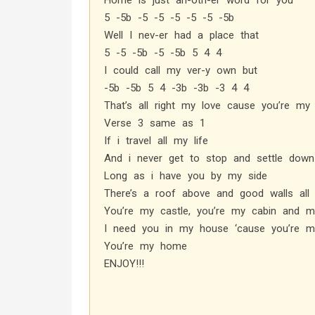
Home is just an-oth-er word for you
5 -5b -5 -5 -5 -5 -5 -5b
Well I nev-er had a place that
5 -5 -5b -5 -5b 5 4 4
I could call my ver-y own but
-5b -5b 5 4 -3b -3b -3 4 4
That’s all right my love cause you’re m
Verse 3 same as 1
If i travel all my life
And i never get to stop and settle down
Long as i have you by my side
There’s a roof above and good walls all
You’re my castle, you’re my cabin and m
I need you in my house ‘cause you’re 
You’re my home
ENJOY!!!