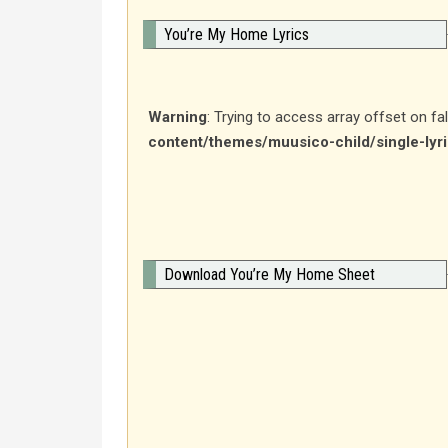
You’re My Home Lyrics
Warning
: Trying to access array offset on fa
content/themes/muusico-child/single-lyr
Download You’re My Home Sheet