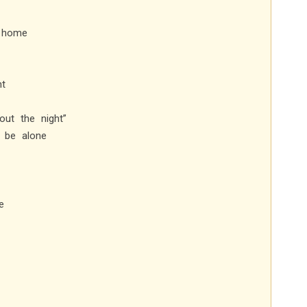
y home
ht
ut the night”
r be alone
e