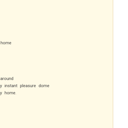
y home
 around
y instant pleasure dome
my home.