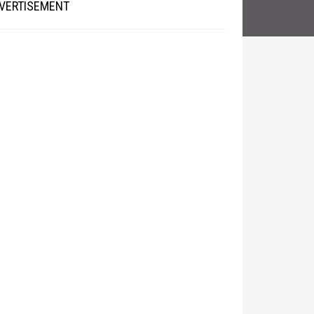
VERTISEMENT