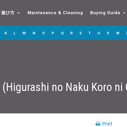
遊び方
Maintenance & Cleaning
Buying Guide
K
L
M
N
O
P
Q
R
S
T
U
V
W
 (Higurashi no Naku Koro ni
Print