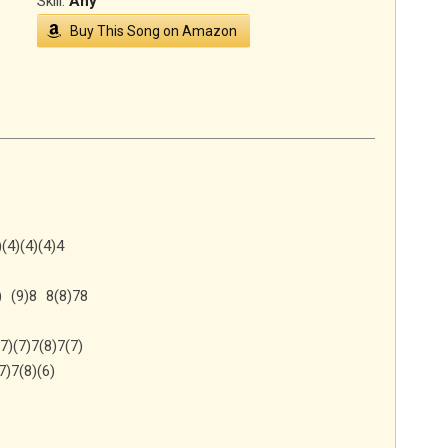
Skill:
Any
Buy This Song on Amazon
(4)(4)(4)4
) (9)8 8(8)78
7)(7)7(8)7(7)
7)7(8)(6)