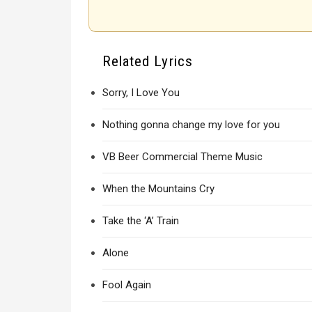
Related Lyrics
Sorry, I Love You
Nothing gonna change my love for you
VB Beer Commercial Theme Music
When the Mountains Cry
Take the ‘A’ Train
Alone
Fool Again