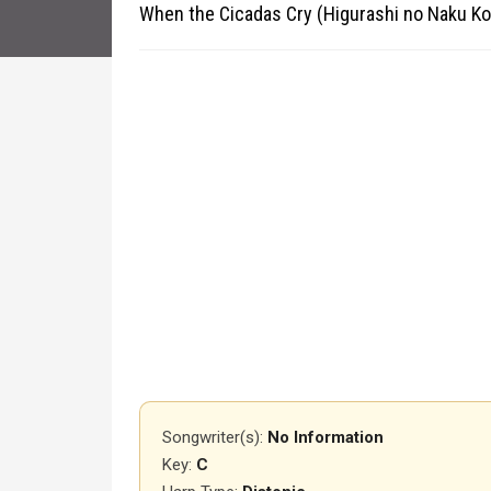
When the Cicadas Cry (Higurashi no Naku Ko
Songwriter(s):
No Information
Key:
C