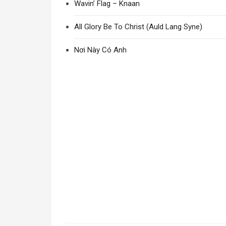
Wavin’ Flag – Knaan
All Glory Be To Christ (Auld Lang Syne)
Nơi Này Có Anh