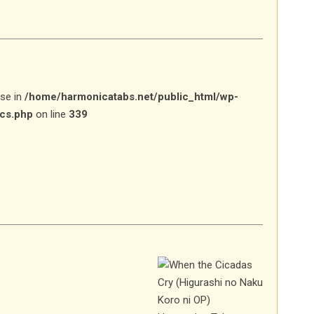
lse in
/home/harmonicatabs.net/public_html/wp-
ics.php
on line
339