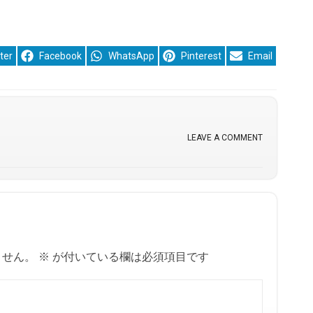
re
Share
Share
Share
Share
ter
Facebook
WhatsApp
Pinterest
Email
on
on
on
on
LEAVE A COMMENT
ません。
※
が付いている欄は必須項目です