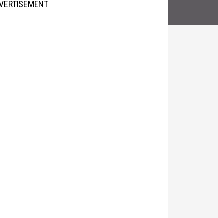
VERTISEMENT