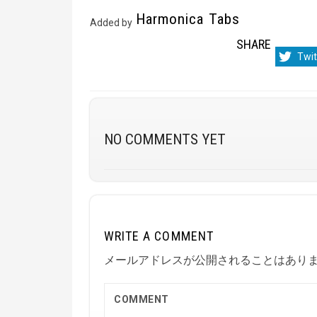
Harmonica Tabs
Added by
SHARE
Sha
Twit
on
NO COMMENTS YET
WRITE A COMMENT
メールアドレスが公開されることはあり