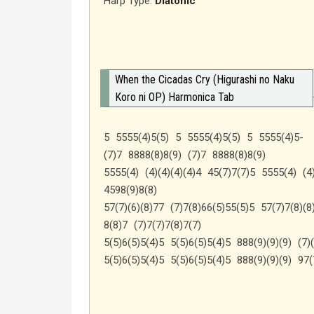
Harp Type:
Diatonic
When the Cicadas Cry (Higurashi no Naku
Koro ni OP) Harmonica Tab
5 5555(4)5(5) 5 5555(4)5(5) 5 5555(4)5-
(7)7 8888(8)8(9) (7)7 8888(8)8(9)
5555(4) (4)(4)(4)(4)4 45(7)7(7)5 5555(4) (4)
4598(9)8(8)
57(7)(6)(8)77 (7)7(8)66(5)55(5)5 57(7)7(8)(8
8(8)7 (7)7(7)7(8)7(7)
5(5)6(5)5(4)5 5(5)6(5)5(4)5 888(9)(9)(9) (7)(
5(5)6(5)5(4)5 5(5)6(5)5(4)5 888(9)(9)(9) 97(