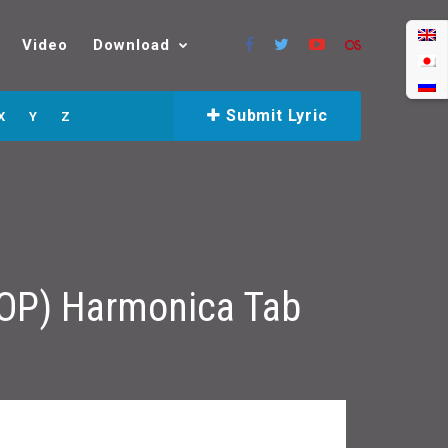
Video
Download
Submit Lyric
X
Y
Z
 OP) Harmonica Tab