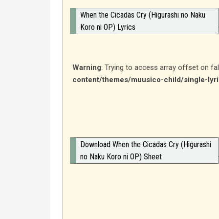
When the Cicadas Cry (Higurashi no Naku
Koro ni OP) Lyrics
Warning
: Trying to access array offset on fa
content/themes/muusico-child/single-lyr
Download When the Cicadas Cry (Higurashi
no Naku Koro ni OP) Sheet