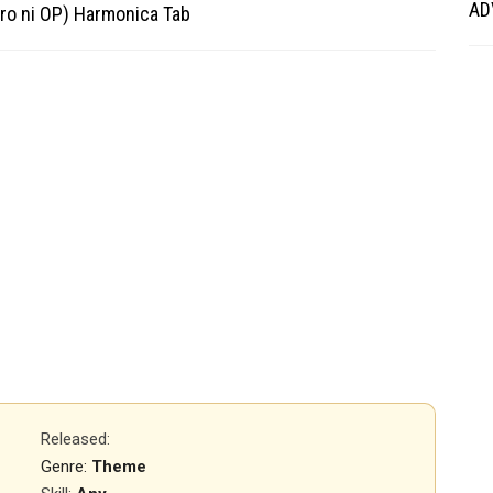
AD
ro ni OP) Harmonica Tab
Released
:
Genre:
Theme