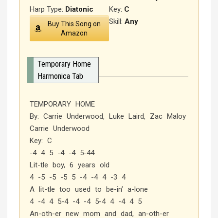
Harp Type:
Diatonic
Key:
C
Skill:
Any
Buy This Song on
Amazon
Temporary Home
Harmonica Tab
TEMPORARY HOME
By: Carrie Underwood, Luke Laird, Zac Maloy
Carrie Underwood
Key: C
-4 4 5 -4 -4 5-44
Lit-tle boy, 6 years old
4 -5 -5 -5 5 -4 -4 4 -3 4
A lit-tle too used to be-in’ a-lone
4 -4 4 5-4 -4 -4 5-4 4 -4 4 5
An-oth-er new mom and dad, an-oth-er