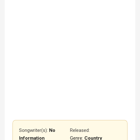
Songwriter(s):
No
Released
:
Information
Genre:
Country