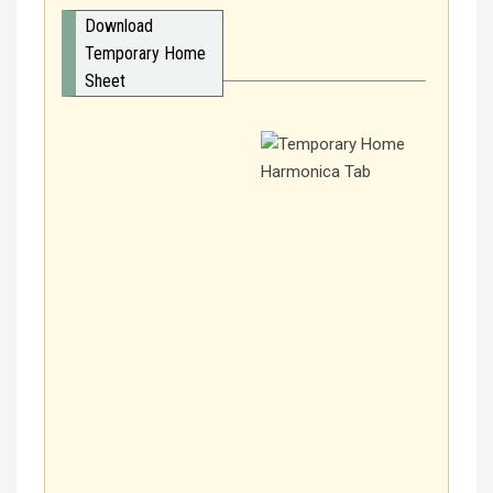
Download
Temporary Home
Sheet