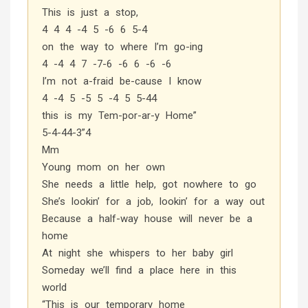
This is just a stop,
4 4 4 -4 5 -6 6 5-4
on the way to where I’m go-ing
4 -4 4 7 -7-6 -6 6 -6 -6
I’m not a-fraid be-cause I know
4 -4 5 -5 5 -4 5 5-44
this is my Tem-por-ar-y Home”
5-4-44-3”4
Mm
Young mom on her own
She needs a little help, got nowhere to go
She’s lookin’ for a job, lookin’ for a way out
Because a half-way house will never be a
home
At night she whispers to her baby girl
Someday we’ll find a place here in this
world
“This is our temporary home