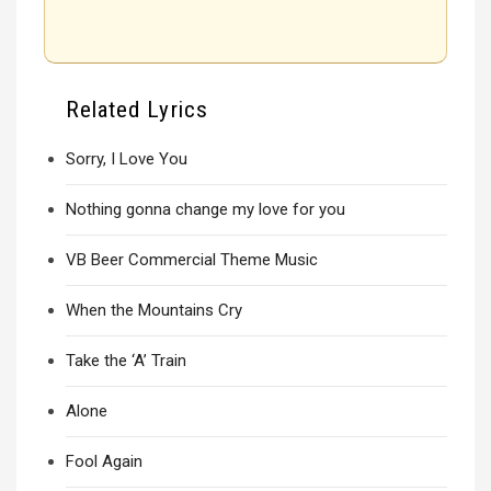
Related Lyrics
Sorry, I Love You
Nothing gonna change my love for you
VB Beer Commercial Theme Music
When the Mountains Cry
Take the ‘A’ Train
Alone
Fool Again