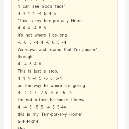
“I can see God’s face”
4 4 4 4 -4 5 4 6
“This is my tem-por-ar-y Home
4 4 4 -4 5 6
It’s not where I be-long
-6 6 5 -4 4 -6 6 5 -4
Win-dows and rooms that I’m pass-in’
through
4 -4 5 4 6
This is just a stop,
4 4 4 -4 5 -6 6 5-4
on the way to where I’m go-ing
4 -4 4 7 -7-6 -6 6 -6 -6
I’m not a-fraid be-cause I know
4 -4 5 -5 5 -4 5 5-44
this is my Tem-por-ar-y Home”
5-4-44-3”4
Mm