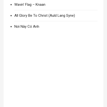
Wavin’ Flag – Knaan
All Glory Be To Christ (Auld Lang Syne)
Nơi Này Có Anh