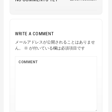
WRITE A COMMENT
メールアドレスが公開されることはありませ
ん。
※
が付いている欄は必須項目です