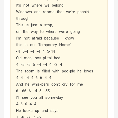
It’s not where we belong
Windows and rooms that we’re passin’
through
This is just a stop,
on the way to where we’re going
I’m not afraid because I know
this is our Temporary Home”
-4 5-4 -4 -4 4 5-44
Old man, hos-pi-tal bed
4 -5 -5 5 -4 -4 4 -3 4
The room is filled with peo-ple he loves
4 4 -4 4 6 6 4 4
And he whis-pers don’t cry for me
6 -66 6 -4 5 -55
I’ll see you all some-day
4 6 6 4 4
He looks up and says
7 -8 -7 7 -6