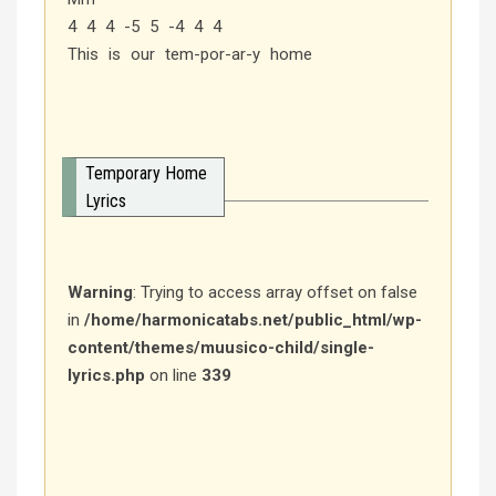
4 4 4 -5 5 -4 4 4
This is our tem-por-ar-y home
Temporary Home
Lyrics
Warning
: Trying to access array offset on false
in
/home/harmonicatabs.net/public_html/wp-
content/themes/muusico-child/single-
lyrics.php
on line
339