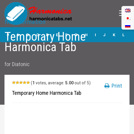
No Information
Temporary Home
Temporary Home
Harmonica Tabs
#
A
B
C
D
E
F
G
H
I
J
K
L
Harmonica Tab
M
N
O
P
Q
R
S
T
U
V
W
X
Y
for
Diatonic
Z
Submit
(
1
votes, average:
5.00
out of 5)
Print
Temporary Home Harmonica Tab