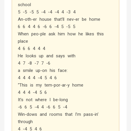
school
5 -5 -5 5 -4 -4 -4 4 -3 4
An-oth-er house that’ll nev-er be home
6 6 4 4 6 -6 6 -4 5 -5 5
When peo-ple ask him how he likes this
place
4 6 6 4 4 4
He looks up and says with
4 7 -8 -7 7 -6
a smile up-on his face:
4 4 4 4 -4 5 4 6
“This is my tem-por-ar-y home
4 4 4 -4 5 6
It’s not where I be-long
-6 6 5 -4 4 -6 6 5 -4
Win-dows and rooms that I’m pass-in’
through
4 -4 5 4 6