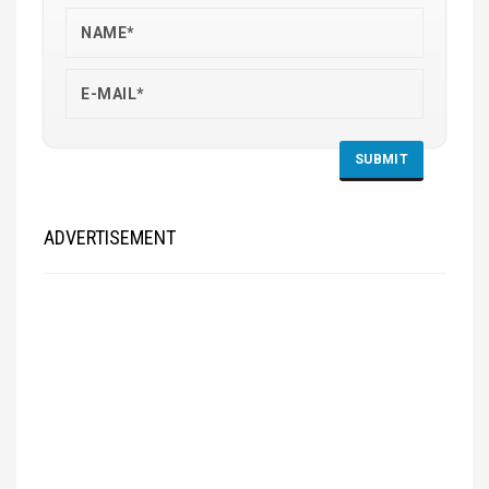
ADVERTISEMENT