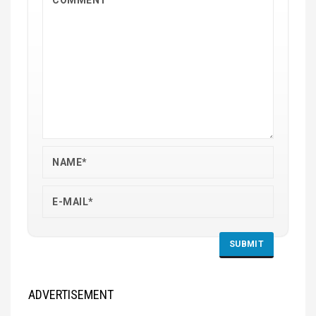
ADVERTISEMENT