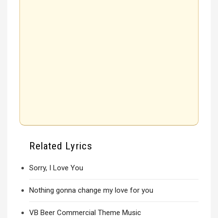
Related Lyrics
Sorry, I Love You
Nothing gonna change my love for you
VB Beer Commercial Theme Music