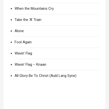
When the Mountains Cry
Take the ‘A’ Train
Alone
Fool Again
Wavin’ Flag
Wavin’ Flag – Knaan
All Glory Be To Christ (Auld Lang Syne)