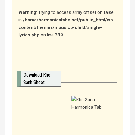
Warning
: Trying to access array offset on false
in
/home/harmonicatabs.net/public_html/wp-
content/themes/muusico-child/single-
lyrics.php
on line
339
Download Khe
Sanh Sheet