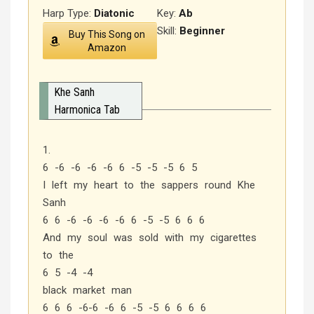
Harp Type:
Diatonic
Key:
Ab
Skill:
Beginner
Buy This Song on
Amazon
Khe Sanh
Harmonica Tab
1.
6 -6 -6 -6 -6 6 -5 -5 -5 6 5
I left my heart to the sappers round Khe
Sanh
6 6 -6 -6 -6 -6 6 -5 -5 6 6 6
And my soul was sold with my cigarettes
to the
6 5 -4 -4
black market man
6 6 6 -6-6 -6 6 -5 -5 6 6 6 6