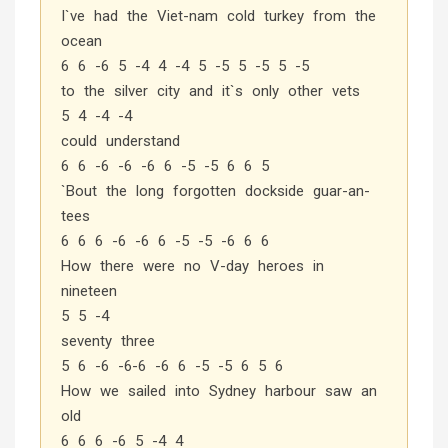
I`ve had the Viet-nam cold turkey from the
ocean
6 6 -6 5 -4 4 -4 5 -5 5 -5 5 -5
to the silver city and it`s only other vets
5 4 -4 -4
could understand
6 6 -6 -6 -6 6 -5 -5 6 6 5
`Bout the long forgotten dockside guar-an-
tees
6 6 6 -6 -6 6 -5 -5 -6 6 6
How there were no V-day heroes in
nineteen
5 5 -4
seventy three
5 6 -6 -6-6 -6 6 -5 -5 6 5 6
How we sailed into Sydney harbour saw an
old
6 6 6 -6 5 -4 4