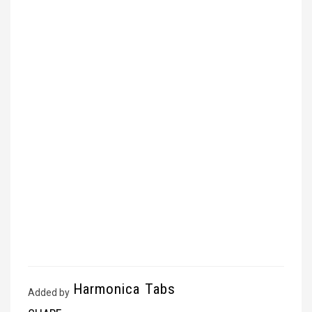
Harmonica Tabs
Added by