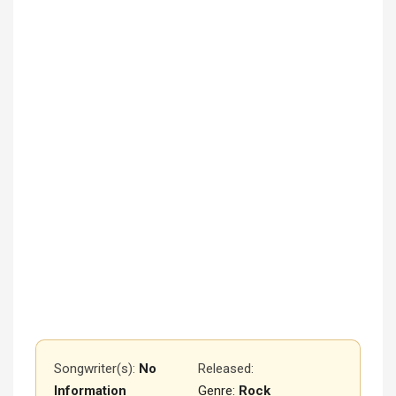
Songwriter(s):
No
Released
:
Information
Genre:
Rock