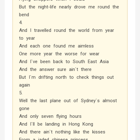
But the night-life nearly drove me round the
bend
4.
And I travelled round the world from year
to year
And each one found me aimless
One more year the worse for wear
And I`ve been back to South East Asia
And the answer sure ain`t there
But I`m drifting north to check things out
again
5.
Well the last plane out of Sydney`s almost
gone
And only seven flying hours
And I`ll be landing in Hong Kong
And there ain`t nothing like the kisses
From a jaded chinese princess