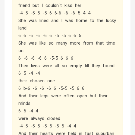
friend but I couldn`t kiss her
-4 5 -5 5 -5 6 6-6 -6 -6 5 4 4
She was lined and I was home to the lucky
land
6 6 -6 -6 -6 6 -5 -5 6 6 5
She was like so many more from that time
on
6 -6 -6 -6 6 -5-5 6 6 6
Their lives were all so empty till they found
6 5 -4 -4
their chosen one
6 b-6 -6 -6 -6 6 -5-5 -5 6 6
And their legs were often open but their
minds
6 5 -4 4
were always closed
-4 5 -5 5 -5 5 -5 5 -4 4
And their hearts were held in fast suburban