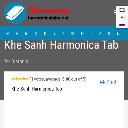
Khe Sanh
No Information
Harmonica Tabs
#
A
B
C
D
E
F
G
H
I
J
K
L
Khe Sanh Harmonica Tab
M
N
O
P
Q
R
S
T
U
V
W
X
Y
for
Diatonic
Z
Submit
(
1
votes, average:
5.00
out of 5)
Print
Khe Sanh Harmonica Tab