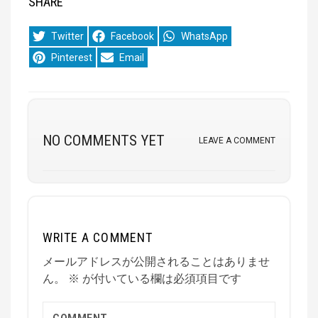
SHARE
Share
Share
Share
Twitter
Facebook
WhatsApp
on
on
on
Share
Share
Pinterest
Email
on
on
NO COMMENTS YET
LEAVE A COMMENT
WRITE A COMMENT
メールアドレスが公開されることはありませ
ん。
※
が付いている欄は必須項目です