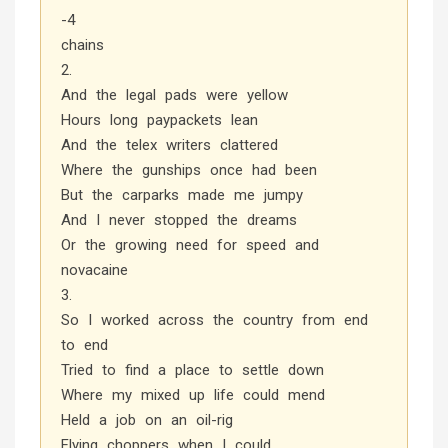
-4
chains
2.
And the legal pads were yellow
Hours long paypackets lean
And the telex writers clattered
Where the gunships once had been
But the carparks made me jumpy
And I never stopped the dreams
Or the growing need for speed and
novacaine
3.
So I worked across the country from end
to end
Tried to find a place to settle down
Where my mixed up life could mend
Held a job on an oil-rig
Flying choppers when I could