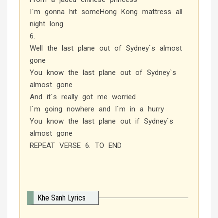
I`m gonna hit someHong Kong mattress all
night long
6.
Well the last plane out of Sydney`s almost
gone
You know the last plane out of Sydney`s
almost gone
And it`s really got me worried
I`m going nowhere and I`m in a hurry
You know the last plane out if Sydney`s
almost gone
REPEAT VERSE 6. TO END
Khe Sanh Lyrics