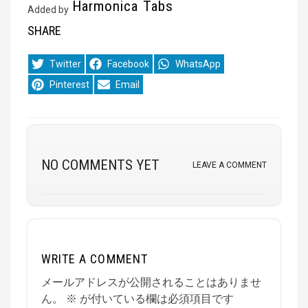
Harmonica Tabs
Added by
SHARE
Share
Share
Share
Twitter
Facebook
WhatsApp
on
on
on
Share
Share
Pinterest
Email
on
on
NO COMMENTS YET
LEAVE A COMMENT
WRITE A COMMENT
メールアドレスが公開されることはありませ
ん。
※
が付いている欄は必須項目です