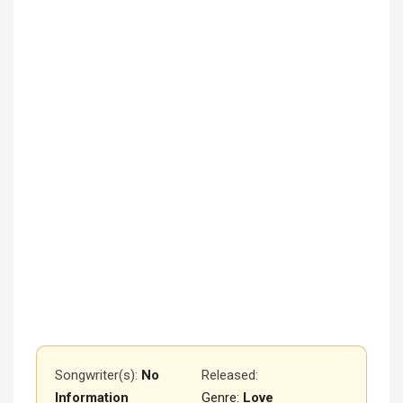
Songwriter(s):
No
Released
:
Information
Genre:
Love