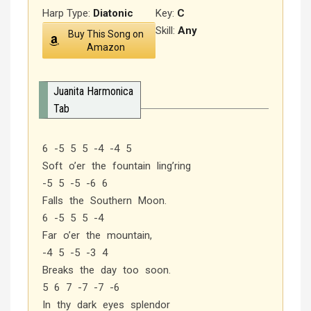
Harp Type:
Diatonic
Key:
C
Skill:
Any
Buy This Song on
Amazon
Juanita Harmonica
Tab
6 -5 5 5 -4 -4 5
Soft o’er the fountain ling’ring
-5 5 -5 -6 6
Falls the Southern Moon.
6 -5 5 5 -4
Far o’er the mountain,
-4 5 -5 -3 4
Breaks the day too soon.
5 6 7 -7 -7 -6
In thy dark eyes splendor