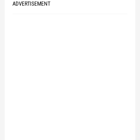
ADVERTISEMENT