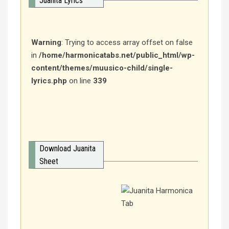
Juanita Lyrics
Warning
: Trying to access array offset on false
in
/home/harmonicatabs.net/public_html/wp-
content/themes/muusico-child/single-
lyrics.php
on line
339
Download Juanita
Sheet