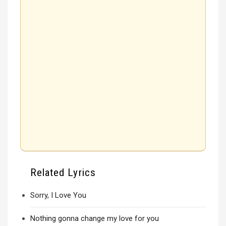
Related Lyrics
Sorry, I Love You
Nothing gonna change my love for you