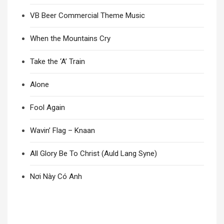
VB Beer Commercial Theme Music
When the Mountains Cry
Take the ‘A’ Train
Alone
Fool Again
Wavin’ Flag – Knaan
All Glory Be To Christ (Auld Lang Syne)
Nơi Này Có Anh