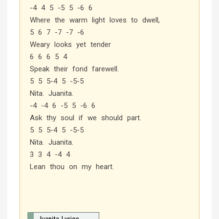
-4 4 5 -5 5 -6 6
Where the warm light loves to dwell,
5 6 7 -7 -7 -6
Weary looks yet tender
6 6 6 5 4
Speak their fond farewell.
5 5 5-4 5 -5-5
Nita. Juanita.
-4 -4 6 -5 5 -6 6
Ask thy soul if we should part.
5 5 5-4 5 -5-5
Nita. Juanita.
3 3 4 -4 4
Lean thou on my heart.