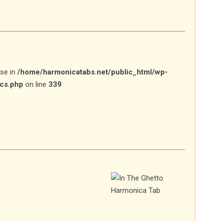
lse in
/home/harmonicatabs.net/public_html/wp-
ics.php
on line
339