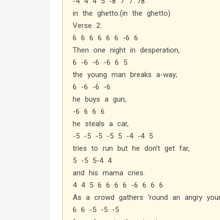
-4 4 4 5 -8 7 7 78
in the ghetto.(in the ghetto)
Verse 2:
6 6 6 6 6 6 -6 6
Then one night in desperation,
6 -6 -6 -6 6 5
the young man breaks a-way;
6 -6 -6 -6
he buys a gun,
-6 6 6 6
he steals a car,
-5 -5 -5 -5 5 -4 -4 5
tries to run but he don’t get far,
5 -5 5-4 4
and his mama cries.
4 4 5 6 6 6 6 -6 6 6 6
As a crowd gathers ‘round an angry yo
6 6 -5 -5 -5