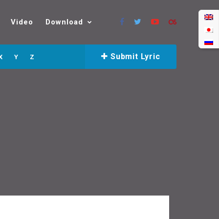
Video
Download
Submit Lyric
X
Y
Z