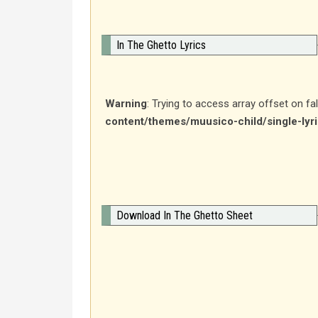
In The Ghetto Lyrics
Warning
: Trying to access array offset on fa
content/themes/muusico-child/single-lyr
Download In The Ghetto Sheet