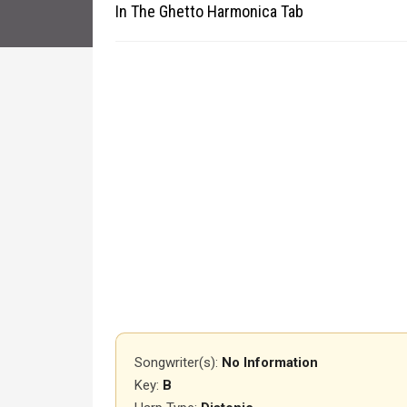
In The Ghetto Harmonica Tab
Songwriter(s):
No Information
Key:
B