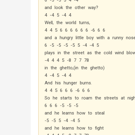
6 -5 -5 5 4 -4
and look the other way?
4 -4 5 -4 4
Well, the world turns,
4 4 5 6 6 6 6 6 6 -6 6 6
and a hungry little boy with a runny nos
6 -5 -5 -5 -5 5 -4 -4 5
plays in the street as the cold wind blo
-4 4 4 5 -8 7 7 78
in the ghetto,(in the ghetto)
4 -4 5 -4 4
And his hunger burns.
4 4 5 6 6 6 -6 6 6
So he starts to roam the streets at nigh
6 6 6 -5 -5 -5
and he learns how to steal
-5 -5 5 -4 -4 5
and he learns how to fight