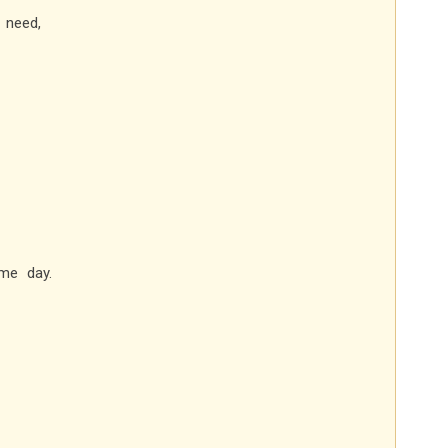
 need,
me day.