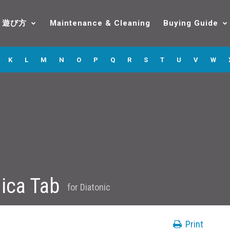
遊び方
Maintenance & Cleaning
Buying Guide
K
L
M
N
O
P
Q
R
S
T
U
V
W
ica Tab
for
Diatonic
Print