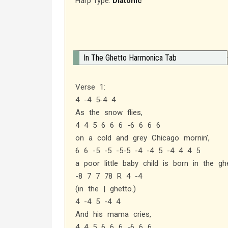
Harp Type:
Diatonic
In The Ghetto Harmonica Tab
Verse 1:
4 -4 5-4 4
As the snow flies,
4 4 5 6 6 6 -6 6 6 6
on a cold and grey Chicago mornin’,
6 6 -5 -5 -5-5 -4 -4 5 -4 4 4 5
a poor little baby child is born in the ghe
-8 7 7 78 R 4 -4
(in the | ghetto.)
4 -4 5 -4 4
And his mama cries,
4 4 5 6 6 6 -6 6 6