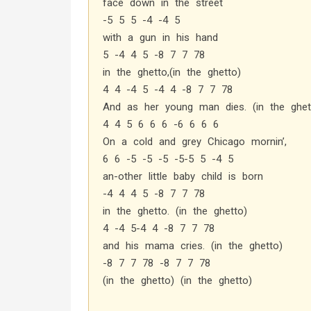
face down in the street
-5 5 5 -4 -4 5
with a gun in his hand
5 -4 4 5 -8 7 7 78
in the ghetto,(in the ghetto)
4 4 -4 5 -4 4 -8 7 7 78
And as her young man dies. (in the ghet
4 4 5 6 6 6 -6 6 6 6
On a cold and grey Chicago mornin’,
6 6 -5 -5 -5 -5-5 5 -4 5
an-other little baby child is born
-4 4 4 5 -8 7 7 78
in the ghetto. (in the ghetto)
4 -4 5-4 4 -8 7 7 78
and his mama cries. (in the ghetto)
-8 7 7 78 -8 7 7 78
(in the ghetto) (in the ghetto)