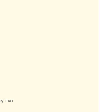
ung man