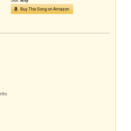
Skill:
Any
Buy This Song on Amazon
tto.