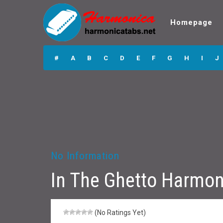
Homepage
In The Ghetto
Harmonica Tabs
#
A
B
C
D
E
F
G
H
I
J
No Information
In The Ghetto Harmon
(No Ratings Yet)