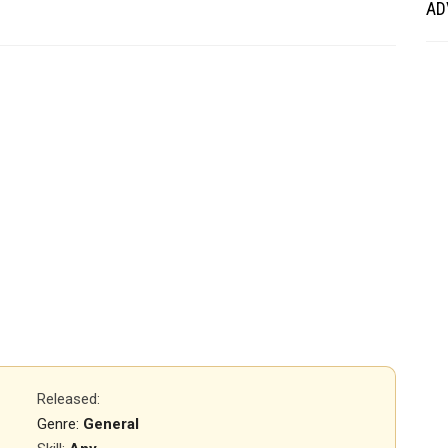
AD
Released
:
Genre:
General