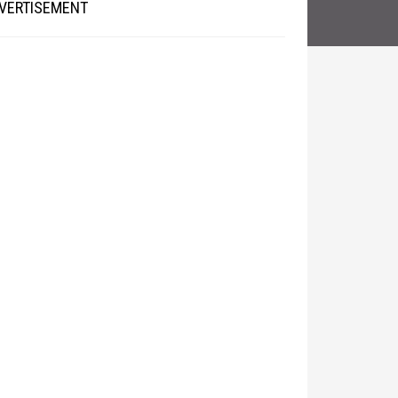
VERTISEMENT