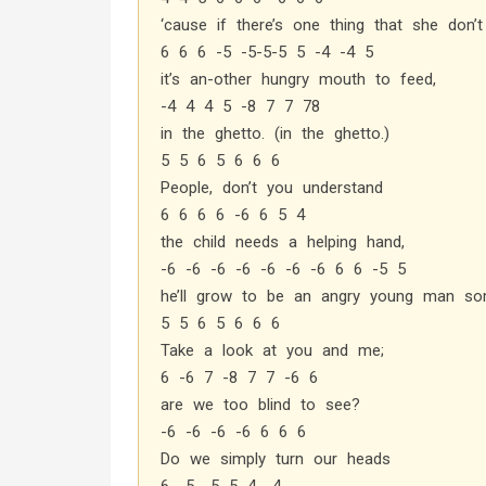
‘cause if there’s one thing that she don’t
6 6 6 -5 -5-5-5 5 -4 -4 5
it’s an-other hungry mouth to feed,
-4 4 4 5 -8 7 7 78
in the ghetto. (in the ghetto.)
5 5 6 5 6 6 6
People, don’t you understand
6 6 6 6 -6 6 5 4
the child needs a helping hand,
-6 -6 -6 -6 -6 -6 -6 6 6 -5 5
he’ll grow to be an angry young man so
5 5 6 5 6 6 6
Take a look at you and me;
6 -6 7 -8 7 7 -6 6
are we too blind to see?
-6 -6 -6 -6 6 6 6
Do we simply turn our heads