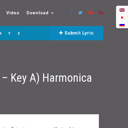
Video
Download
Submit Lyric
X
Y
Z
a – Key A) Harmonica