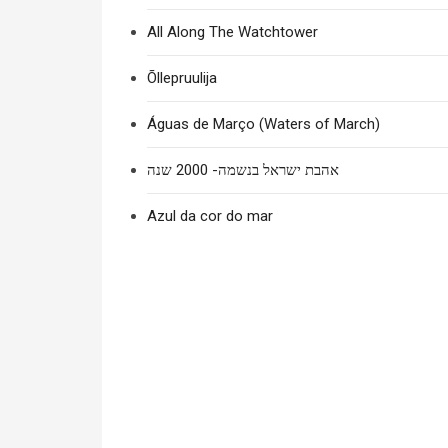
All Along The Watchtower
Õllepruulija
Águas de Março (Waters of March)
אהבת ישראל בנשמה- 2000 שנה
Azul da cor do mar