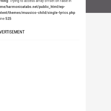
rning
: Trying to access array offset on false in
me/harmonicatabs.net/public_html/wp-
tent/themes/muusico-child/single-lyrics.php
line
525
VERTISEMENT