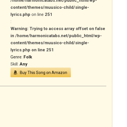
/home/harmonicatabs.net/public_html/wp-
content/themes/muusico-child/single-
lyrics.php
on line
251
:
Warning
: Trying to access array offset on false
in
/home/harmonicatabs.net/public_html/wp-
content/themes/muusico-child/single-
lyrics.php
on line
251
Genre:
Folk
Skill:
Any
Buy This Song on Amazon