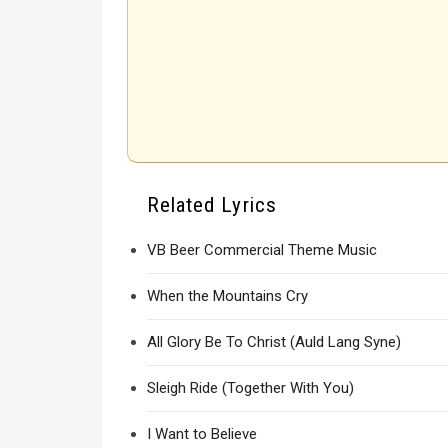
Related Lyrics
VB Beer Commercial Theme Music
When the Mountains Cry
All Glory Be To Christ (Auld Lang Syne)
Sleigh Ride (Together With You)
I Want to Believe