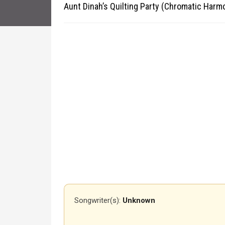
Aunt Dinah’s Quilting Party (Chromatic Harm
Songwriter(s):
Unknown