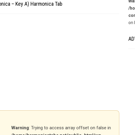
Wa
onica – Key A) Harmonica Tab
/ho
con
on 
AD
Warning
: Trying to access array offset on false in