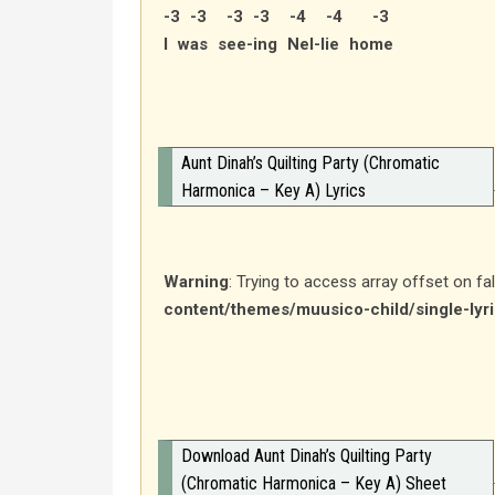
-3 -3 -3 -3 -4 -4 -3
I was see-ing Nel-lie home
Aunt Dinah’s Quilting Party (Chromatic
Harmonica – Key A) Lyrics
Warning
: Trying to access array offset on fa
content/themes/muusico-child/single-lyr
Download Aunt Dinah’s Quilting Party
(Chromatic Harmonica – Key A) Sheet