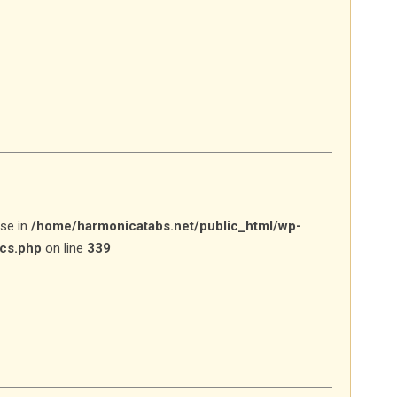
lse in
/home/harmonicatabs.net/public_html/wp-
ics.php
on line
339