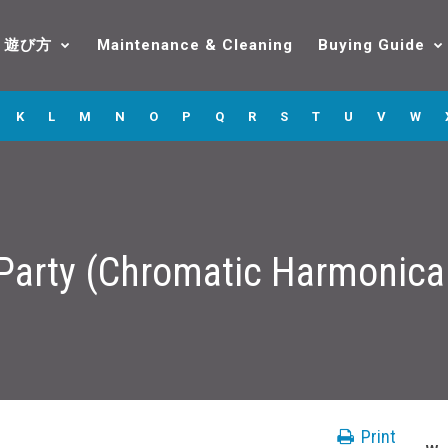
遊び方
Maintenance & Cleaning
Buying Guide
K
L
M
N
O
P
Q
R
S
T
U
V
W
g Party (Chromatic Harmonic
Print