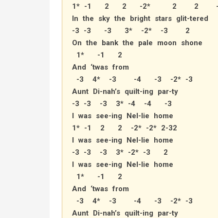
1* -1 2 2 -2* 2 2 -
In the sky the bright stars glit-tered
-3 -3 -3 3* -2* -3 2
On the bank the pale moon shone
1* -1 2
And ‘twas from
-3 4* -3 -4 -3 -2* -3
Aunt Di-nah’s quilt-ing par-ty
-3 -3 -3 3* -4 -4 -3
I was see-ing Nel-lie home
1* -1 2 2 -2* -2* 2-32
I was see-ing Nel-lie home
-3 -3 -3 3* -2* -3 2
I was see-ing Nel-lie home
1* -1 2
And ‘twas from
-3 4* -3 -4 -3 -2* -3
Aunt Di-nah’s quilt-ing par-ty