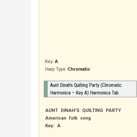
Key:
A
Harp Type:
Chromatic
Aunt Dinah’s Quilting Party (Chromatic
Harmonica – Key A) Harmonica Tab
AUNT DINAH’S QUILTING PARTY
American folk song
Key: A