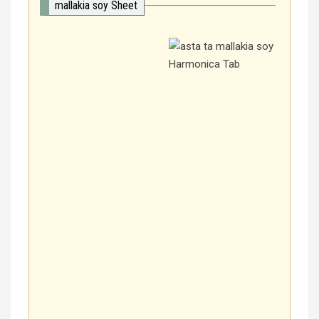
mallakia soy Sheet