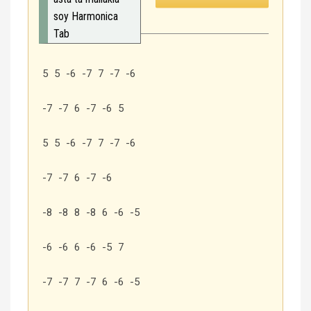
soy Harmonica
Tab
5 5 -6 -7 7 -7 -6
-7 -7 6 -7 -6 5
5 5 -6 -7 7 -7 -6
-7 -7 6 -7 -6
-8 -8 8 -8 6 -6 -5
-6 -6 6 -6 -5 7
-7 -7 7 -7 6 -6 -5