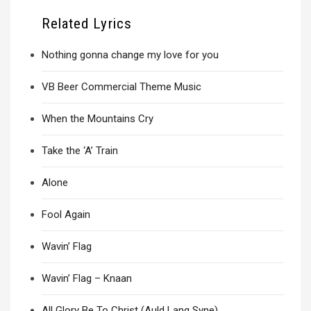
Related Lyrics
Nothing gonna change my love for you
VB Beer Commercial Theme Music
When the Mountains Cry
Take the ‘A’ Train
Alone
Fool Again
Wavin’ Flag
Wavin’ Flag – Knaan
All Glory Be To Christ (Auld Lang Syne)