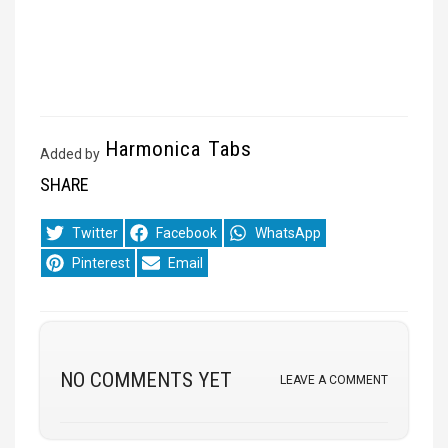
Harmonica Tabs
Added by
SHARE
Share
Share
Share
Twitter
Facebook
WhatsApp
on
on
on
Share
Share
Pinterest
Email
on
on
NO COMMENTS YET
LEAVE A COMMENT