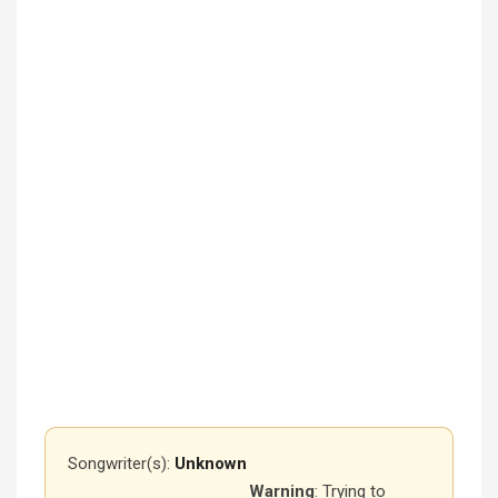
Songwriter(s):
Unknown
Warning
: Trying to