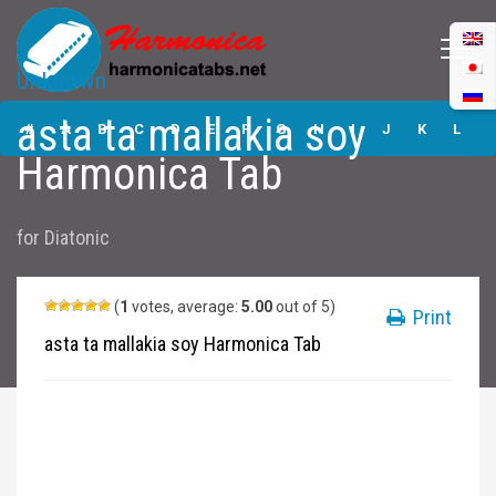
Unknown
asta ta mallakia
asta ta mallakia soy
soy Harmonica
#
A
B
C
D
E
F
G
H
I
J
K
L
Tabs
Harmonica Tab
M
N
O
P
Q
R
S
T
U
V
W
X
Y
for
Diatonic
Z
Submit
(
1
votes, average:
5.00
out of 5)
Print
asta ta mallakia soy Harmonica Tab