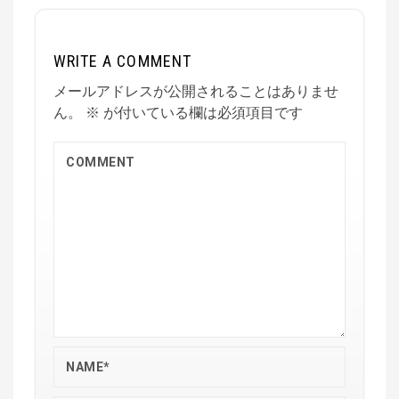
WRITE A COMMENT
メールアドレスが公開されることはありませ
ん。
※
が付いている欄は必須項目です