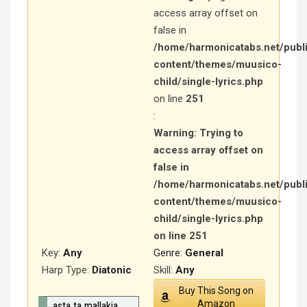
access array offset on
false in
/home/harmonicatabs.net/publ
content/themes/muusico-
child/single-lyrics.php
on line
251
:
Warning
: Trying to
access array offset on
false in
/home/harmonicatabs.net/publ
content/themes/muusico-
child/single-lyrics.php
on line
251
Key:
Any
Genre:
General
Harp Type:
Diatonic
Skill:
Any
Buy This Song on
Amazon
asta ta mallakia