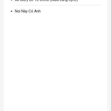
Nơi Này Có Anh