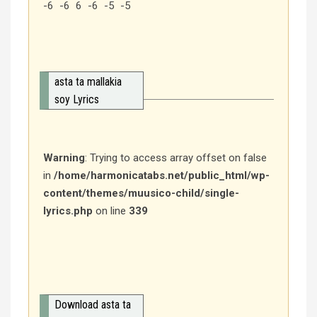
-6 -6 6 -6 -5 -5
asta ta mallakia
soy Lyrics
Warning
: Trying to access array offset on false
in
/home/harmonicatabs.net/public_html/wp-
content/themes/muusico-child/single-
lyrics.php
on line
339
Download asta ta