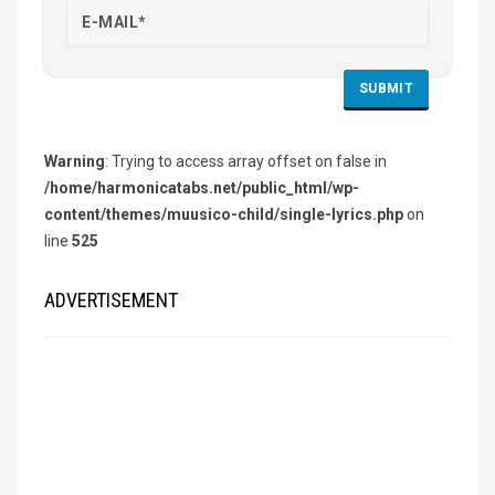
Warning
: Trying to access array offset on false in
/home/harmonicatabs.net/public_html/wp-
content/themes/muusico-child/single-lyrics.php
on
line
525
ADVERTISEMENT