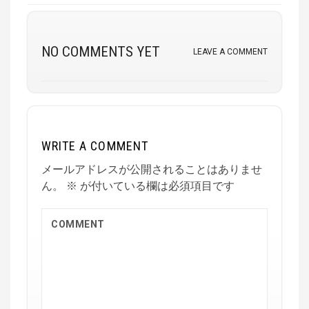
NO COMMENTS YET
LEAVE A COMMENT
WRITE A COMMENT
メールアドレスが公開されることはありませ
ん。
※
が付いている欄は必須項目です