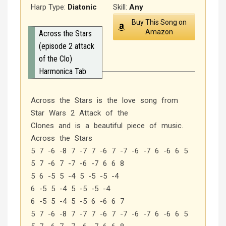
Harp Type:
Diatonic
Skill:
Any
Buy This Song on
Amazon
Across the Stars
(episode 2 attack
of the Clo)
Harmonica Tab
Across the Stars is the love song from
Star Wars 2 Attack of the
Clones and is a beautiful piece of music.
Across the Stars
5 7 -6 -8 7 -7 7 -6 7 -7 -6 -7 6 -6 6 5
5 7 -6 7 -7 -6 -7 6 6 8
5 6 -5 5 -4 5 -5 -5 -4
6 -5 5 -4 5 -5 -5 -4
6 -5 5 -4 5 -5 6 -6 6 7
5 7 -6 -8 7 -7 7 -6 7 -7 -6 -7 6 -6 6 5