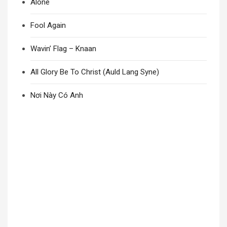
Alone
Fool Again
Wavin’ Flag – Knaan
All Glory Be To Christ (Auld Lang Syne)
Nơi Này Có Anh