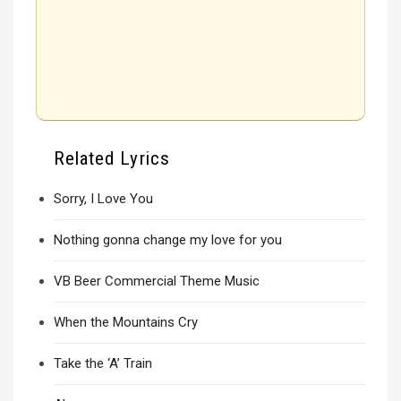
Related Lyrics
Sorry, I Love You
Nothing gonna change my love for you
VB Beer Commercial Theme Music
When the Mountains Cry
Take the ‘A’ Train