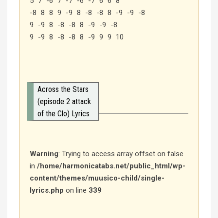
5 7 -6 7 -7 -6 -7 6 6 8
-8 8 8 9 -9 8 -8 -8 8 -9 -9 -8
9 -9 8 -8 -8 8 -9 -9 -8
9 -9 8 -8 -8 8 -9 9 9 10
Across the Stars
(episode 2 attack
of the Clo) Lyrics
Warning
: Trying to access array offset on false
in
/home/harmonicatabs.net/public_html/wp-
content/themes/muusico-child/single-
lyrics.php
on line
339