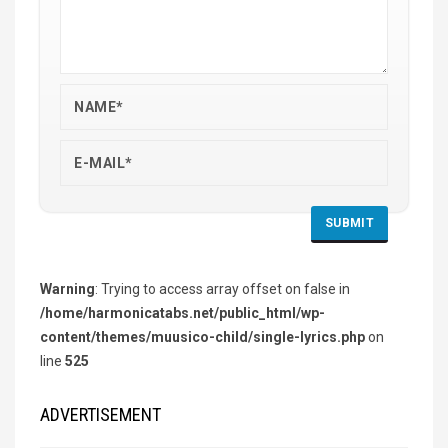
Warning
: Trying to access array offset on false in
/home/harmonicatabs.net/public_html/wp-
content/themes/muusico-child/single-lyrics.php
on
line
525
ADVERTISEMENT