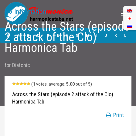
No Information
Across the Stars (episode
Across the Stars
2 attack of the Clo)
(episode 2 attack
#
A
B
C
D
E
F
G
H
I
J
K
L
of the Clo)
Harmonica Tab
Harmonica Tabs
M
N
O
P
Q
R
S
T
U
V
W
X
Y
for
Diatonic
Z
Submit
(
1
votes, average:
5.00
out of 5)
Across the Stars (episode 2 attack of the Clo)
Harmonica Tab
Print