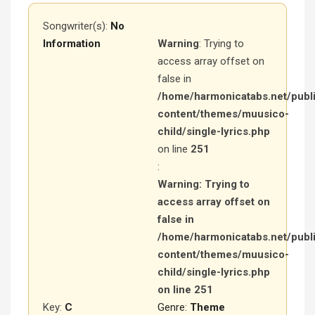
Songwriter(s):
No
Information
Warning
: Trying to
access array offset on
false in
/home/harmonicatabs.net/publ
content/themes/muusico-
child/single-lyrics.php
on line
251
:
Warning
: Trying to
access array offset on
false in
/home/harmonicatabs.net/publ
content/themes/muusico-
child/single-lyrics.php
on line
251
Key:
C
Genre:
Theme