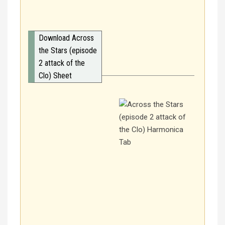
Download Across
the Stars (episode
2 attack of the
Clo) Sheet