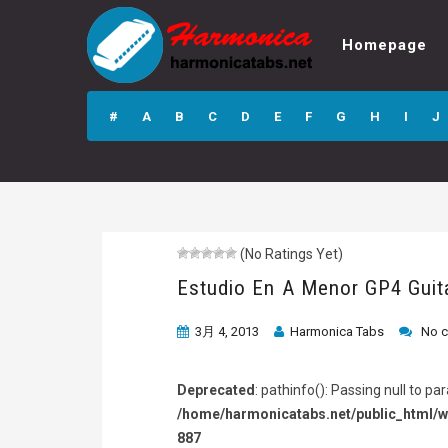
Homepage
Estudio En A
Menor GP4 Guitar
#
A
B
C
D
E
F
G
H
I
J
Pro Tab
(No Ratings Yet)
Estudio En A Menor GP4 Guit
3月 4, 2013
Harmonica Tabs
No 
Deprecated
: pathinfo(): Passing null to p
/home/harmonicatabs.net/public_html/w
887