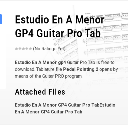
Estudio En A Menor
GP4 Guitar Pro Tab
(No Ratings Yet)
Estudio En A Menor
gp4
Guitar Pro Tab is free to
download. Tablature file
Pedal Pointing 2
opens by
means of the Guitar PRO program.
Attached Files
Estudio En A Menor GP4 Guitar Pro TabEstudio
En A Menor GP4 Guitar Pro Tab