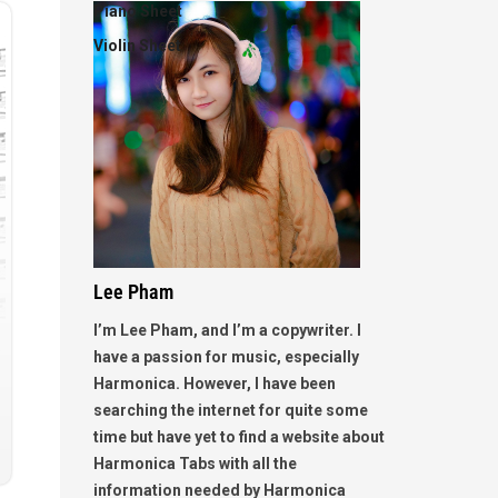
Piano Sheet
Violin Sheet
Lee Pham
I’m Lee Pham, and I’m a copywriter. I
have a passion for music, especially
Harmonica. However, I have been
searching the internet for quite some
time but have yet to find a website about
Harmonica Tabs with all the
information needed by Harmonica