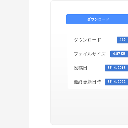
ダウンロード
ダウンロード
469
ファイルサイズ
4.87 KB
投稿日
3月 4, 2013
最終更新日時
3月 4, 2022