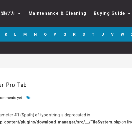
遊び方
Maintenance & Cleaning
Buying Guide
K
L
M
N
O
P
Q
R
S
T
U
V
W
ar Pro Tab
comments yet
arameter #1 ($path) of type string is deprecated in
p-content/plugins/download-manager/src/__/FileSystem.php
on lin