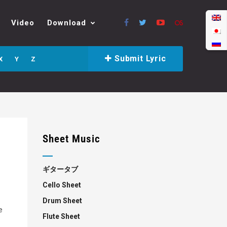
Video
Download
Submit Lyric
X
Y
Z
Sheet Music
ギタータブ
Cello Sheet
Drum Sheet
e
Flute Sheet