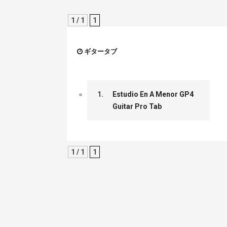
1 / 1
1
ギタータブ
1.
Estudio En A Menor GP4
Guitar Pro Tab
1 / 1
1