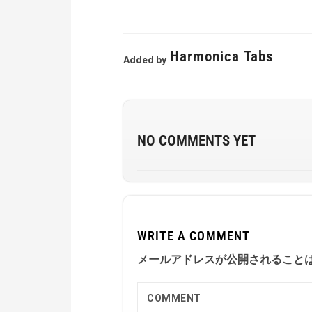
Harmonica Tabs
Added by
NO COMMENTS YET
WRITE A COMMENT
メールアドレスが公開されること