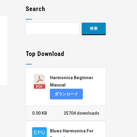
Search
Top Download
Harmonica Beginner
Manual
ダウンロード
0.00 KB
25704 downloads
Blues Harmonica For