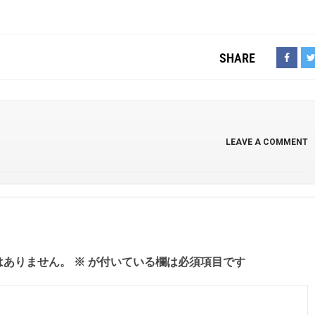
SHARE
LEAVE A COMMENT
はありません。
※
が付いている欄は必須項目です