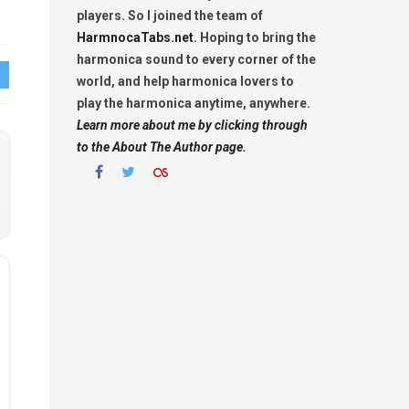
players. So I joined the team of
HarmnocaTabs.net
. Hoping to bring the
harmonica sound to every corner of the
world, and help harmonica lovers to
play the harmonica anytime, anywhere.
Learn more about me by clicking through
to the About The Author page.