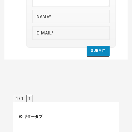
1 / 1
1
ギタータブ