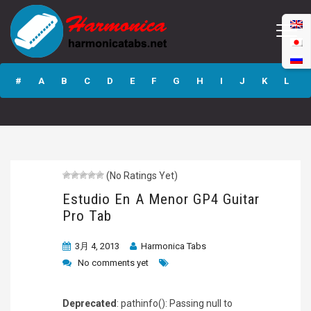
Estudio En A
Menor GP4 Guitar
#
A
B
C
D
E
F
G
H
I
J
K
L
Pro Tab
M
N
O
P
Q
R
S
T
U
V
W
X
Y
Z
(No Ratings Yet)
Submit
Estudio En A Menor GP4 Guitar
Pro Tab
3月 4, 2013
Harmonica Tabs
No comments yet
Deprecated
: pathinfo(): Passing null to