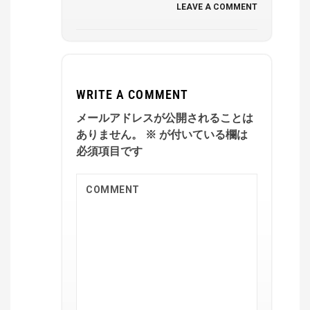
LEAVE A COMMENT
WRITE A COMMENT
メールアドレスが公開されることは
ありません。
※
が付いている欄は
必須項目です