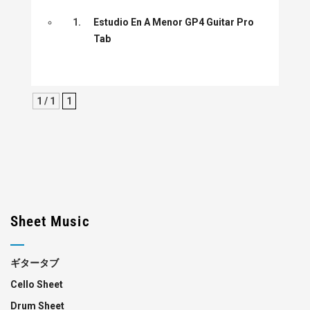
1.
Estudio En A Menor GP4 Guitar Pro
Tab
1 / 1
1
Sheet Music
ギタータブ
Cello Sheet
Drum Sheet