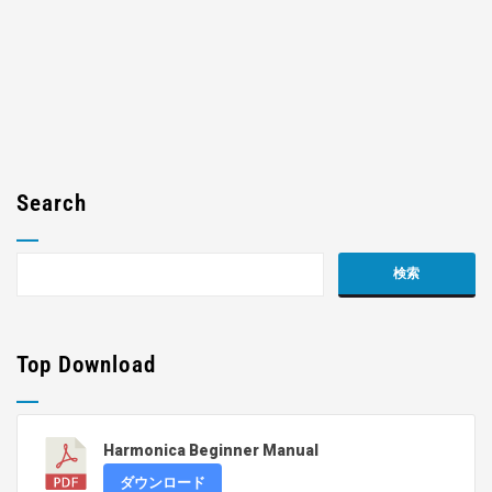
Search
Top Download
Harmonica Beginner Manual
ダウンロード