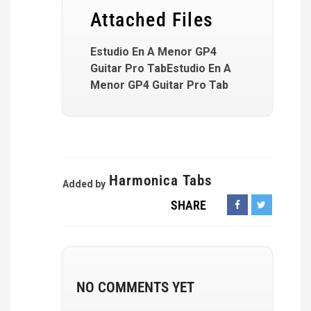
Attached Files
Estudio En A Menor GP4
Guitar Pro TabEstudio En A
Menor GP4 Guitar Pro Tab
Harmonica Tabs
Added by
SHARE
NO COMMENTS YET