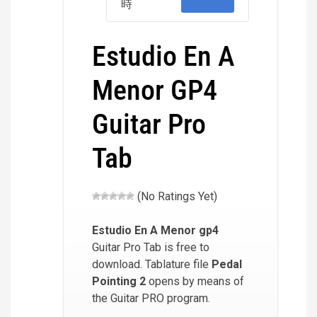
時
Estudio En A
Menor GP4
Guitar Pro
Tab
(No Ratings Yet)
Estudio En A Menor
gp4
Guitar Pro Tab is free to
download. Tablature file
Pedal
Pointing 2
opens by means of
the Guitar PRO program.