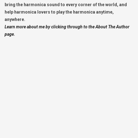
bring the harmonica sound to every corner of the world, and
help harmonica lovers to play the harmonica anytime,
anywhere.
Learn more about me by clicking through to the About The Author
page.