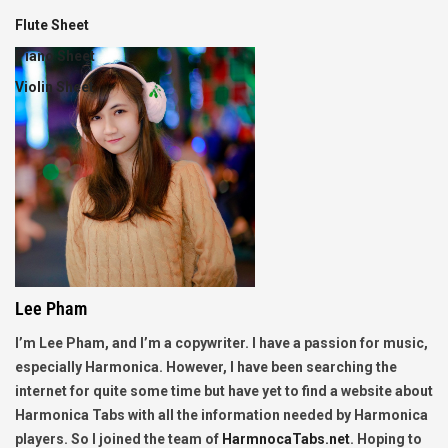
Flute Sheet
Piano Sheet
Violin Sheet
Lee Pham
I’m Lee Pham, and I’m a copywriter. I have a passion for music,
especially Harmonica. However, I have been searching the
internet for quite some time but have yet to find a website about
Harmonica Tabs with all the information needed by Harmonica
players. So I joined the team of
HarmnocaTabs.net
. Hoping to