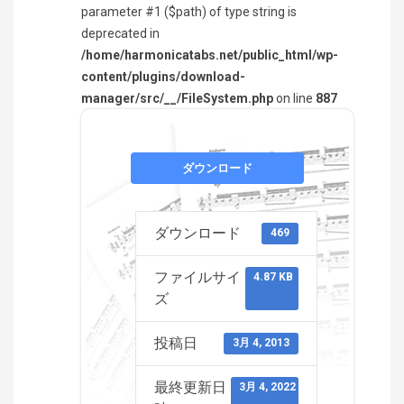
parameter #1 ($path) of type string is
deprecated in
/home/harmonicatabs.net/public_html/wp-
content/plugins/download-
manager/src/__/FileSystem.php
on line
887
ダウンロード
ダウンロード
469
ファイルサイ
4.87 KB
ズ
投稿日
3月 4, 2013
最終更新日
3月 4, 2022