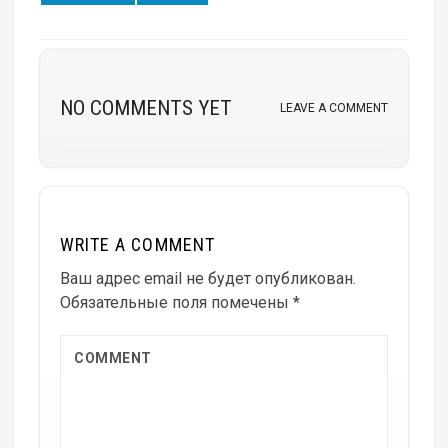
on
on
NO COMMENTS YET
LEAVE A COMMENT
WRITE A COMMENT
Ваш адрес email не будет опубликован.
Обязательные поля помечены
*