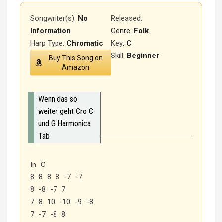
Songwriter(s):
No
Released
:
Information
Genre:
Folk
Harp Type:
Chromatic
Key:
C
Skill:
Beginner
Buy This Song on
Amazon
Wenn das so
weiter geht Cro C
und G Harmonica
Tab
In C
8 8 8 8 -7 -7
8 -8 -7 7
7 8 10 -10 -9 -8
7 -7 -8 8