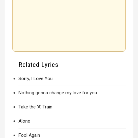
Related Lyrics
Sorry, I Love You
Nothing gonna change my love for you
Take the ‘A’ Train
Alone
Fool Again