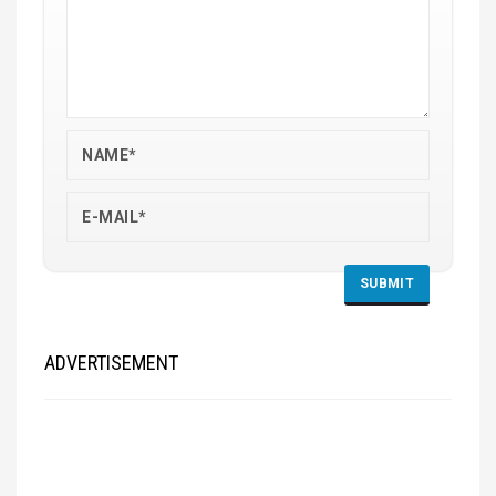
ADVERTISEMENT