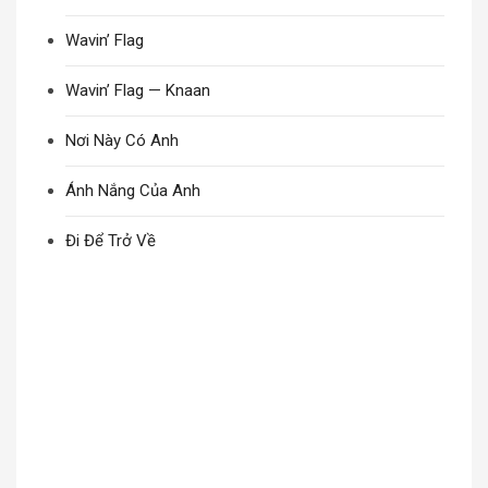
Wavin’ Flag
Wavin’ Flag — Knaan
Nơi Này Có Anh
Ánh Nắng Của Anh
Đi Để Trở Về