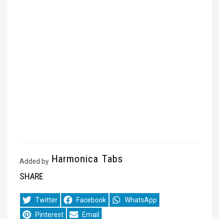
Harmonica Tabs
Added by
SHARE
Share
Share
Share
Twitter
Facebook
WhatsApp
on
on
on
Share
Share
Pinterest
Email