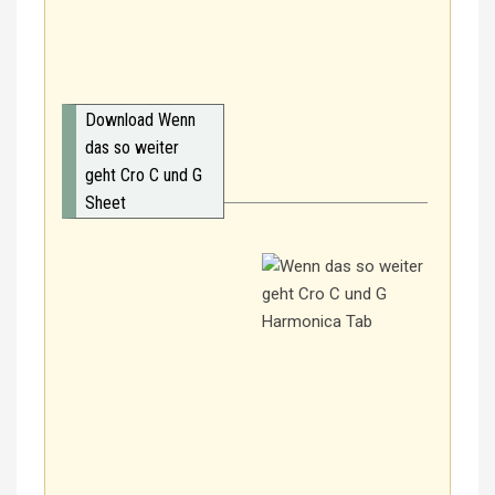
Download Wenn
das so weiter
geht Cro C und G
Sheet