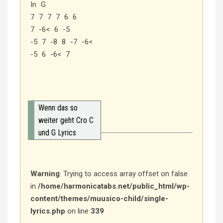
In G
7 7 7 7 6 6
7 -6< 6 -5
-5 7 -8 8 -7 -6<
-5 6 -6< 7
Wenn das so
weiter geht Cro C
und G Lyrics
Warning
: Trying to access array offset on false
in
/home/harmonicatabs.net/public_html/wp-
content/themes/muusico-child/single-
lyrics.php
on line
339