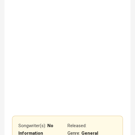
Songwriter(s):
No
Released
:
Information
Genre:
General