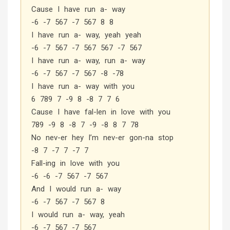
Cause I have run a- way
-6 -7 567 -7 567 8 8
I have run a- way, yeah yeah
-6 -7 567 -7 567 567 -7 567
I have run a- way, run a- way
-6 -7 567 -7 567 -8 -78
I have run a- way with you
6 789 7 -9 8 -8 7 7 6
Cause I have fal-len in love with you
789 -9 8 -8 7 -9 -8 8 7 78
No nev-er hey I’m nev-er gon-na stop
-8 7 -7 7 -7 7
Fall-ing in love with you
-6 -6 -7 567 -7 567
And I would run a- way
-6 -7 567 -7 567 8
I would run a- way, yeah
-6 -7 567 -7 567