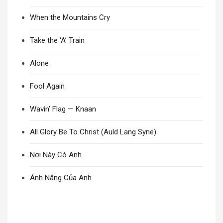
When the Mountains Cry
Take the ‘A’ Train
Alone
Fool Again
Wavin’ Flag — Knaan
All Glory Be To Christ (Auld Lang Syne)
Nơi Này Có Anh
Ánh Nắng Của Anh