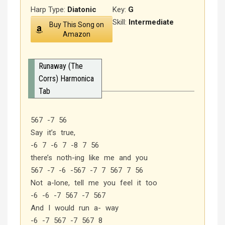
Harp Type:
Diatonic
Key:
G
Skill:
Intermediate
Buy This Song on
Amazon
Runaway (The
Corrs) Harmonica
Tab
567 -7 56
Say it’s true,
-6 7 -6 7 -8 7 56
there’s noth-ing like me and you
567 -7 -6 -567 -7 7 567 7 56
Not a-lone, tell me you feel it too
-6 -6 -7 567 -7 567
And I would run a- way
-6 -7 567 -7 567 8