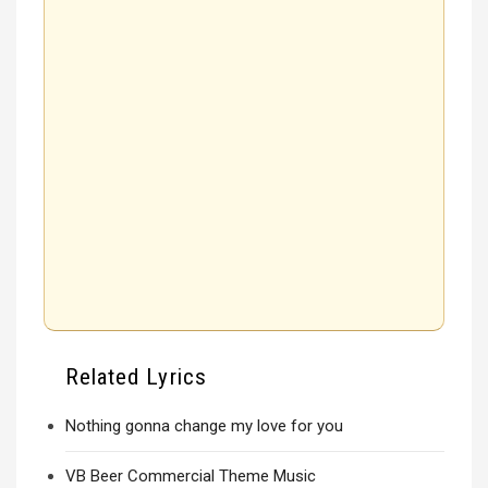
Related Lyrics
Nothing gonna change my love for you
VB Beer Commercial Theme Music