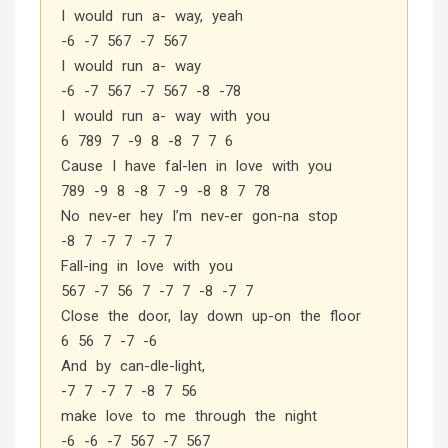
I would run a- way, yeah
-6 -7 567 -7 567
I would run a- way
-6 -7 567 -7 567 -8 -78
I would run a- way with you
6 789 7 -9 8 -8 7 7 6
Cause I have fal-len in love with you
789 -9 8 -8 7 -9 -8 8 7 78
No nev-er hey I’m nev-er gon-na stop
-8 7 -7 7 -7 7
Fall-ing in love with you
567 -7 56 7 -7 7 -8 -7 7
Close the door, lay down up-on the floor
6 56 7 -7 -6
And by can-dle-light,
-7 7 -7 7 -8 7 56
make love to me through the night
-6 -6 -7 567 -7 567