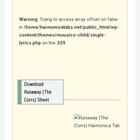
Warning
: Trying to access array offset on false
in
/home/harmonicatabs.net/public_html/wp-
content/themes/muusico-child/single-
lyrics.php
on line
339
Download
Runaway (The
Corrs) Sheet