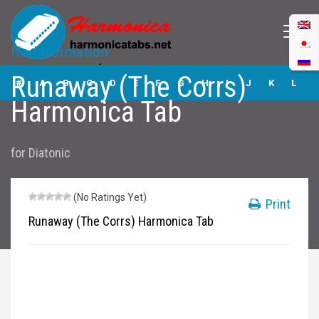
No Information
Runaway (The
Runaway (The Corrs)
Corrs) Harmonica
#
A
B
C
D
E
F
G
H
I
J
K
L
Tabs
Harmonica Tab
M
N
O
P
Q
R
S
T
U
V
W
X
Y
for
Diatonic
Z
Submit
(No Ratings Yet)
Print
Runaway (The Corrs) Harmonica Tab