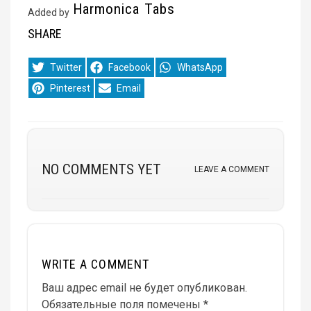
Harmonica Tabs
Added by
SHARE
Share
Share
Share
Twitter
Facebook
WhatsApp
on
on
on
Share
Share
Pinterest
Email
on
on
NO COMMENTS YET
LEAVE A COMMENT
WRITE A COMMENT
Ваш адрес email не будет опубликован.
Обязательные поля помечены
*