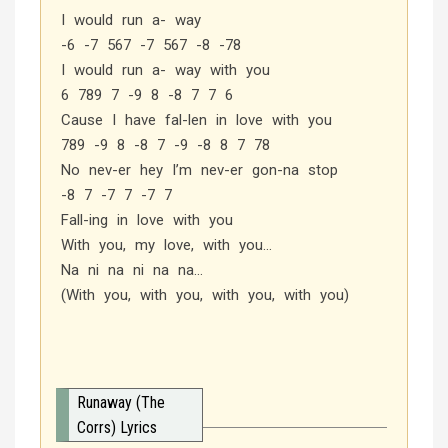
I would run a- way
-6 -7 567 -7 567 -8 -78
I would run a- way with you
6 789 7 -9 8 -8 7 7 6
Cause I have fal-len in love with you
789 -9 8 -8 7 -9 -8 8 7 78
No nev-er hey I’m nev-er gon-na stop
-8 7 -7 7 -7 7
Fall-ing in love with you
With you, my love, with you…
Na ni na ni na na…
(With you, with you, with you, with you)
Runaway (The
Corrs) Lyrics