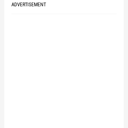
ADVERTISEMENT