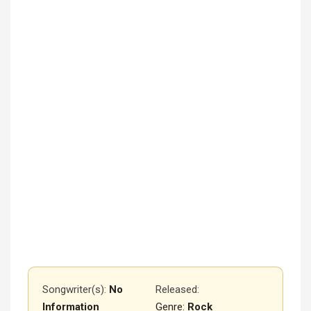
Songwriter(s):
No
Released
:
Information
Genre:
Rock