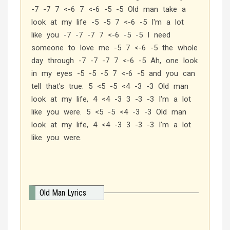
-7 -7 7 <-6 7 <-6 -5 -5 Old man take a
look at my life -5 -5 7 <-6 -5 I'm a lot
like you -7 -7 -7 7 <-6 -5 -5 I need
someone to love me -5 7 <-6 -5 the whole
day through -7 -7 -7 7 <-6 -5 Ah, one look
in my eyes -5 -5 -5 7 <-6 -5 and you can
tell that's true. 5 <5 -5 <4 -3 -3 Old man
look at my life, 4 <4 -3 3 -3 -3 I'm a lot
like you were. 5 <5 -5 <4 -3 -3 Old man
look at my life, 4 <4 -3 3 -3 -3 I'm a lot
like you were.
Old Man Lyrics