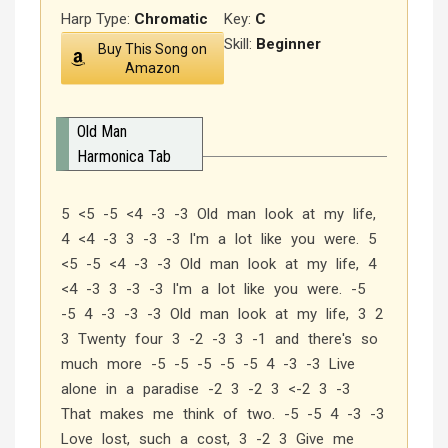
Harp Type:
Chromatic
Key:
C
Skill:
Beginner
Buy This Song on
Amazon
Old Man
Harmonica Tab
5 <5 -5 <4 -3 -3 Old man look at my life,
4 <4 -3 3 -3 -3 I'm a lot like you were. 5
<5 -5 <4 -3 -3 Old man look at my life, 4
<4 -3 3 -3 -3 I'm a lot like you were. -5
-5 4 -3 -3 -3 Old man look at my life, 3 2
3 Twenty four 3 -2 -3 3 -1 and there's so
much more -5 -5 -5 -5 -5 4 -3 -3 Live
alone in a paradise -2 3 -2 3 <-2 3 -3
That makes me think of two. -5 -5 4 -3 -3
Love lost, such a cost, 3 -2 3 Give me