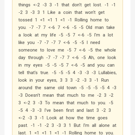
things <-2 -3 3 -1 that don't get lost. -1 -1
-2 3 -3 3 1 Like a coin that won't get
tossed 1 <1 <1 1 <1 -1 Rolling home to
you. -7 -7 7 <-6 7 <-6 -5 -5 Old man take
a look at my life -5 -5 7 <-6 -5 I'm a lot
like you -7 -7 -7 7 <-6 -5 -5 I need
someone to love me -5 7 <-6 -5 the whole
day through -7 -7 -7 7 <-6 -5 Ah, one look
in my eyes -5 -5 -5 7 <-6 -5 and you can
tell that's true. -5 -5 -5 4 -3 -3 -3 Lullabies,
look in your eyes, 3 3 3 -2 -3 3 -1 Run
around the same old town -5 -5 -5 -5 4 -3
-3 Doesn't mean that much to me -2 3 -2
3 <-2 3 -3 To mean that much to you. -5
-5 4 -3 -3 I've been first and last 3 -2 3
<-2 -3 3 -1 Look at how the time goes
past. -1 -1 -2 3 -3 3 1 But I'm all alone at
last. 1 <1 <1 1 <1 -1 Rolling home to you.