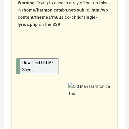
Warning
: Trying to access array offset on false
in
/home/harmonicatabs.net/public_html/wp-
content/themes/muusico-child/single-
lyrics.php
on line
339
Download Old Man
Sheet