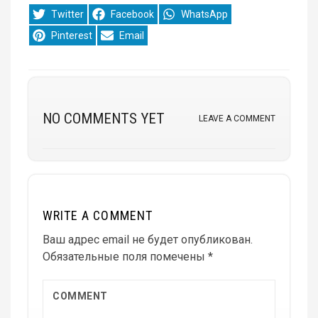
Share
Share
Share
Twitter
Facebook
WhatsApp
on
on
on
Share
Share
Pinterest
Email
on
on
NO COMMENTS YET
LEAVE A COMMENT
WRITE A COMMENT
Ваш адрес email не будет опубликован.
Обязательные поля помечены
*