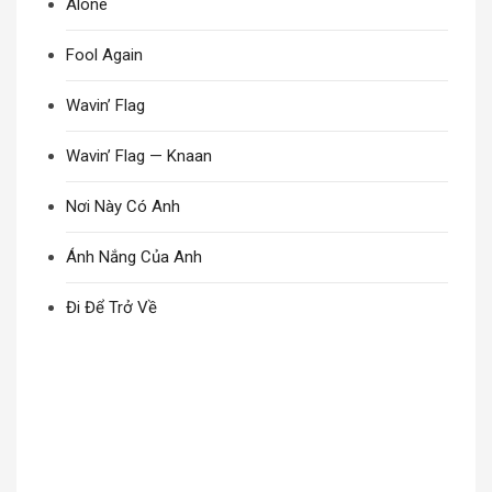
Alone
Fool Again
Wavin’ Flag
Wavin’ Flag — Knaan
Nơi Này Có Anh
Ánh Nắng Của Anh
Đi Để Trở Về