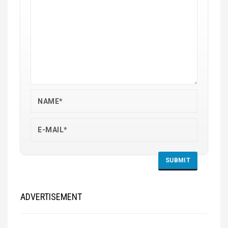
ADVERTISEMENT