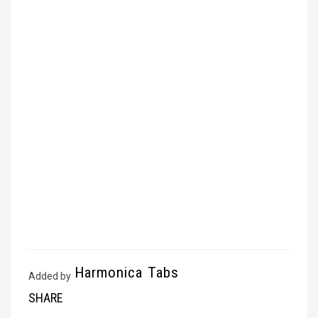
Harmonica Tabs
Added by
SHARE