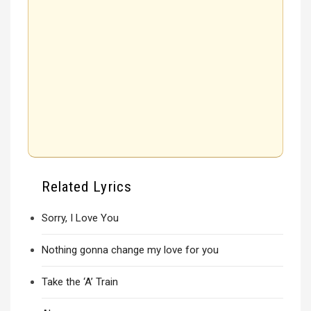
Related Lyrics
Sorry, I Love You
Nothing gonna change my love for you
Take the ‘A’ Train