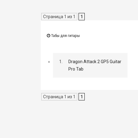
Страница 1 из 1
1
Табы для гитары
1.
Dragon Attack 2 GP5 Guitar
Pro Tab
Страница 1 из 1
1