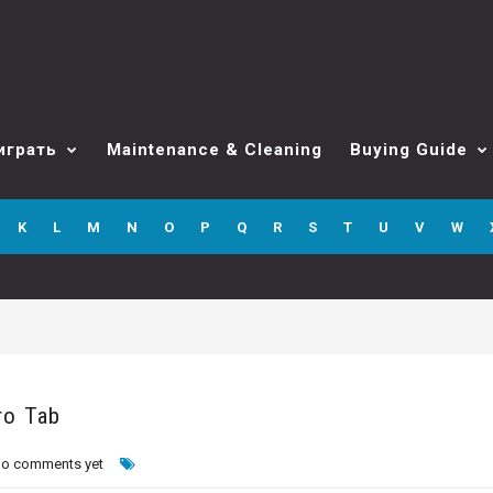
играть
Maintenance & Cleaning
Buying Guide
K
L
M
N
O
P
Q
R
S
T
U
V
W
ro Tab
o comments yet