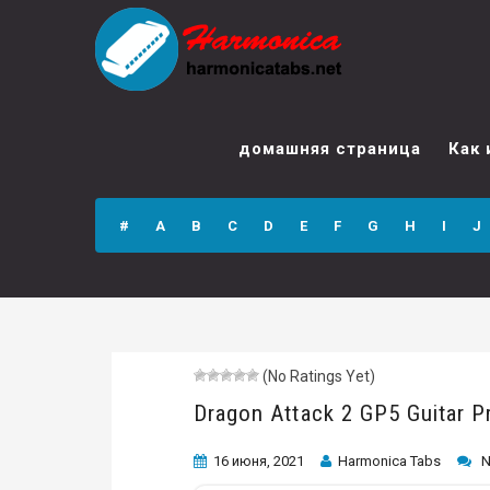
Dragon Attack 2
GP5 Guitar Pro
домашняя страница
Как 
Tab
#
A
B
C
D
E
F
G
H
I
J
(No Ratings Yet)
Dragon Attack 2 GP5 Guitar P
16 июня, 2021
Harmonica Tabs
N