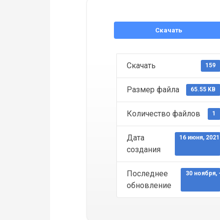
Скачать
Скачать
159
Размер файла
65.55 KB
Количество файлов
1
Дата
16 июня, 2021
создания
Последнее
30 ноября, 
обновление