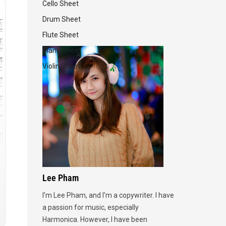
Cello Sheet
Drum Sheet
Flute Sheet
Piano Sheet
Violin Sheet
Lee Pham
I’m Lee Pham, and I’m a copywriter. I have
a passion for music, especially
Harmonica. However, I have been