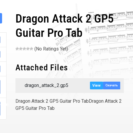
Dragon Attack 2 GP5
Guitar Pro Tab
(No Ratings Yet)
Attached Files
dragon_attack_2.gp5
View
Скачать
Dragon Attack 2 GP5 Guitar Pro TabDragon Attack 2
-0001
GP5 Guitar Pro Tab