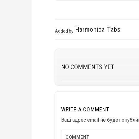
Harmonica Tabs
Added by
NO COMMENTS YET
WRITE A COMMENT
Ваш адрес email не будет опубли