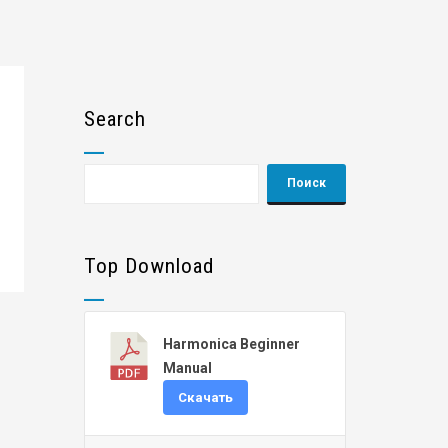
Search
Top Download
Harmonica Beginner
Manual
Скачать