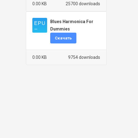
0.00 KB
25700 downloads
Blues Harmonica For
Dummies
Скачать
0.00 KB
9754 downloads