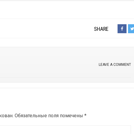
SHARE
LEAVE A COMMENT
кован.
Обязательные поля помечены
*