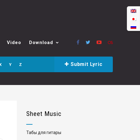
Video
Download
Submit Lyric
X
Y
Z
Sheet Music
Табы для гитары