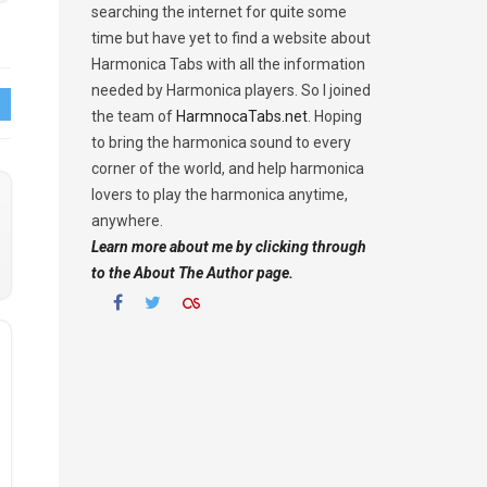
searching the internet for quite some
time but have yet to find a website about
Harmonica Tabs with all the information
needed by Harmonica players. So I joined
the team of
HarmnocaTabs.net
. Hoping
to bring the harmonica sound to every
corner of the world, and help harmonica
lovers to play the harmonica anytime,
anywhere.
Learn more about me by clicking through
to the About The Author page.