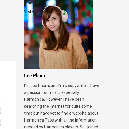
Piano Sheet
Violin Sheet
Lee Pham
I’m Lee Pham, and I’m a copywriter. I have
a passion for music, especially
Harmonica. However, I have been
searching the internet for quite some
time but have yet to find a website about
Harmonica Tabs with all the information
needed by Harmonica players. So I joined