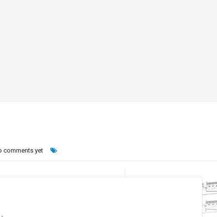
o comments yet