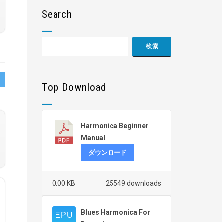
Search
Top Download
Harmonica Beginner
Manual
ダウンロード
0.00 KB
25549 downloads
Blues Harmonica For