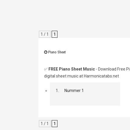
1 / 1
1
Piano Sheet
✅
FREE Piano Sheet Music
- Download Free Pi
digital sheet music at Harmonicatabs.net
1.
Nummer 1
1 / 1
1