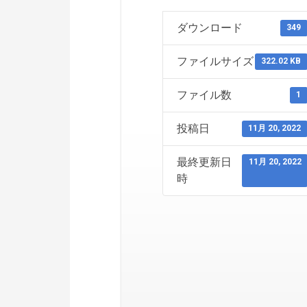
ダウンロード
349
ファイルサイズ
322.02 KB
ファイル数
1
投稿日
11月 20, 2022
最終更新日
11月 20, 2022
時