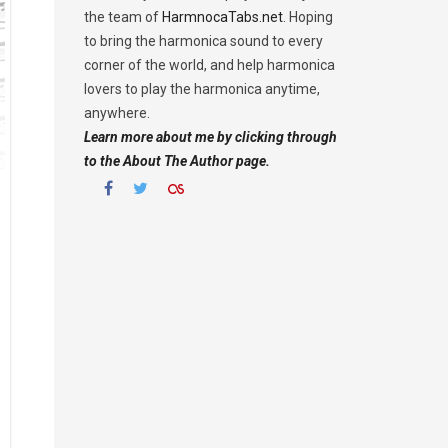
the team of
HarmnocaTabs.net
. Hoping
to bring the harmonica sound to every
corner of the world, and help harmonica
lovers to play the harmonica anytime,
anywhere.
Learn more about me by clicking through
to the About The Author page.