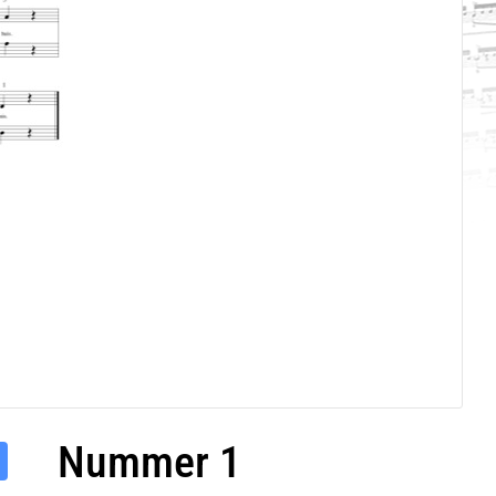
Nummer 1