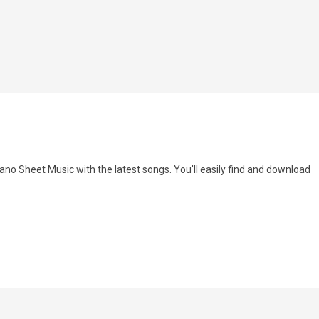
ano Sheet Music with the latest songs. You'll easily find and download