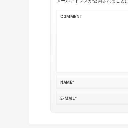
メールアドレスが公開されること