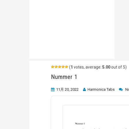
(
1
votes, average:
5.00
out of 5)
Nummer 1
11月 20, 2022
Harmonica Tabs
N