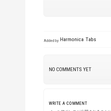
Harmonica Tabs
Added by
NO COMMENTS YET
WRITE A COMMENT