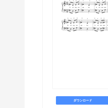
ダウンロード