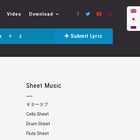
Video
Download
Submit Lyric
X
Y
Z
Sheet Music
ギタータブ
Cello Sheet
Drum Sheet
Flute Sheet