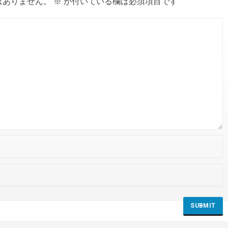
はありません。
※
が付いている欄は必須項目です