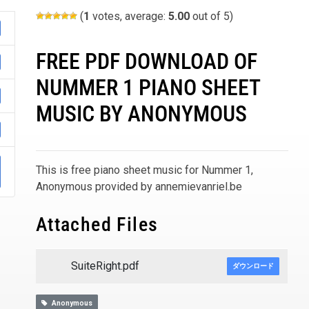
(
1
votes, average:
5.00
out of 5)
FREE PDF DOWNLOAD OF
NUMMER 1 PIANO SHEET
MUSIC BY ANONYMOUS
This is free piano sheet music for Nummer 1,
Anonymous provided by annemievanriel.be
Attached Files
SuiteRight.pdf
ダウンロード
Anonymous