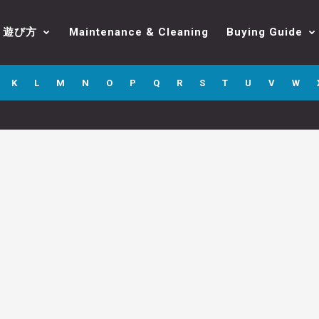
遊び方
Maintenance & Cleaning
Buying Guide
K
L
M
N
O
P
Q
R
S
T
U
V
W