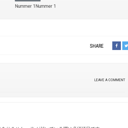
Nummer 1Nummer 1
SHARE
LEAVE A COMMENT