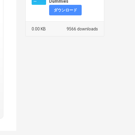
Dummies
ダウンロード
0.00 KB
9566 downloads