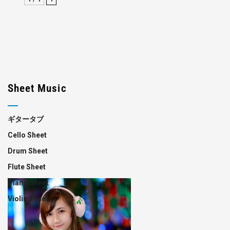
Sheet Music
ギタータブ
Cello Sheet
Drum Sheet
Flute Sheet
Piano Sheet
Violin Sheet