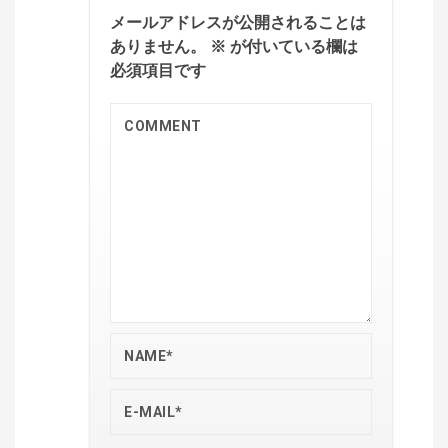
メールアドレスが公開されることは
ありません。
※
が付いている欄は
必須項目です