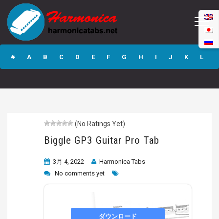
Biggle GP3 Guitar
Pro Tab
#
A
B
C
D
E
F
G
H
I
J
K
L
M
N
O
P
Q
R
S
T
U
V
W
X
Y
Z
(No Ratings Yet)
Submit
Biggle GP3 Guitar Pro Tab
3月 4, 2022
Harmonica Tabs
No comments yet
ダウンロード