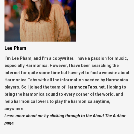
Lee Pham
I’m Lee Pham, and I’m a copywriter. I have a passion for music,
especially Harmonica. However, I have been searching the
internet for quite some time but have yet to find a website about
Harmonica Tabs with all the information needed by Harmonica
players. So I joined the team of
HarmnocaTabs.net
. Hoping to
bring the harmonica sound to every corner of the world, and
help harmonica lovers to play the harmonica anytime,
anywhere.
Learn more about me by clicking through to the About The Author
page.