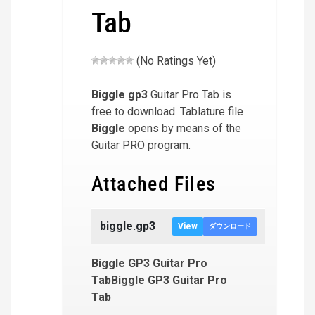
Tab
(No Ratings Yet)
Biggle
gp3
Guitar Pro Tab is
free to download. Tablature file
Biggle
opens by means of the
Guitar PRO program.
Attached Files
biggle.gp3
View
ダウンロード
Biggle GP3 Guitar Pro
TabBiggle GP3 Guitar Pro
Tab