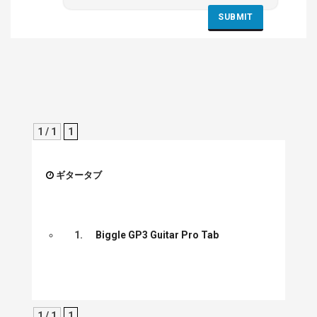
1 / 1
1
ギタータブ
1.
Biggle GP3 Guitar Pro Tab
1 / 1
1