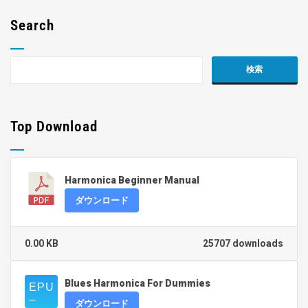
Search
Top Download
Harmonica Beginner Manual
ダウンロード
0.00 KB
25707 downloads
Blues Harmonica For Dummies
ダウンロード