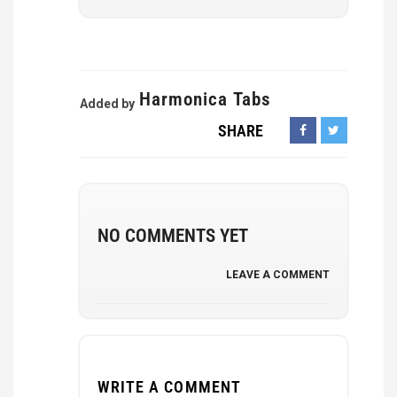
Harmonica Tabs
Added by
SHARE
NO COMMENTS YET
LEAVE A COMMENT
WRITE A COMMENT