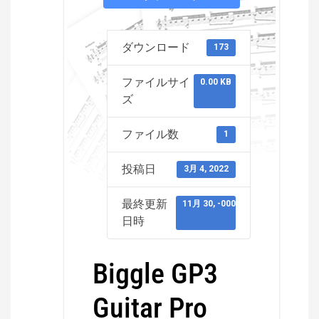
ダウンロード
173
ファイルサイ
0.00 KB
ズ
ファイル数
1
投稿日
3月 4, 2022
最終更新
11月 30, -0001
日時
Biggle GP3
Guitar Pro