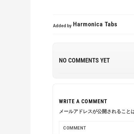
Harmonica Tabs
Added by
NO COMMENTS YET
WRITE A COMMENT
メールアドレスが公開されること