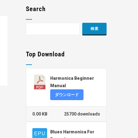
Search
Top Download
Harmonica Beginner
Manual
ダウンロード
0.00 KB
25700 downloads
Blues Harmonica For