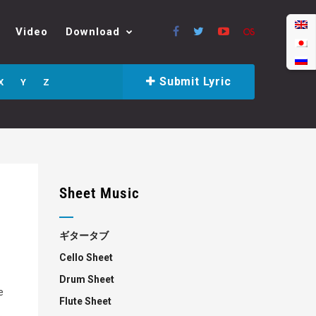
Video
Download
Submit Lyric
X
Y
Z
Sheet Music
ギタータブ
Cello Sheet
Drum Sheet
e
Flute Sheet