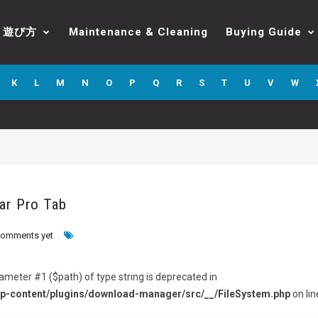
遊び方
Maintenance & Cleaning
Buying Guide
K
L
M
N
O
P
Q
R
S
T
U
V
W
ar Pro Tab
comments yet
arameter #1 ($path) of type string is deprecated in
p-content/plugins/download-manager/src/__/FileSystem.php
on lin