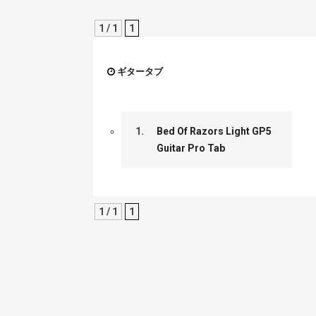
1 / 1
1
ギタータブ
1.
Bed Of Razors Light GP5
Guitar Pro Tab
1 / 1
1