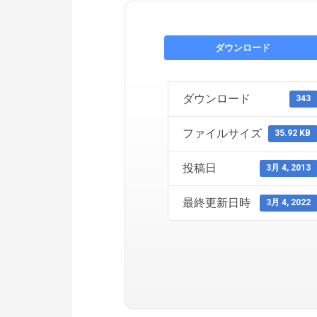
ダウンロード
ダウンロード
343
ファイルサイズ
35.92 KB
投稿日
3月 4, 2013
最終更新日時
3月 4, 2022