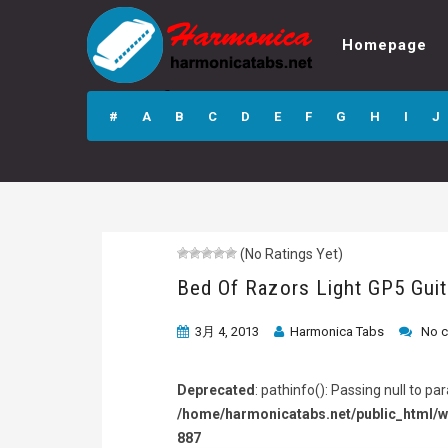
Homepage
Bed Of Razors
Light GP5 Guitar
#
A
B
C
D
E
F
G
H
I
J
Pro Tab
(No Ratings Yet)
Bed Of Razors Light GP5 Guit
3月 4, 2013
Harmonica Tabs
No 
Deprecated
: pathinfo(): Passing null to p
/home/harmonicatabs.net/public_html/w
887