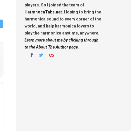
players. So I joined the team of
HarmnocaTabs.net
. Hoping to bring the
harmonica sound to every corner of the
world, and help harmonica lovers to
play the harmonica anytime, anywhere.
Learn more about me by clicking through
to the About The Author page.