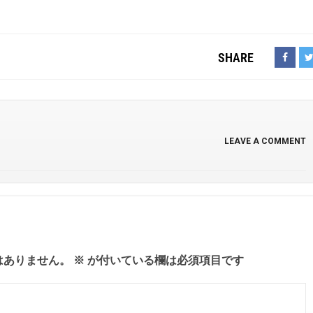
SHARE
LEAVE A COMMENT
はありません。
※
が付いている欄は必須項目です