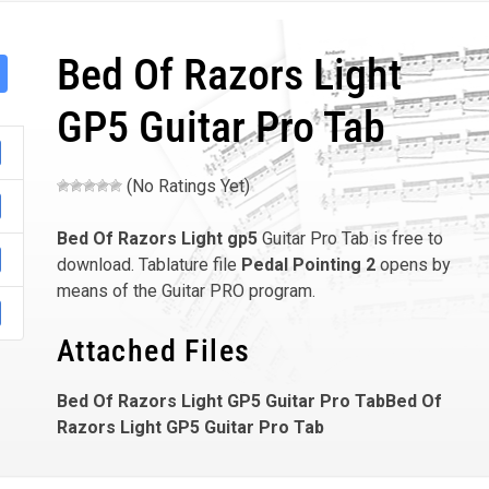
Bed Of Razors Light
GP5 Guitar Pro Tab
(No Ratings Yet)
Bed Of Razors Light
gp5
Guitar Pro Tab is free to
download. Tablature file
Pedal Pointing 2
opens by
means of the Guitar PRO program.
Attached Files
Bed Of Razors Light GP5 Guitar Pro TabBed Of
Razors Light GP5 Guitar Pro Tab