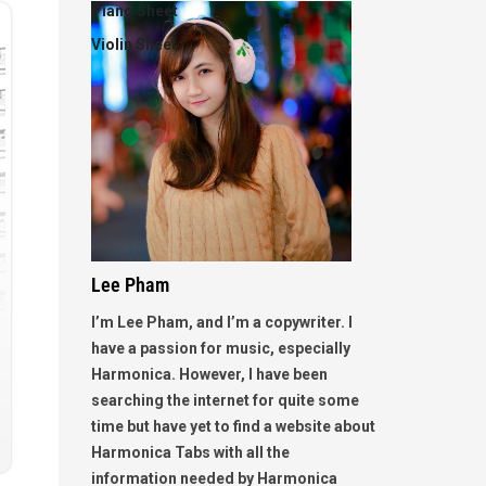
Piano Sheet
Violin Sheet
Lee Pham
I’m Lee Pham, and I’m a copywriter. I
have a passion for music, especially
Harmonica. However, I have been
searching the internet for quite some
time but have yet to find a website about
Harmonica Tabs with all the
information needed by Harmonica