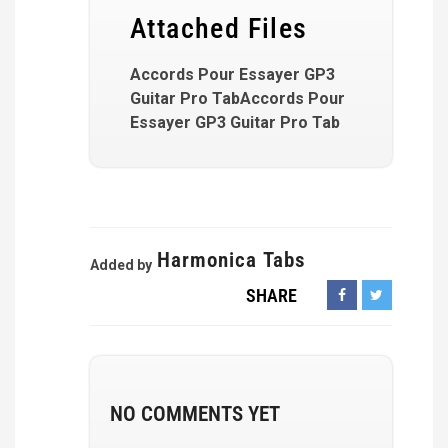
Attached Files
Accords Pour Essayer GP3
Guitar Pro TabAccords Pour
Essayer GP3 Guitar Pro Tab
Harmonica Tabs
Added by
SHARE
NO COMMENTS YET