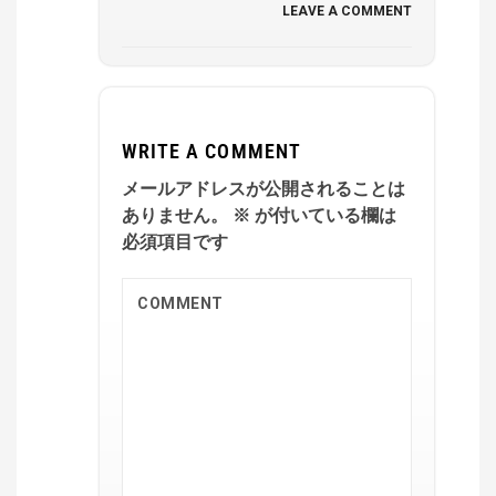
LEAVE A COMMENT
WRITE A COMMENT
メールアドレスが公開されることは
ありません。
※
が付いている欄は
必須項目です