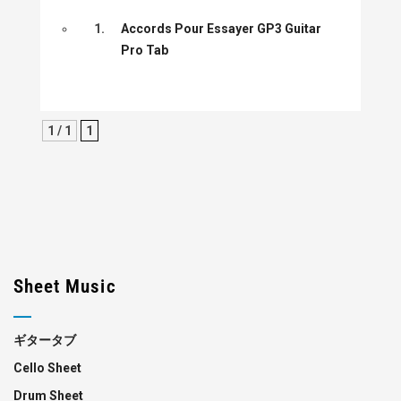
1.
Accords Pour Essayer GP3 Guitar
Pro Tab
1 / 1
1
Sheet Music
ギタータブ
Cello Sheet
Drum Sheet