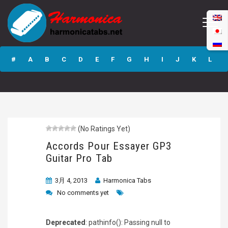
Accords Pour
Essayer GP3
#
A
B
C
D
E
F
G
H
I
J
K
L
Guitar Pro Tab
M
N
O
P
Q
R
S
T
U
V
W
X
Y
Z
(No Ratings Yet)
Submit
Accords Pour Essayer GP3
Guitar Pro Tab
3月 4, 2013
Harmonica Tabs
No comments yet
Deprecated
: pathinfo(): Passing null to