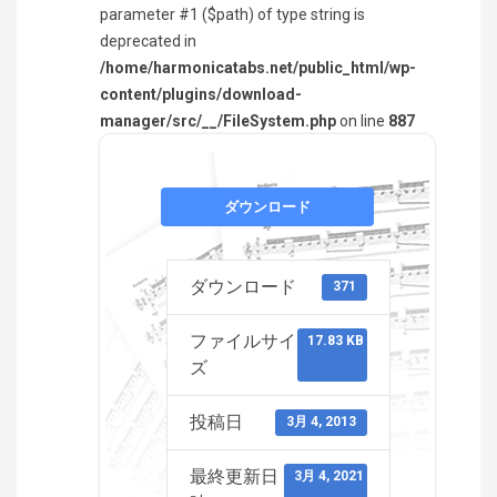
parameter #1 ($path) of type string is
deprecated in
/home/harmonicatabs.net/public_html/wp-
content/plugins/download-
manager/src/__/FileSystem.php
on line
887
ダウンロード
ダウンロード
371
ファイルサイ
17.83 KB
ズ
投稿日
3月 4, 2013
最終更新日
3月 4, 2021