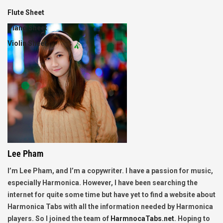
Flute Sheet
Piano Sheet
Violin Sheet
Lee Pham
I’m Lee Pham, and I’m a copywriter. I have a passion for music,
especially Harmonica. However, I have been searching the
internet for quite some time but have yet to find a website about
Harmonica Tabs with all the information needed by Harmonica
players. So I joined the team of
HarmnocaTabs.net
. Hoping to