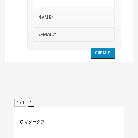
1 / 1
1
ギタータブ