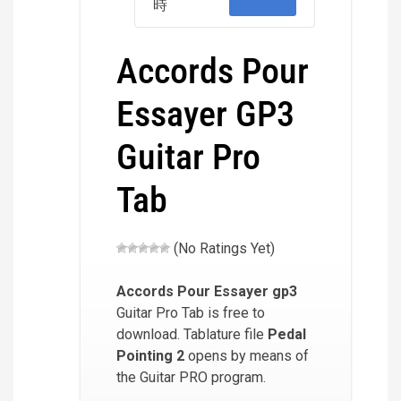
時
Accords Pour
Essayer GP3
Guitar Pro
Tab
(No Ratings Yet)
Accords Pour Essayer
gp3
Guitar Pro Tab is free to
download. Tablature file
Pedal
Pointing 2
opens by means of
the Guitar PRO program.