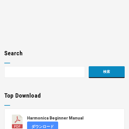
Search
Top Download
Harmonica Beginner Manual
ダウンロード