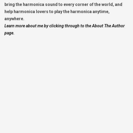
bring the harmonica sound to every corner of the world, and
help harmonica lovers to play the harmonica anytime,
anywhere.
Learn more about me by clicking through to the About The Author
page.