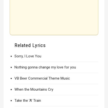
Related Lyrics
Sorry, I Love You
Nothing gonna change my love for you
VB Beer Commercial Theme Music
When the Mountains Cry
Take the ‘A’ Train