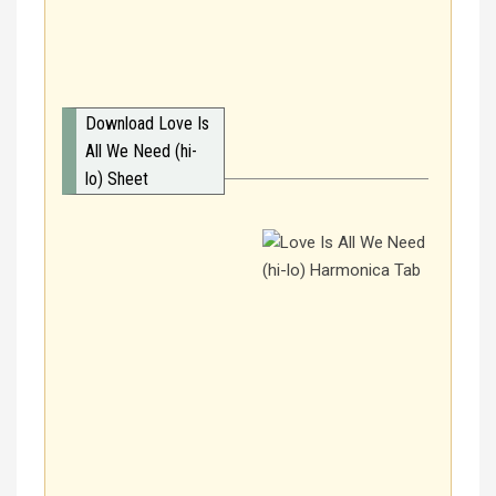
Download Love Is
All We Need (hi-
lo) Sheet