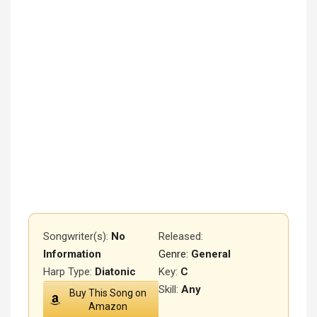
Songwriter(s):
No
Released
:
Information
Genre:
General
Harp Type:
Diatonic
Key:
C
Skill:
Any
Buy This Song on
Amazon