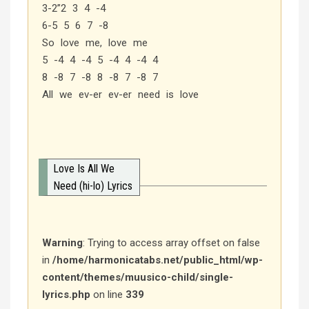
3-2”2 3 4 -4
6-5 5 6 7 -8
So love me, love me
5 -4 4 -4 5 -4 4 -4 4
8 -8 7 -8 8 -8 7 -8 7
All we ev-er ev-er need is love
Love Is All We
Need (hi-lo) Lyrics
Warning
: Trying to access array offset on false
in
/home/harmonicatabs.net/public_html/wp-
content/themes/muusico-child/single-
lyrics.php
on line
339