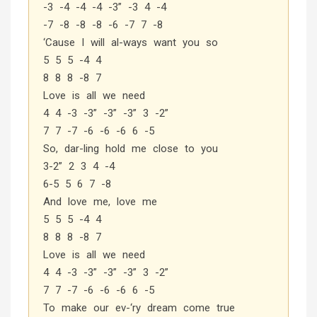
-3 -4 -4 -4 -3” -3 4 -4
-7 -8 -8 -8 -6 -7 7 -8
‘Cause I will al-ways want you so
5 5 5 -4 4
8 8 8 -8 7
Love is all we need
4 4 -3 -3” -3” -3” 3 -2”
7 7 -7 -6 -6 -6 6 -5
So, dar-ling hold me close to you
3-2” 2 3 4 -4
6-5 5 6 7 -8
And love me, love me
5 5 5 -4 4
8 8 8 -8 7
Love is all we need
4 4 -3 -3” -3” -3” 3 -2”
7 7 -7 -6 -6 -6 6 -5
To make our ev-‘ry dream come true