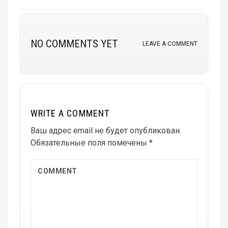
NO COMMENTS YET
LEAVE A COMMENT
WRITE A COMMENT
Ваш адрес email не будет опубликован.
Обязательные поля помечены
*