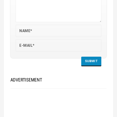
ADVERTISEMENT