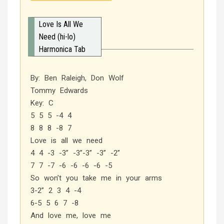
Love Is All We
Need (hi-lo)
Harmonica Tab
By: Ben Raleigh, Don Wolf
Tommy Edwards
Key: C
5 5 5 -4 4
8 8 8 -8 7
Love is all we need
4 4 -3 -3” -3”-3” -3” -2”
7 7 -7 -6 -6 -6 -6 -5
So won’t you take me in your arms
3-2” 2 3 4 -4
6-5 5 6 7 -8
And love me, love me