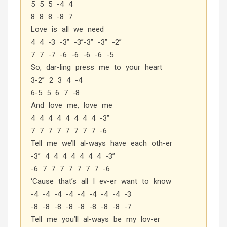
5 5 5 -4 4
8 8 8 -8 7
Love is all we need
4 4 -3 -3” -3”-3” -3” -2”
7 7 -7 -6 -6 -6 -6 -5
So, dar-ling press me to your heart
3-2” 2 3 4 -4
6-5 5 6 7 -8
And love me, love me
4 4 4 4 4 4 4 4 -3”
7 7 7 7 7 7 7 7 -6
Tell me we’ll al-ways have each oth-er
-3” 4 4 4 4 4 4 4 -3”
-6 7 7 7 7 7 7 7 -6
‘Cause that’s all I ev-er want to know
-4 -4 -4 -4 -4 -4 -4 -4 -3
-8 -8 -8 -8 -8 -8 -8 -8 -7
Tell me you’ll al-ways be my lov-er