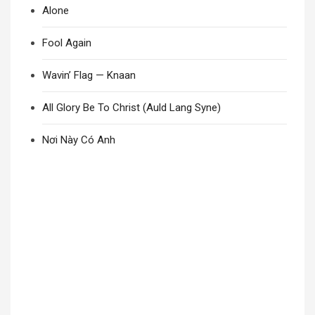
Alone
Fool Again
Wavin’ Flag — Knaan
All Glory Be To Christ (Auld Lang Syne)
Nơi Này Có Anh