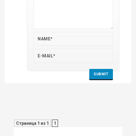
Страница 1 из 1
1