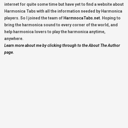
internet for quite some time but have yet to find a website about
Harmonica Tabs with all the information needed by Harmonica
players. So I joined the team of
HarmnocaTabs.net
. Hoping to
bring the harmonica sound to every corner of the world, and
help harmonica lovers to play the harmonica anytime,
anywhere.
Learn more about me by clicking through to the About The Author
page.