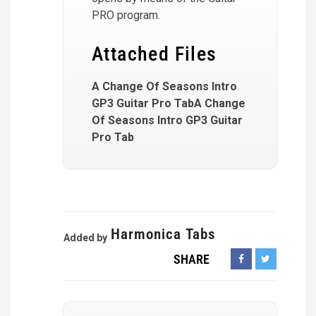
PRO program.
Attached Files
A Change Of Seasons Intro
GP3 Guitar Pro TabA Change
Of Seasons Intro GP3 Guitar
Pro Tab
Harmonica Tabs
Added by
SHARE