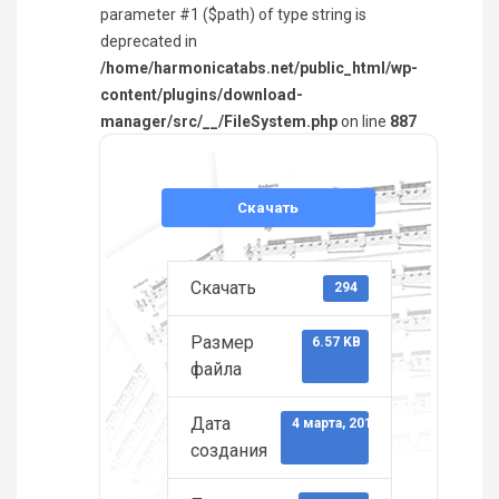
parameter #1 ($path) of type string is
deprecated in
/home/harmonicatabs.net/public_html/wp-
content/plugins/download-
manager/src/__/FileSystem.php
on line
887
Скачать
Скачать
294
Размер
6.57 KB
файла
Дата
4 марта, 2013
создания