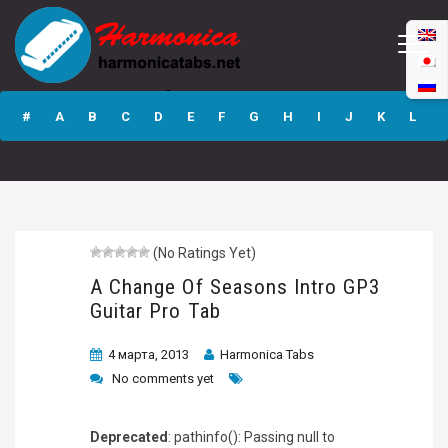
A Change Of
Seasons Intro GP3
#
A
B
C
D
E
F
G
H
I
J
K
L
Guitar Pro Tab
M
N
O
P
Q
R
S
T
U
V
W
X
Y
Z
(No Ratings Yet)
Submit
A Change Of Seasons Intro GP3
Guitar Pro Tab
4 марта, 2013
Harmonica Tabs
No comments yet
Deprecated
: pathinfo(): Passing null to