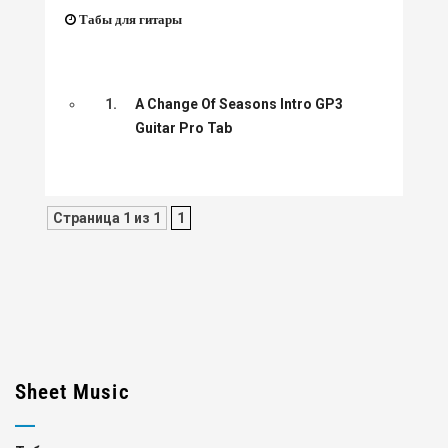
Табы для гитары
1.
A Change Of Seasons Intro GP3
Guitar Pro Tab
Страница 1 из 1
1
Sheet Music