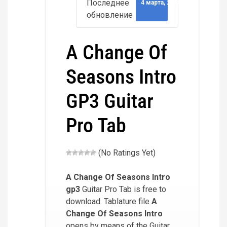
Последнее
4 марта, 2018
обновление
A Change Of
Seasons Intro
GP3 Guitar
Pro Tab
(No Ratings Yet)
A Change Of Seasons Intro
gp3
Guitar Pro Tab is free to
download. Tablature file
A
Change Of Seasons Intro
opens by means of the Guitar