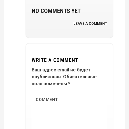
NO COMMENTS YET
LEAVE A COMMENT
WRITE A COMMENT
Ваш адрес email не будет
опубликован.
Обязательные
поля помечены
*