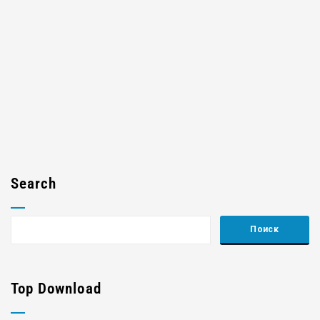
Search
Top Download