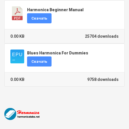
Harmonica Beginner Manual
Скачать
0.00 KB
25704 downloads
Blues Harmonica For Dummies
Скачать
0.00 KB
9758 downloads