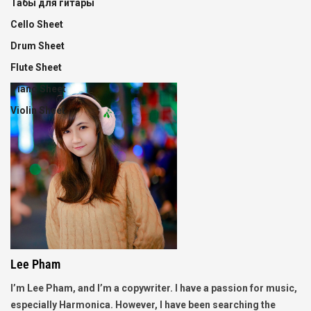
Табы для гитары
Cello Sheet
Drum Sheet
Flute Sheet
Piano Sheet
Violin Sheet
Lee Pham
I’m Lee Pham, and I’m a copywriter. I have a passion for music,
especially Harmonica. However, I have been searching the