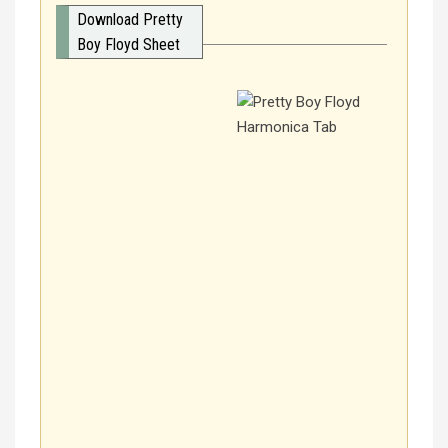
Download Pretty
Boy Floyd Sheet