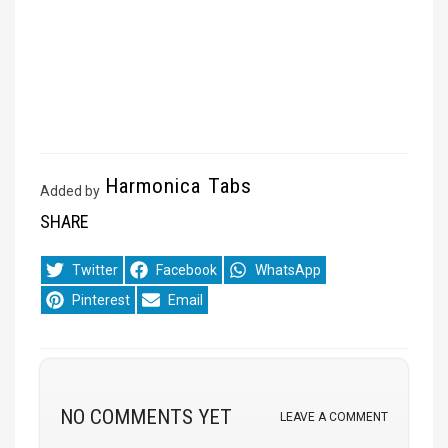
Harmonica Tabs
Added by
SHARE
Share
Share
Share
Twitter
Facebook
WhatsApp
on
on
on
Share
Share
Pinterest
Email
on
on
NO COMMENTS YET
LEAVE A COMMENT