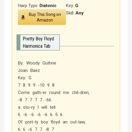
Harp Type:
Diatonic
Key:
G
Skill:
Any
Buy This Song on
Amazon
Pretty Boy Floyd
Harmonica Tab
By: Woody Guthrie
Joan Baez
Key: G
7 8 9 9 -10 9 8
Come gath-er round me chil-dren,
-8 7 7 7 7 -66
a sto-ry I will tell
6 -6 -6 -6 -6 6 5 6
Of pret-ty boy floyd an out-law,
6 6 -6 7 7 -8 7