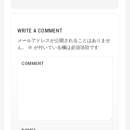
WRITE A COMMENT
メールアドレスが公開されることはありませ
ん。
※
が付いている欄は必須項目です