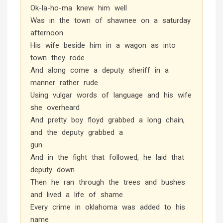
Ok-la-ho-ma knew him well
Was in the town of shawnee on a saturday
afternoon
His wife beside him in a wagon as into
town they rode
And along come a deputy sheriff in a
manner rather rude
Using vulgar words of language and his wife
she overheard
And pretty boy floyd grabbed a long chain,
and the deputy grabbed a
gun
And in the fight that followed, he laid that
deputy down
Then he ran through the trees and bushes
and lived a life of shame
Every crime in oklahoma was added to his
name