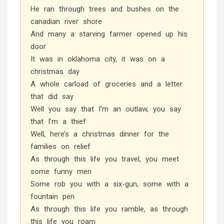
He ran through trees and bushes on the
canadian river shore
And many a starving farmer opened up his
door
It was in oklahoma city, it was on a
christmas day
A whole carload of groceries and a letter
that did say
Well you say that I’m an outlaw, you say
that I’m a thief
Well, here’s a christmas dinner for the
families on relief
As through this life you travel, you meet
some funny men
Some rob you with a six-gun, some with a
fountain pen
As through this life you ramble, as through
this life you roam