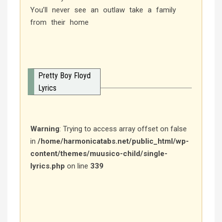
You’ll never see an outlaw take a family
from their home
Pretty Boy Floyd
Lyrics
Warning
: Trying to access array offset on false
in
/home/harmonicatabs.net/public_html/wp-
content/themes/muusico-child/single-
lyrics.php
on line
339