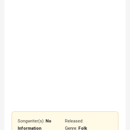
Songwriter(s):
No
Released
:
Information
Genre:
Folk