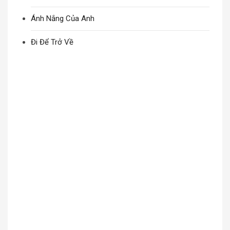
Ánh Nắng Của Anh
Đi Để Trở Về