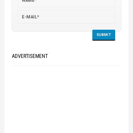
ADVERTISEMENT