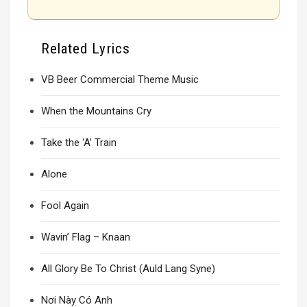
Related Lyrics
VB Beer Commercial Theme Music
When the Mountains Cry
Take the ‘A’ Train
Alone
Fool Again
Wavin’ Flag – Knaan
All Glory Be To Christ (Auld Lang Syne)
Nơi Này Có Anh