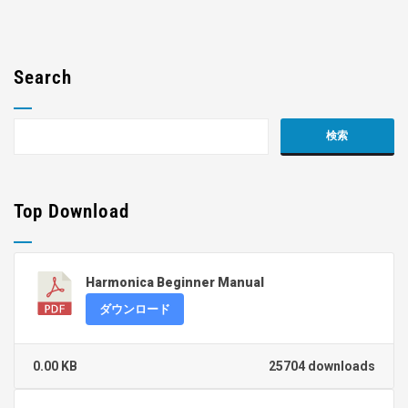
Search
Top Download
Harmonica Beginner Manual
ダウンロード
0.00 KB
25704 downloads