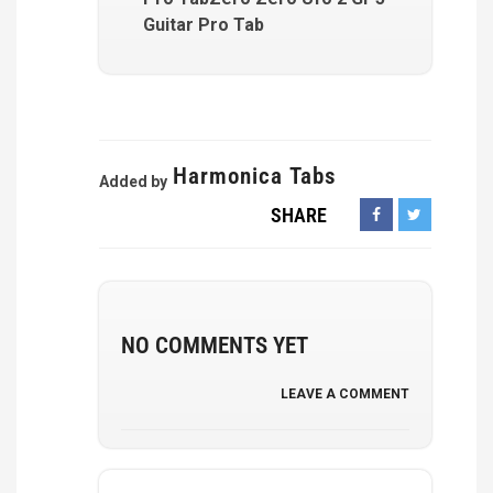
Guitar Pro Tab
Harmonica Tabs
Added by
SHARE
NO COMMENTS YET
LEAVE A COMMENT