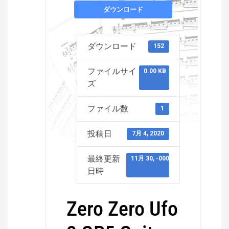
ダウンロード
ダウンロード
152
ファイルサイ
0.00 KB
ズ
ファイル数
1
投稿日
7月 4, 2020
最終更新
11月 30, -0001
日時
Zero Zero Ufo