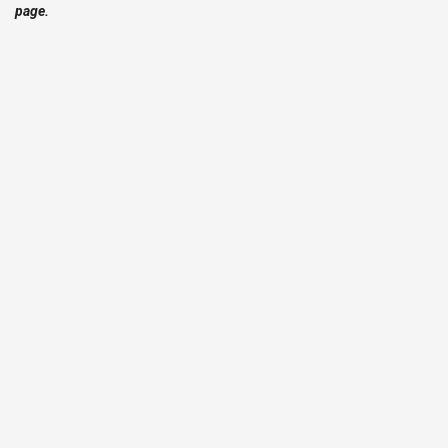
page.