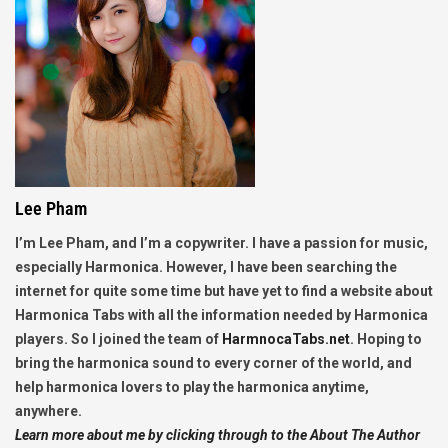
Lee Pham
I’m Lee Pham, and I’m a copywriter. I have a passion for music,
especially Harmonica. However, I have been searching the
internet for quite some time but have yet to find a website about
Harmonica Tabs with all the information needed by Harmonica
players. So I joined the team of
HarmnocaTabs.net
. Hoping to
bring the harmonica sound to every corner of the world, and
help harmonica lovers to play the harmonica anytime,
anywhere.
Learn more about me by clicking through to the About The Author