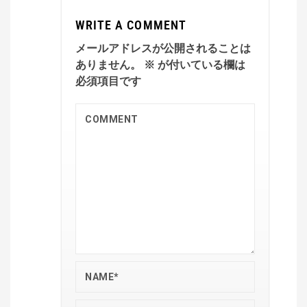
WRITE A COMMENT
メールアドレスが公開されることは
ありません。
※
が付いている欄は
必須項目です