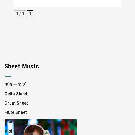
1 / 1
1
Sheet Music
ギタータブ
Cello Sheet
Drum Sheet
Flute Sheet
Piano Sheet
Violin Sheet