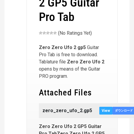
2 GP5 Guitar
Pro Tab
(No Ratings Yet)
Zero Zero Ufo 2
gp5
Guitar
Pro Tab is free to download.
Tablature file
Zero Zero Ufo 2
opens by means of the Guitar
PRO program.
Attached Files
zero_zero_ufo_2.gp5
View
ダウンロード
Zero Zero Ufo 2 GP5 Guitar
Pro TabZero Zero Ufo 2 GP5