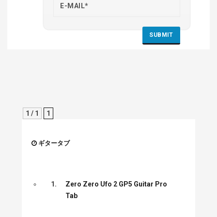
1 / 1
1
ギタータブ
1.
Zero Zero Ufo 2 GP5 Guitar Pro
Tab