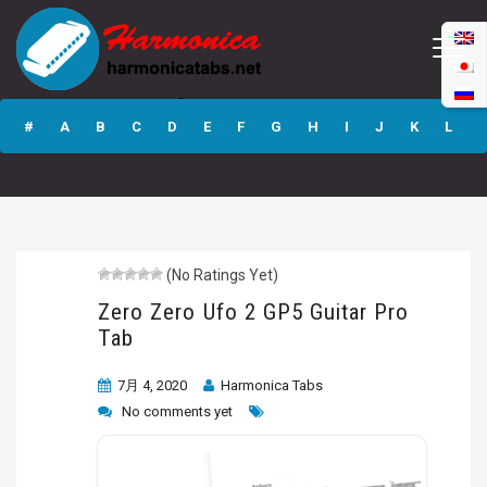
Zero Zero Ufo 2
GP5 Guitar Pro
#
A
B
C
D
E
F
G
H
I
J
K
L
Tab
M
N
O
P
Q
R
S
T
U
V
W
X
Y
Z
(No Ratings Yet)
Submit
Zero Zero Ufo 2 GP5 Guitar Pro
Tab
7月 4, 2020
Harmonica Tabs
No comments yet