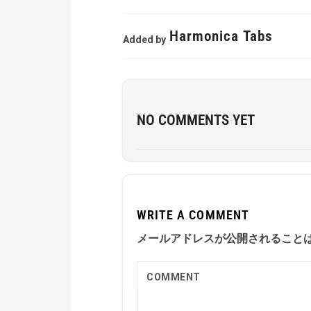
Harmonica Tabs
Added by
NO COMMENTS YET
WRITE A COMMENT
メールアドレスが公開されること