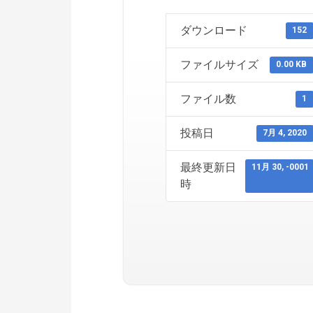
ダウンロード
152
ファイルサイズ
0.00 KB
ファイル数
1
投稿日
7月 4, 2020
最終更新日
11月 30, -0001
時