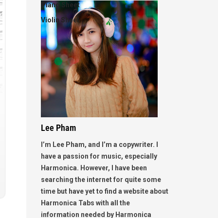
Piano Sheet
Violin Sheet
Lee Pham
I’m Lee Pham, and I’m a copywriter. I
have a passion for music, especially
Harmonica. However, I have been
searching the internet for quite some
time but have yet to find a website about
Harmonica Tabs with all the
information needed by Harmonica