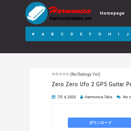
Homepage
Zero Zero Ufo 2
GP5 Guitar Pro
#
A
B
C
D
E
F
G
H
I
J
Tab
(No Ratings Yet)
Zero Zero Ufo 2 GP5 Guitar P
7月 4, 2020
Harmonica Tabs
No 
ダウンロード