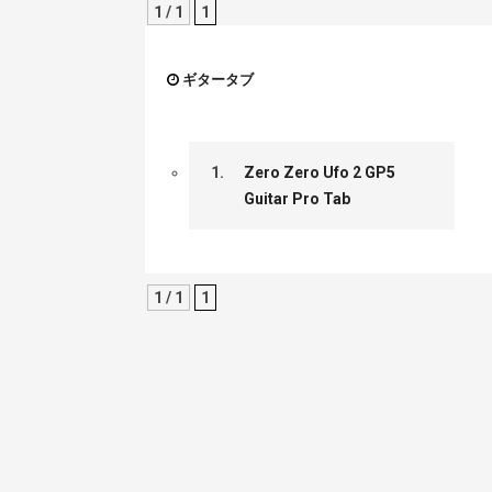
1 / 1
1
ギタータブ
1.
Zero Zero Ufo 2 GP5
Guitar Pro Tab
1 / 1
1