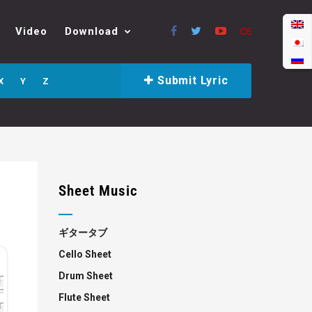
Video
Download
Submit Lyric
X
Y
Z
Sheet Music
ギタータブ
Cello Sheet
Drum Sheet
Flute Sheet