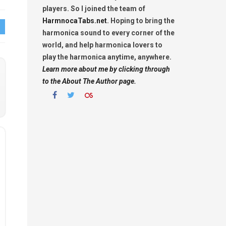
players. So I joined the team of
HarmnocaTabs.net
. Hoping to bring the
harmonica sound to every corner of the
world, and help harmonica lovers to
play the harmonica anytime, anywhere.
Learn more about me by clicking through
to the About The Author page.