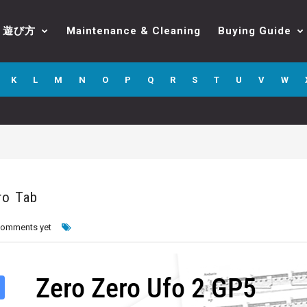
遊び方
Maintenance & Cleaning
Buying Guide
K
L
M
N
O
P
Q
R
S
T
U
V
W
ro Tab
comments yet
Zero Zero Ufo 2 GP5