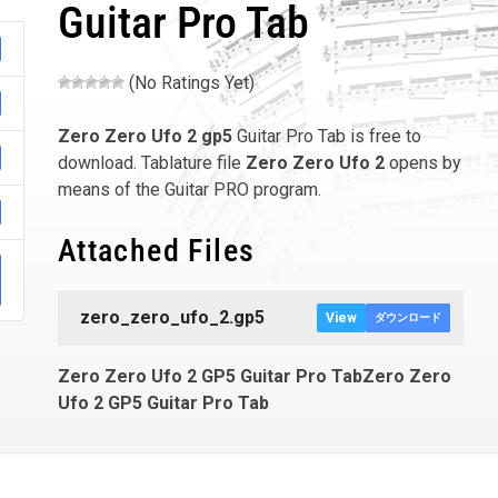
Guitar Pro Tab
(No Ratings Yet)
Zero Zero Ufo 2
gp5
Guitar Pro Tab is free to
download. Tablature file
Zero Zero Ufo 2
opens by
means of the Guitar PRO program.
Attached Files
zero_zero_ufo_2.gp5
View
ダウンロード
Zero Zero Ufo 2 GP5 Guitar Pro TabZero Zero
Ufo 2 GP5 Guitar Pro Tab