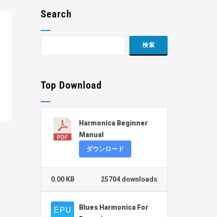
Search
Top Download
Harmonica Beginner
Manual
ダウンロード
0.00 KB
25704 downloads
Blues Harmonica For