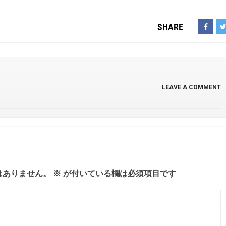
SHARE
LEAVE A COMMENT
はありません。
※
が付いている欄は必須項目です