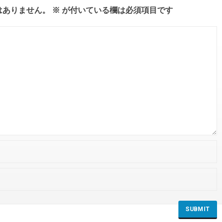
はありません。
※
が付いている欄は必須項目です