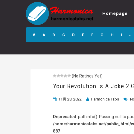
Homepage
Your Revolution Is
A Joke 2 GP4
#
A
B
C
D
E
F
G
H
I
J
Guitar Pro Tab
(No Ratings Yet)
Your Revolution Is A Joke 2 
11月 28, 2022
Harmonica Tabs
N
Deprecated
: pathinfo(): Passing null to p
/home/harmonicatabs.net/public_html/w
887