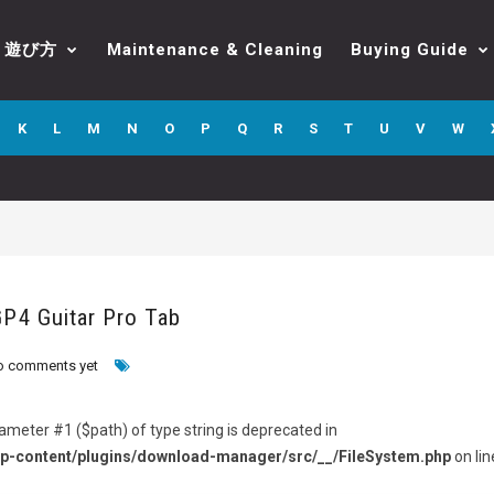
遊び方
Maintenance & Cleaning
Buying Guide
K
L
M
N
O
P
Q
R
S
T
U
V
W
GP4 Guitar Pro Tab
o comments yet
arameter #1 ($path) of type string is deprecated in
p-content/plugins/download-manager/src/__/FileSystem.php
on lin