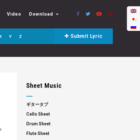
Video
Download
Submit Lyric
X
Y
Z
Sheet Music
ギタータブ
Cello Sheet
Drum Sheet
e
Flute Sheet