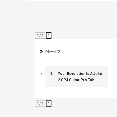
1 / 1
1
ギタータブ
1.
Your Revolution Is A Joke
2 GP4 Guitar Pro Tab
1 / 1
1