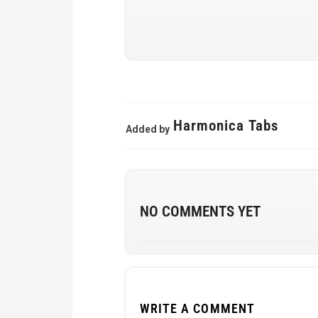
Harmonica Tabs
Added by
NO COMMENTS YET
WRITE A COMMENT