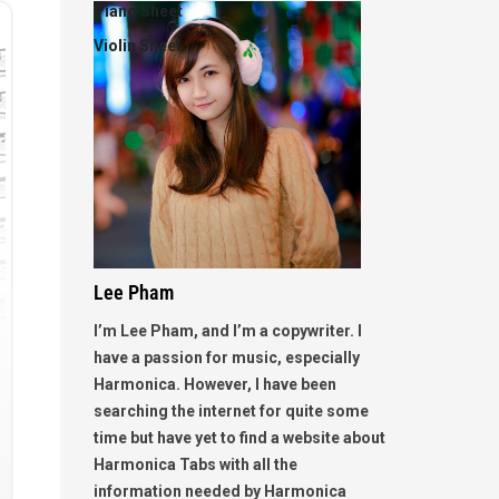
Piano Sheet
Violin Sheet
Lee Pham
I’m Lee Pham, and I’m a copywriter. I
have a passion for music, especially
Harmonica. However, I have been
searching the internet for quite some
time but have yet to find a website about
Harmonica Tabs with all the
information needed by Harmonica