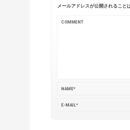
メールアドレスが公開されること