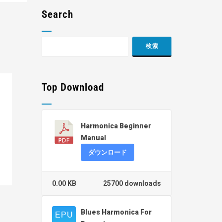
Search
Top Download
Harmonica Beginner
Manual
ダウンロード
0.00 KB
25700 downloads
Blues Harmonica For