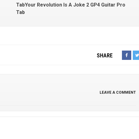
TabYour Revolution Is A Joke 2 GP4 Guitar Pro
Tab
SHARE
LEAVE A COMMENT