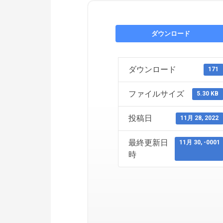
ダウンロード
ダウンロード
171
ファイルサイズ
5.30 KB
投稿日
11月 28, 2022
最終更新日
11月 30, -0001
時