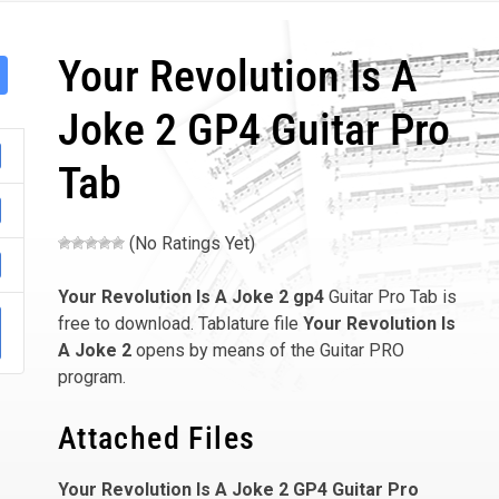
Your Revolution Is A
Joke 2 GP4 Guitar Pro
Tab
(No Ratings Yet)
Your Revolution Is A Joke 2
gp4
Guitar Pro Tab is
free to download. Tablature file
Your Revolution Is
A Joke 2
opens by means of the Guitar PRO
program.
Attached Files
Your Revolution Is A Joke 2 GP4 Guitar Pro