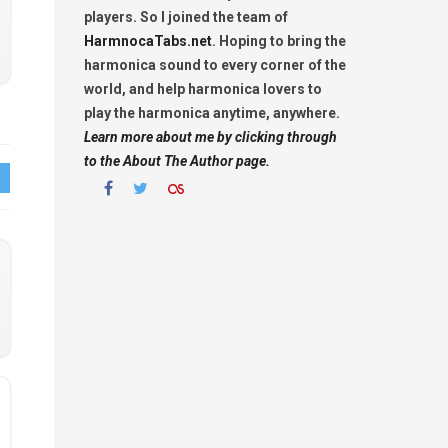
players. So I joined the team of
HarmnocaTabs.net
. Hoping to bring the
harmonica sound to every corner of the
world, and help harmonica lovers to
play the harmonica anytime, anywhere.
Learn more about me by clicking through
to the About The Author page.