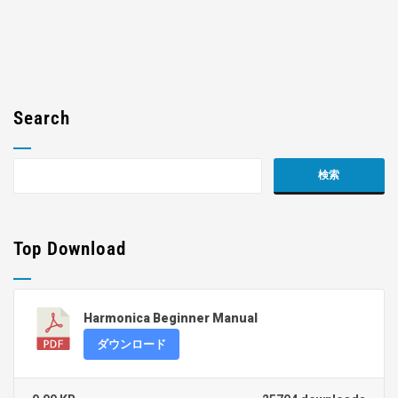
Search
Top Download
Harmonica Beginner Manual
ダウンロード