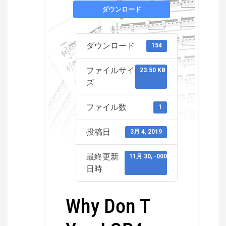
ダウンロード
ダウンロード
154
ファイルサイ
23.50 KB
ズ
ファイル数
1
投稿日
3月 4, 2019
最終更新
11月 30, -0001
日時
Why Don T