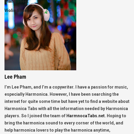
Piano Sheet
Violin Sheet
Lee Pham
I’m Lee Pham, and I’m a copywriter. I have a passion for music,
especially Harmonica. However, I have been searching the
internet for quite some time but have yet to find a website about
Harmonica Tabs with all the information needed by Harmonica
players. So I joined the team of
HarmnocaTabs.net
. Hoping to
bring the harmonica sound to every corner of the world, and
help harmonica lovers to play the harmonica anytime,