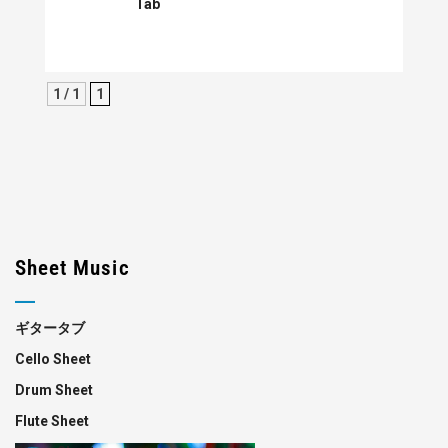
Tab
1 / 1
1
Sheet Music
ギタータブ
Cello Sheet
Drum Sheet
Flute Sheet