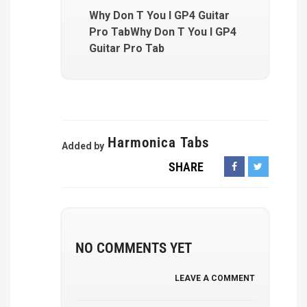
Why Don T You I GP4 Guitar
Pro TabWhy Don T You I GP4
Guitar Pro Tab
Harmonica Tabs
Added by
SHARE
NO COMMENTS YET
LEAVE A COMMENT