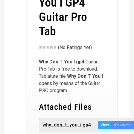
You I GP4
Guitar Pro
Tab
(No Ratings Yet)
Why Don T You I
gp4
Guitar
Pro Tab is free to download.
Tablature file
Why Don T You I
opens by means of the Guitar
PRO program.
Attached Files
why_don_t_you_i.gp4
View
ダウンロード