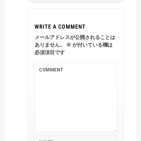
WRITE A COMMENT
メールアドレスが公開されることは
ありません。
※
が付いている欄は
必須項目です