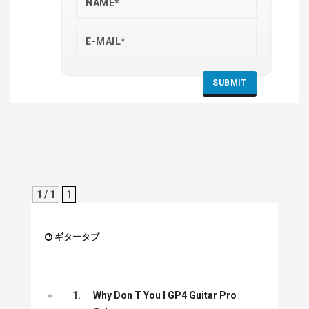
1 / 1
1
ギタータブ
1.
Why Don T You I GP4 Guitar Pro