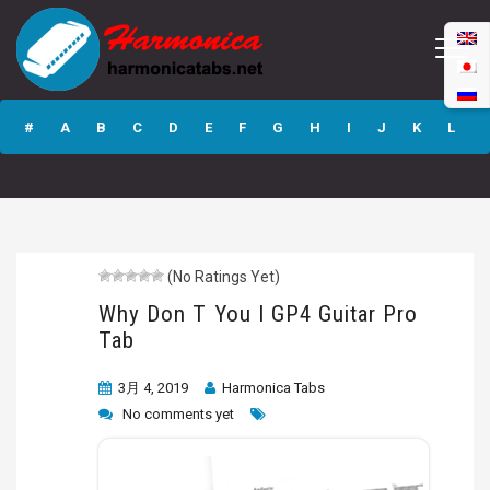
Why Don T You I
GP4 Guitar Pro
#
A
B
C
D
E
F
G
H
I
J
K
L
Tab
M
N
O
P
Q
R
S
T
U
V
W
X
Y
Z
(No Ratings Yet)
Submit
Why Don T You I GP4 Guitar Pro
Tab
3月 4, 2019
Harmonica Tabs
No comments yet