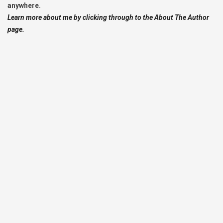
anywhere.
Learn more about me by clicking through to the About The Author
page.