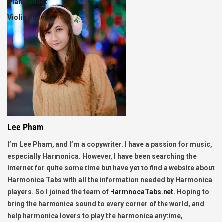
Piano Sheet
Violin Sheet
Lee Pham
I’m Lee Pham, and I’m a copywriter. I have a passion for music,
especially Harmonica. However, I have been searching the
internet for quite some time but have yet to find a website about
Harmonica Tabs with all the information needed by Harmonica
players. So I joined the team of
HarmnocaTabs.net
. Hoping to
bring the harmonica sound to every corner of the world, and
help harmonica lovers to play the harmonica anytime,