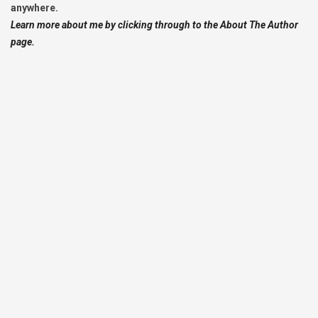
anywhere.
Learn more about me by clicking through to the About The Author
page.