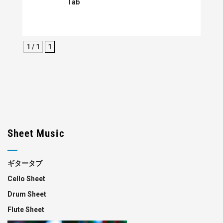
Tab
1 / 1
1
Sheet Music
ギタータブ
Cello Sheet
Drum Sheet
Flute Sheet