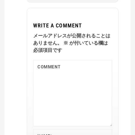
WRITE A COMMENT
メールアドレスが公開されることは
ありません。
※
が付いている欄は
必須項目です