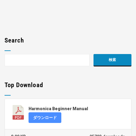
Search
Top Download
Harmonica Beginner Manual
ダウンロード