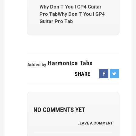
Why Don T You I GP4 Guitar
Pro TabWhy Don T You I GP4
Guitar Pro Tab
Harmonica Tabs
Added by
SHARE
NO COMMENTS YET
LEAVE A COMMENT