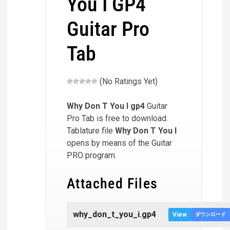
You I GP4
Guitar Pro
Tab
(No Ratings Yet)
Why Don T You I
gp4
Guitar
Pro Tab is free to download.
Tablature file
Why Don T You I
opens by means of the Guitar
PRO program.
Attached Files
why_don_t_you_i.gp4
View
ダウンロード