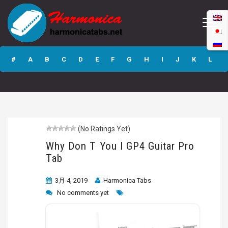
Why Don T You I
GP4 Guitar Pro
#
A
B
C
D
E
F
G
H
I
J
K
L
Tab
M
N
O
P
Q
R
S
T
U
V
W
X
Y
Z
(No Ratings Yet)
Submit
Why Don T You I GP4 Guitar Pro
Tab
3月 4, 2019
Harmonica Tabs
No comments yet