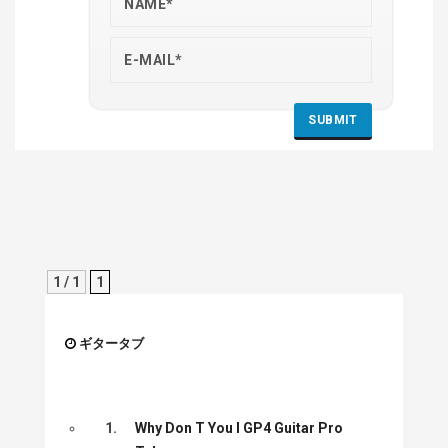
1 / 1
1
ギタータブ
1.
Why Don T You I GP4 Guitar Pro