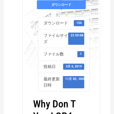
ダウンロード
ダウンロード
154
ファイルサイ
23.50 KB
ズ
ファイル数
1
投稿日
3月 4, 2019
最終更新
11月 30, -0001
日時
Why Don T