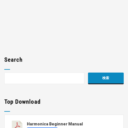
Search
Top Download
Harmonica Beginner Manual