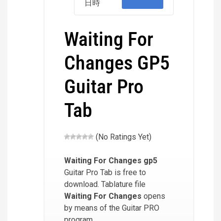
日時
Waiting For
Changes GP5
Guitar Pro
Tab
(No Ratings Yet)
Waiting For Changes
gp5
Guitar Pro Tab is free to
download. Tablature file
Waiting For Changes
opens
by means of the Guitar PRO
program.