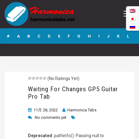
Waiting For
Changes GP5
#
A
B
C
D
E
F
G
H
I
J
K
L
Guitar Pro Tab
M
N
O
P
Q
R
S
T
U
V
W
X
Y
Z
(No Ratings Yet)
Submit
Waiting For Changes GP5 Guitar
Pro Tab
11月 28, 2022
Harmonica Tabs
No comments yet
Deprecated
: pathinfo(): Passing null to