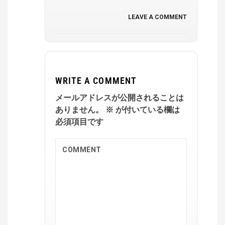
LEAVE A COMMENT
WRITE A COMMENT
メールアドレスが公開されることは
ありません。
※
が付いている欄は
必須項目です