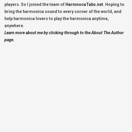
players. So I joined the team of
HarmnocaTabs.net
. Hoping to
bring the harmonica sound to every corner of the world, and
help harmonica lovers to play the harmonica anytime,
anywhere.
Learn more about me by clicking through to the About The Author
page.