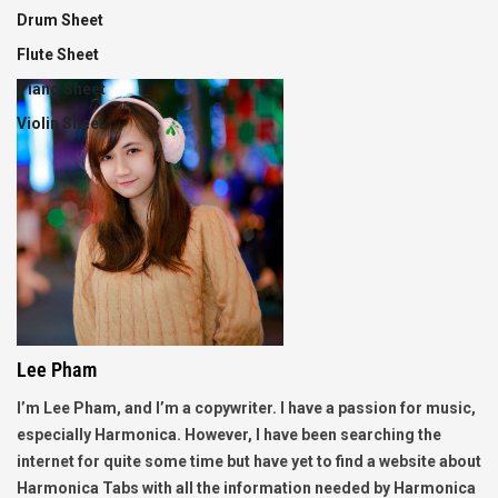
Drum Sheet
Flute Sheet
Piano Sheet
Violin Sheet
Lee Pham
I’m Lee Pham, and I’m a copywriter. I have a passion for music,
especially Harmonica. However, I have been searching the
internet for quite some time but have yet to find a website about
Harmonica Tabs with all the information needed by Harmonica