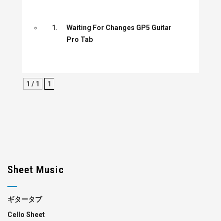
1.
Waiting For Changes GP5 Guitar
Pro Tab
1 / 1
1
Sheet Music
ギタータブ
Cello Sheet