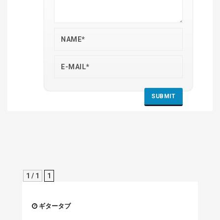
1 / 1
1
ギタータブ