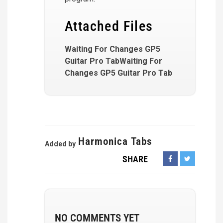
Attached Files
Waiting For Changes GP5
Guitar Pro TabWaiting For
Changes GP5 Guitar Pro Tab
Harmonica Tabs
Added by
SHARE
NO COMMENTS YET