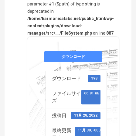
parameter #1 ($path) of type string is
deprecated in
/home/harmonicatabs.net/public_html/wp-
content/plugins/download-
manager/src/__/FileSystem.php
on line
887
ダウンロード
ダウンロード
198
ファイルサイ
66.81 KB
ズ
投稿日
11月 28, 2022
最終更新
11月 30, -0001