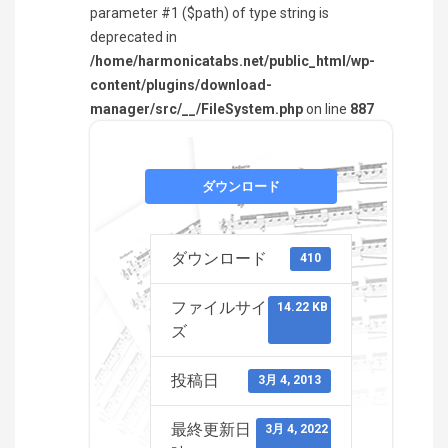
parameter #1 ($path) of type string is
deprecated in
/home/harmonicatabs.net/public_html/wp-
content/plugins/download-
manager/src/__/FileSystem.php
on line
887
ダウンロード
ダウンロード
410
ファイルサイ
14.22 KB
ズ
投稿日
3月 4, 2013
最終更新日
3月 4, 2022