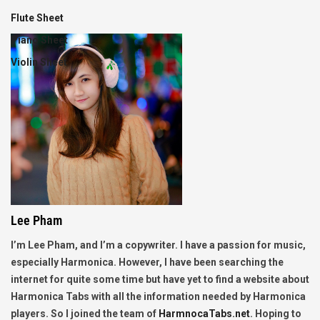
Flute Sheet
Piano Sheet
Violin Sheet
Lee Pham
I’m Lee Pham, and I’m a copywriter. I have a passion for music,
especially Harmonica. However, I have been searching the
internet for quite some time but have yet to find a website about
Harmonica Tabs with all the information needed by Harmonica
players. So I joined the team of
HarmnocaTabs.net
. Hoping to