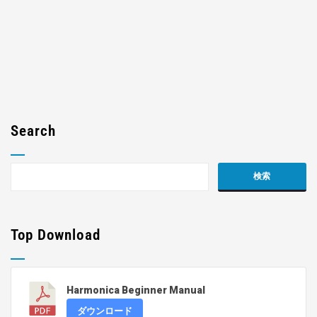
Search
Top Download
Harmonica Beginner Manual
ダウンロード