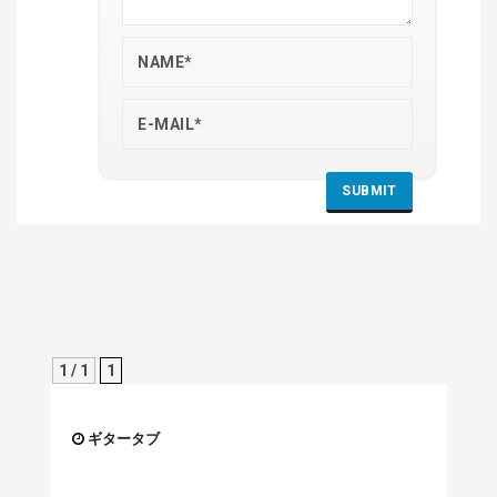
1 / 1
1
ギタータブ