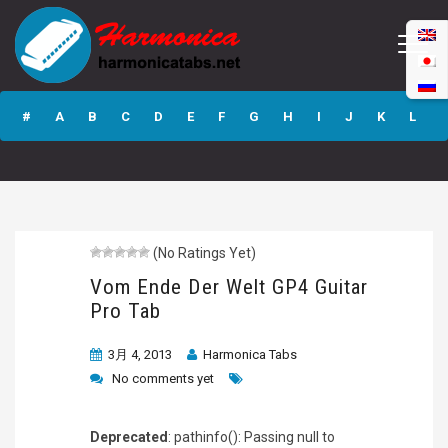
Vom Ende Der
Welt GP4 Guitar
#
A
B
C
D
E
F
G
H
I
J
K
L
Pro Tab
M
N
O
P
Q
R
S
T
U
V
W
X
Y
Z
(No Ratings Yet)
Submit
Vom Ende Der Welt GP4 Guitar
Pro Tab
3月 4, 2013
Harmonica Tabs
No comments yet
Deprecated
: pathinfo(): Passing null to