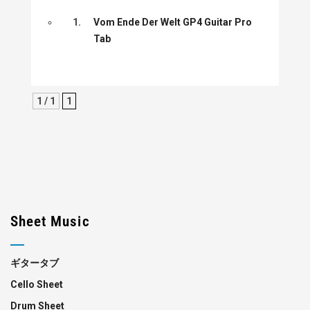
1.
Vom Ende Der Welt GP4 Guitar Pro
Tab
1 / 1
1
Sheet Music
ギタータブ
Cello Sheet
Drum Sheet