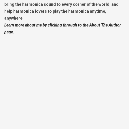
bring the harmonica sound to every corner of the world, and
help harmonica lovers to play the harmonica anytime,
anywhere.
Learn more about me by clicking through to the About The Author
page.