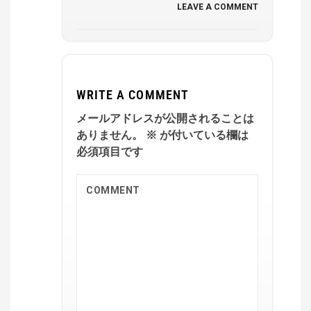
LEAVE A COMMENT
WRITE A COMMENT
メールアドレスが公開されることは
ありません。
※
が付いている欄は
必須項目です