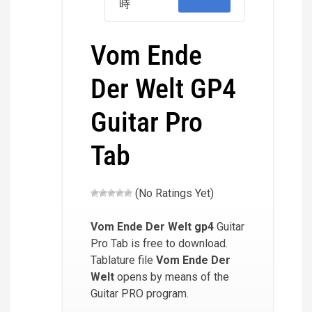
時
Vom Ende
Der Welt GP4
Guitar Pro
Tab
(No Ratings Yet)
Vom Ende Der Welt
gp4
Guitar
Pro Tab is free to download.
Tablature file
Vom Ende Der
Welt
opens by means of the
Guitar PRO program.