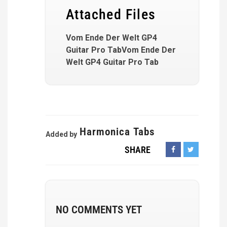
Attached Files
Vom Ende Der Welt GP4
Guitar Pro TabVom Ende Der
Welt GP4 Guitar Pro Tab
Harmonica Tabs
Added by
SHARE
NO COMMENTS YET