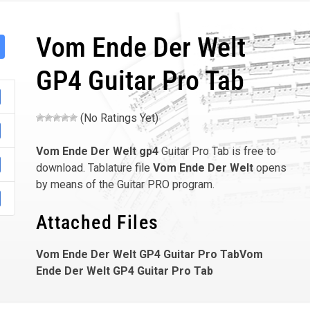
Vom Ende Der Welt
GP4 Guitar Pro Tab
(No Ratings Yet)
Vom Ende Der Welt
gp4
Guitar Pro Tab is free to
download. Tablature file
Vom Ende Der Welt
opens
by means of the Guitar PRO program.
Attached Files
Vom Ende Der Welt GP4 Guitar Pro TabVom
Ende Der Welt GP4 Guitar Pro Tab