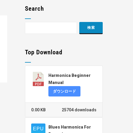
Search
Top Download
Harmonica Beginner
Manual
ダウンロード
0.00 KB
25704 downloads
Blues Harmonica For