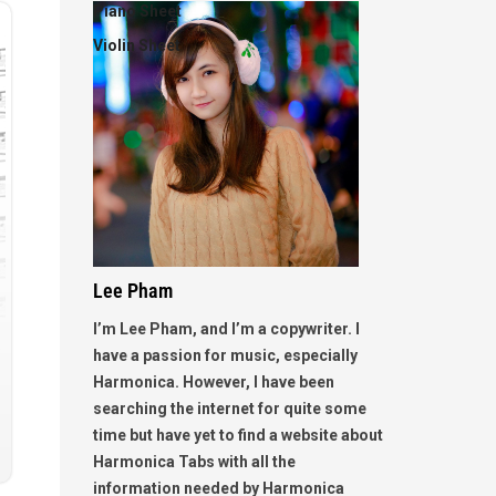
Piano Sheet
Violin Sheet
Lee Pham
I’m Lee Pham, and I’m a copywriter. I
have a passion for music, especially
Harmonica. However, I have been
searching the internet for quite some
time but have yet to find a website about
Harmonica Tabs with all the
information needed by Harmonica