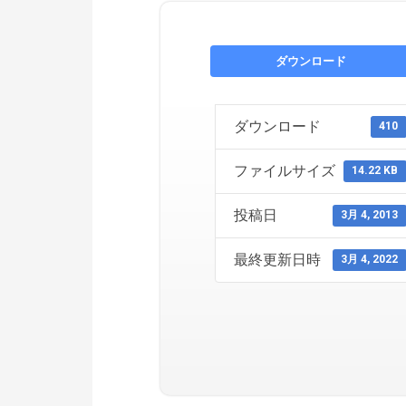
ダウンロード
ダウンロード
410
ファイルサイズ
14.22 KB
投稿日
3月 4, 2013
最終更新日時
3月 4, 2022