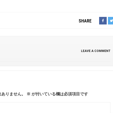
SHARE
LEAVE A COMMENT
はありません。
※
が付いている欄は必須項目です