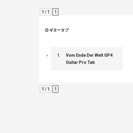
1 / 1
1
ギタータブ
1.
Vom Ende Der Welt GP4
Guitar Pro Tab
1 / 1
1