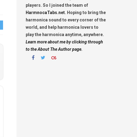
players. So I joined the team of
HarmnocaTabs.net
. Hoping to bring the
harmonica sound to every corner of the
world, and help harmonica lovers to
play the harmonica anytime, anywhere.
Learn more about me by clicking through
to the About The Author page.