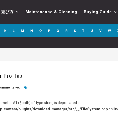
遊び方
Maintenance & Cleaning
Buying Guide
K
L
M
N
O
P
Q
R
S
T
U
V
W
r Pro Tab
comments yet
arameter #1 ($path) of type string is deprecated in
p-content/plugins/download-manager/src/__/FileSystem.php
on lin