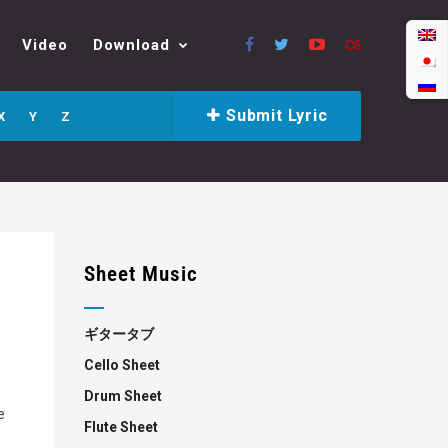
Video
Download
Submit Lyric
X
Y
Z
Sheet Music
ギタータブ
Cello Sheet
Drum Sheet
e
Flute Sheet