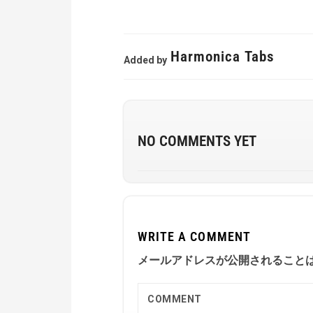
Harmonica Tabs
Added by
NO COMMENTS YET
WRITE A COMMENT
メールアドレスが公開されること