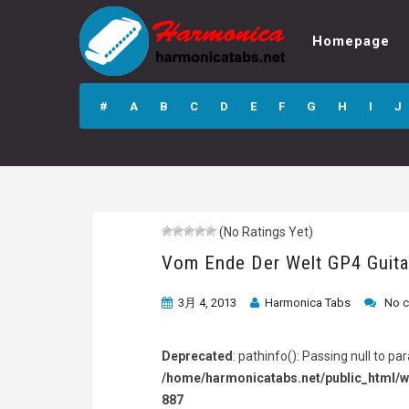
Homepage
Vom Ende Der
Welt GP4 Guitar
#
A
B
C
D
E
F
G
H
I
J
Pro Tab
(No Ratings Yet)
Vom Ende Der Welt GP4 Guita
3月 4, 2013
Harmonica Tabs
No 
Deprecated
: pathinfo(): Passing null to p
/home/harmonicatabs.net/public_html/w
887