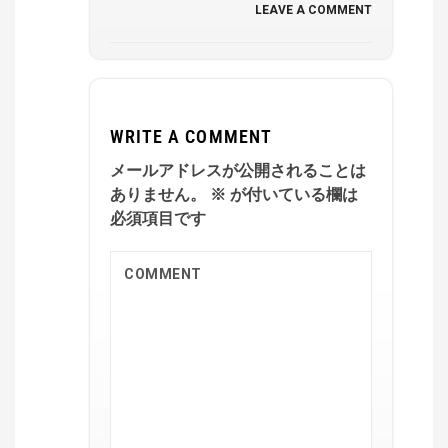
LEAVE A COMMENT
WRITE A COMMENT
メールアドレスが公開されることは
ありません。
※
が付いている欄は
必須項目です