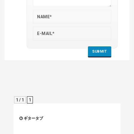
1 / 1
1
ギタータブ