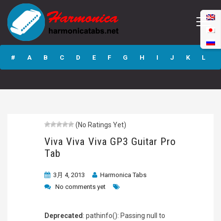
Viva Viva Viva
GP3 Guitar Pro
#
A
B
C
D
E
F
G
H
I
J
K
L
Tab
M
N
O
P
Q
R
S
T
U
V
W
X
Y
Z
(No Ratings Yet)
Submit
Viva Viva Viva GP3 Guitar Pro
Tab
3月 4, 2013
Harmonica Tabs
No comments yet
Deprecated
: pathinfo(): Passing null to