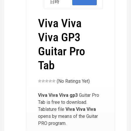
日時
Viva Viva
Viva GP3
Guitar Pro
Tab
(No Ratings Yet)
Viva Viva Viva
gp3
Guitar Pro
Tab is free to download.
Tablature file
Viva Viva Viva
opens by means of the Guitar
PRO program.