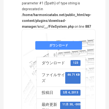
parameter #1 ($path) of type string is
deprecated in
/home/harmonicatabs.net/public_html/wp-
content/plugins/download-
manager/src/__/FileSystem.php
on line
887
ダウンロード
ダウンロード
123
ファイルサイ
46.71 KB
ズ
投稿日
3月 4, 2013
最終更新
11月 30, -0001