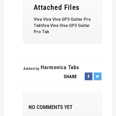
Attached Files
Viva Viva Viva GP3 Guitar Pro
TabViva Viva Viva GP3 Guitar
Pro Tab
Harmonica Tabs
Added by
SHARE
NO COMMENTS YET