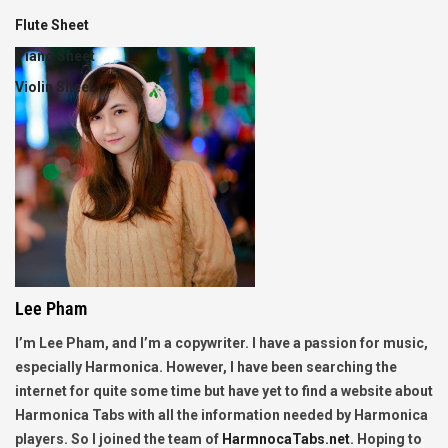
Flute Sheet
Piano Sheet
Violin Sheet
Lee Pham
I’m Lee Pham, and I’m a copywriter. I have a passion for music,
especially Harmonica. However, I have been searching the
internet for quite some time but have yet to find a website about
Harmonica Tabs with all the information needed by Harmonica
players. So I joined the team of
HarmnocaTabs.net
. Hoping to