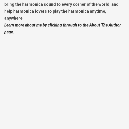
bring the harmonica sound to every corner of the world, and
help harmonica lovers to play the harmonica anytime,
anywhere.
Learn more about me by clicking through to the About The Author
page.