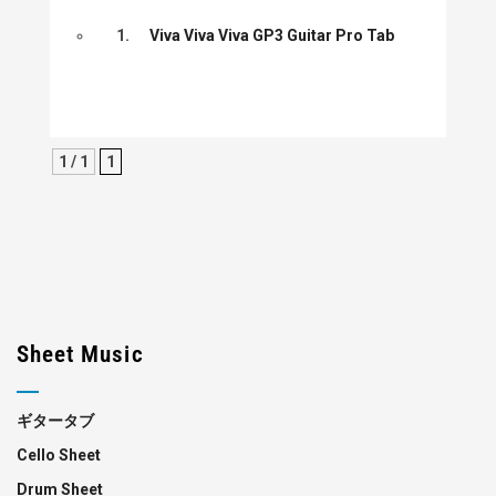
1.
Viva Viva Viva GP3 Guitar Pro Tab
1 / 1
1
Sheet Music
ギタータブ
Cello Sheet
Drum Sheet