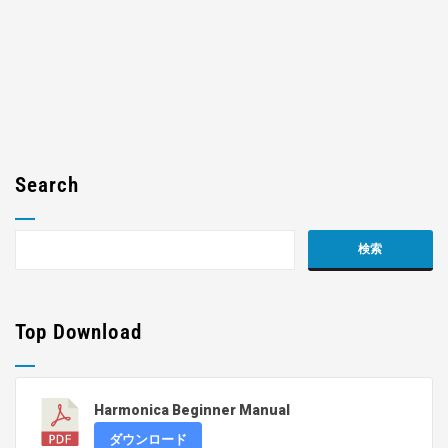
Search
Top Download
Harmonica Beginner Manual
ダウンロード