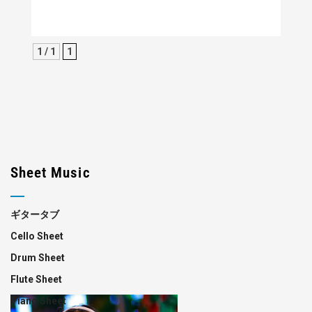
1 / 1
1
Sheet Music
ギタータブ
Cello Sheet
Drum Sheet
Flute Sheet
Piano Sheet