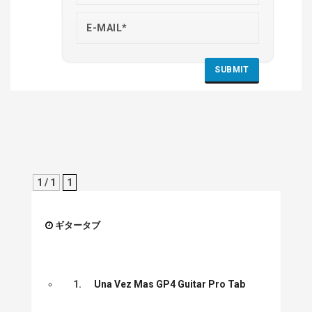
1 / 1
1
ギタータブ
1.
Una Vez Mas GP4 Guitar Pro Tab