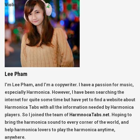
Violin Sheet
Lee Pham
I’m Lee Pham, and I’m a copywriter. I have a passion for music,
especially Harmonica. However, I have been searching the
internet for quite some time but have yet to find a website about
Harmonica Tabs with all the information needed by Harmonica
players. So I joined the team of
HarmnocaTabs.net
. Hoping to
bring the harmonica sound to every corner of the world, and
help harmonica lovers to play the harmonica anytime,
anywhere.