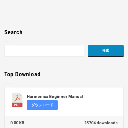
Search
Top Download
Harmonica Beginner Manual
ダウンロード
0.00 KB
25704 downloads