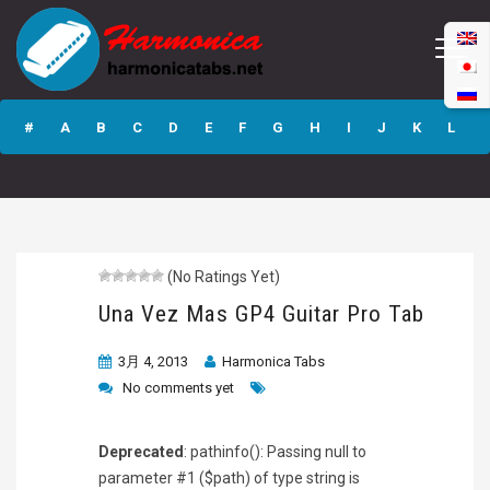
Una Vez Mas GP4
Guitar Pro Tab
#
A
B
C
D
E
F
G
H
I
J
K
L
M
N
O
P
Q
R
S
T
U
V
W
X
Y
Z
(No Ratings Yet)
Submit
Una Vez Mas GP4 Guitar Pro Tab
3月 4, 2013
Harmonica Tabs
No comments yet
Deprecated
: pathinfo(): Passing null to
parameter #1 ($path) of type string is