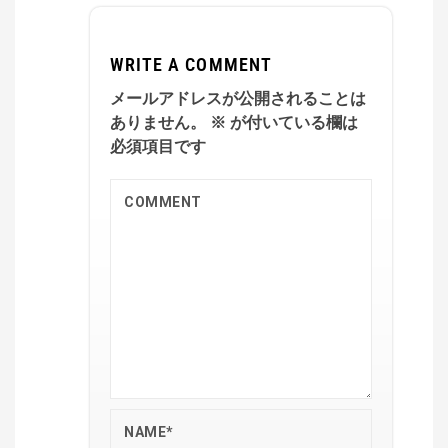
WRITE A COMMENT
メールアドレスが公開されることは
ありません。
※
が付いている欄は
必須項目です