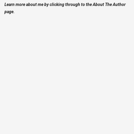
Learn more about me by clicking through to the About The Author
page.