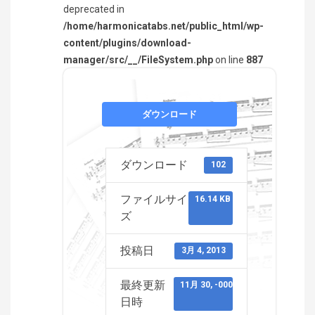
deprecated in
/home/harmonicatabs.net/public_html/wp-
content/plugins/download-
manager/src/__/FileSystem.php
on line
887
ダウンロード
ダウンロード
102
ファイルサイ
16.14 KB
ズ
投稿日
3月 4, 2013
最終更新
11月 30, -0001
日時