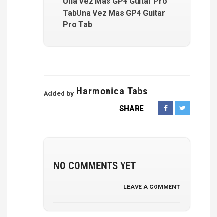
Una Vez Mas GP4 Guitar Pro
TabUna Vez Mas GP4 Guitar
Pro Tab
Harmonica Tabs
Added by
SHARE
NO COMMENTS YET
LEAVE A COMMENT