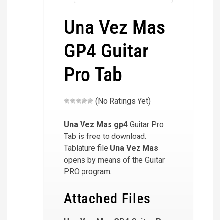
Una Vez Mas
GP4 Guitar
Pro Tab
(No Ratings Yet)
Una Vez Mas
gp4
Guitar Pro
Tab is free to download.
Tablature file
Una Vez Mas
opens by means of the Guitar
PRO program.
Attached Files