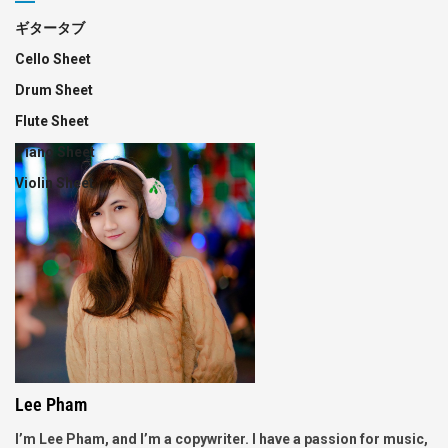
ギタータブ
Cello Sheet
Drum Sheet
Flute Sheet
Piano Sheet
Violin Sheet
Lee Pham
I’m Lee Pham, and I’m a copywriter. I have a passion for music,