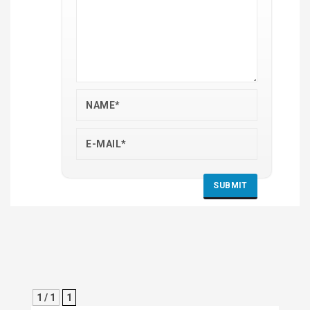
1 / 1
1