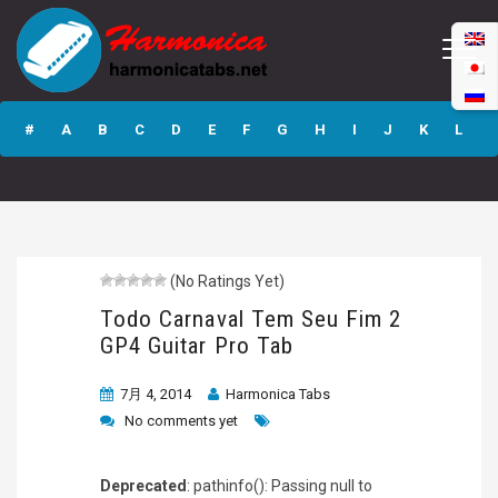
Todo Carnaval
Tem Seu Fim 2
#
A
B
C
D
E
F
G
H
I
J
K
L
GP4 Guitar Pro
Tab
M
N
O
P
Q
R
S
T
U
V
W
X
Y
Z
(No Ratings Yet)
Submit
Todo Carnaval Tem Seu Fim 2
GP4 Guitar Pro Tab
7月 4, 2014
Harmonica Tabs
No comments yet
Deprecated
: pathinfo(): Passing null to