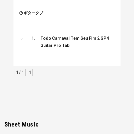
ギタータブ
1.
Todo Carnaval Tem Seu Fim 2 GP4
Guitar Pro Tab
1 / 1
1
Sheet Music