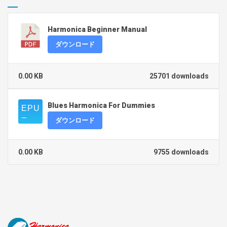
Harmonica Beginner Manual
ダウンロード
0.00 KB
25701 downloads
Blues Harmonica For Dummies
ダウンロード
0.00 KB
9755 downloads