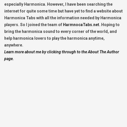
especially Harmonica. However, I have been searching the
internet for quite some time but have yet to find a website about
Harmonica Tabs with all the information needed by Harmonica
players. So I joined the team of
HarmnocaTabs.net
. Hoping to
bring the harmonica sound to every corner of the world, and
help harmonica lovers to play the harmonica anytime,
anywhere.
Learn more about me by clicking through to the About The Author
page.