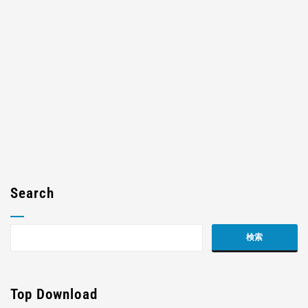
Search
Top Download