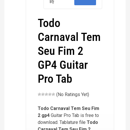
時
Todo
Carnaval Tem
Seu Fim 2
GP4 Guitar
Pro Tab
(No Ratings Yet)
Todo Carnaval Tem Seu Fim
2
gp4
Guitar Pro Tab is free to
download. Tablature file
Todo
Carnaval Tem Seu Fim 2