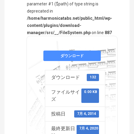
parameter #1 ($path) of type string is
deprecated in
/home/harmonicatabs.net/public_html/wp-
content/plugins/download-
manager/src/__/FileSystem.php
on line
887
ダウンロード
ダウンロード
132
ファイルサイ
0.00 KB
ズ
投稿日
7月 4, 2014
最終更新日
7月 4, 2020