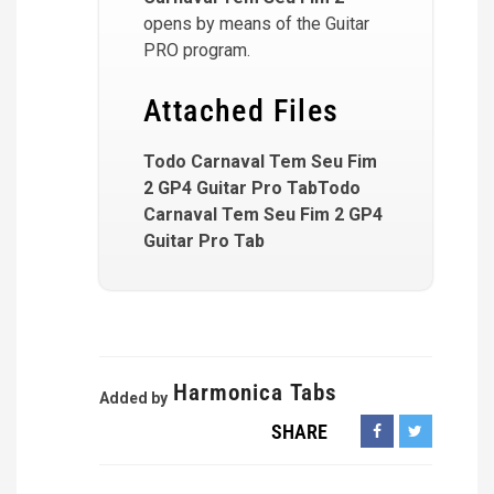
opens by means of the Guitar
PRO program.
Attached Files
Todo Carnaval Tem Seu Fim
2 GP4 Guitar Pro TabTodo
Carnaval Tem Seu Fim 2 GP4
Guitar Pro Tab
Harmonica Tabs
Added by
SHARE