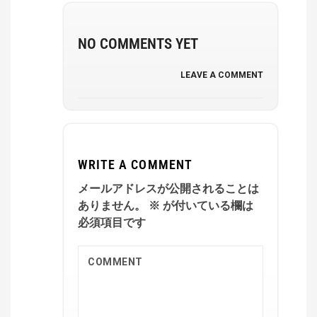
NO COMMENTS YET
LEAVE A COMMENT
WRITE A COMMENT
メールアドレスが公開されることは
ありません。
※
が付いている欄は
必須項目です