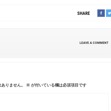
SHARE
LEAVE A COMMENT
はありません。
※
が付いている欄は必須項目です