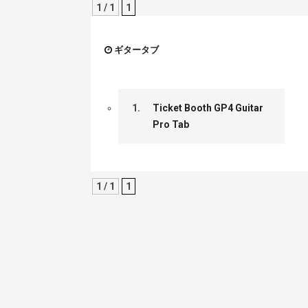
1 / 1
1
ギタータブ
1.
Ticket Booth GP4 Guitar
Pro Tab
1 / 1
1