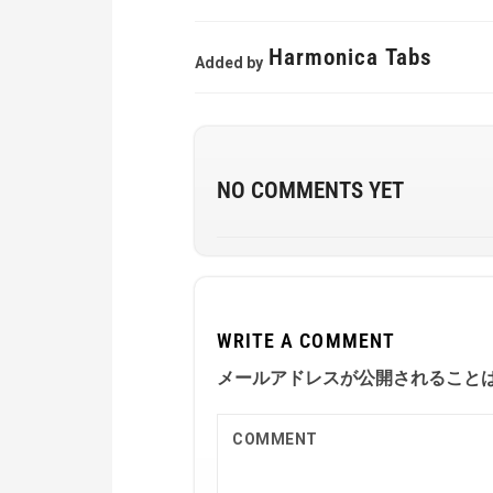
Harmonica Tabs
Added by
NO COMMENTS YET
WRITE A COMMENT
メールアドレスが公開されること