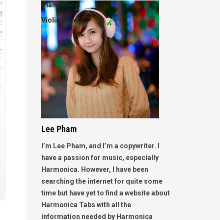
Piano Sheet
Violin Sheet
Lee Pham
I’m Lee Pham, and I’m a copywriter. I
have a passion for music, especially
Harmonica. However, I have been
searching the internet for quite some
time but have yet to find a website about
Harmonica Tabs with all the
information needed by Harmonica