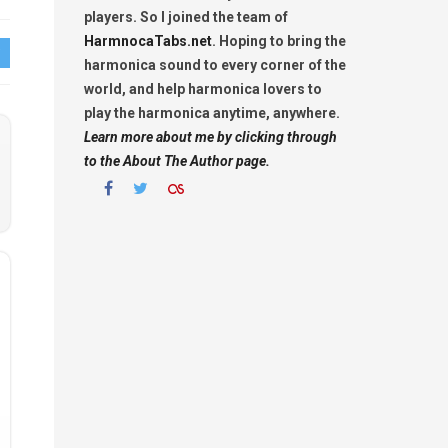
players. So I joined the team of
HarmnocaTabs.net
. Hoping to bring the
harmonica sound to every corner of the
world, and help harmonica lovers to
play the harmonica anytime, anywhere.
Learn more about me by clicking through
to the About The Author page.