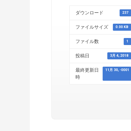
ダウンロード
237
ファイルサイズ
0.00 KB
ファイル数
1
投稿日
3月 4, 2018
最終更新日
11月 30, -0001
時