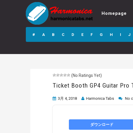
Homepage
Ticket Booth GP4
Guitar Pro Tab
#
A
B
C
D
E
F
G
H
I
J
(No Ratings Yet)
Ticket Booth GP4 Guitar Pro 
3月 4, 2018
Harmonica Tabs
No 
ダウンロード