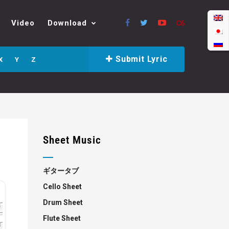
Video
Download
Submit Lyric
X
Y
Z
Sheet Music
ギタータブ
Cello Sheet
Drum Sheet
Flute Sheet