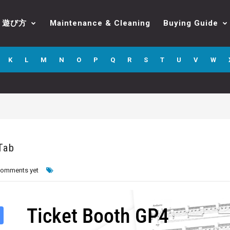
遊び方
Maintenance & Cleaning
Buying Guide
K
L
M
N
O
P
Q
R
S
T
U
V
W
Tab
comments yet
Ticket Booth GP4