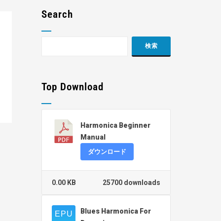
Search
Top Download
Harmonica Beginner
Manual
ダウンロード
0.00 KB
25700 downloads
Blues Harmonica For