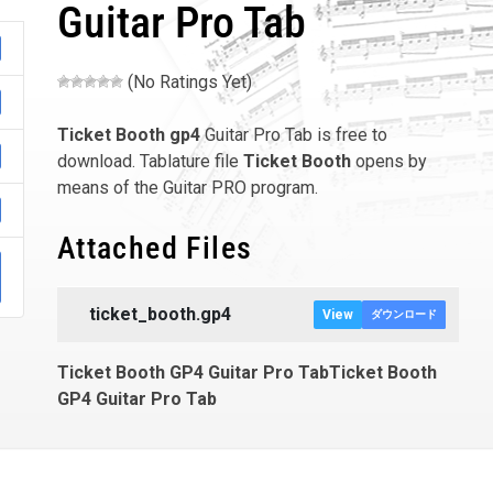
Guitar Pro Tab
(No Ratings Yet)
Ticket Booth
gp4
Guitar Pro Tab is free to
download. Tablature file
Ticket Booth
opens by
means of the Guitar PRO program.
Attached Files
ticket_booth.gp4
View
ダウンロード
Ticket Booth GP4 Guitar Pro TabTicket Booth
GP4 Guitar Pro Tab