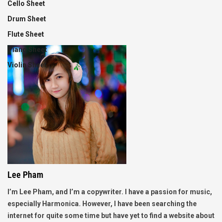
Cello Sheet
Drum Sheet
Flute Sheet
Piano Sheet
Violin Sheet
Lee Pham
I’m Lee Pham, and I’m a copywriter. I have a passion for music,
especially Harmonica. However, I have been searching the
internet for quite some time but have yet to find a website about