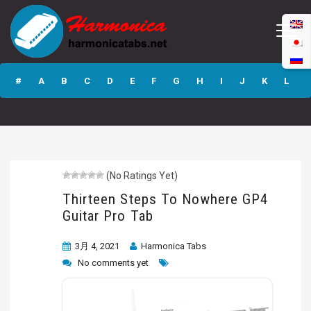
Thirteen Steps To
Nowhere GP4
#
A
B
C
D
E
F
G
H
I
J
K
L
Guitar Pro Tab
M
N
O
P
Q
R
S
T
U
V
W
X
Y
Z
(No Ratings Yet)
Submit
Thirteen Steps To Nowhere GP4
Guitar Pro Tab
3月 4, 2021
Harmonica Tabs
No comments yet