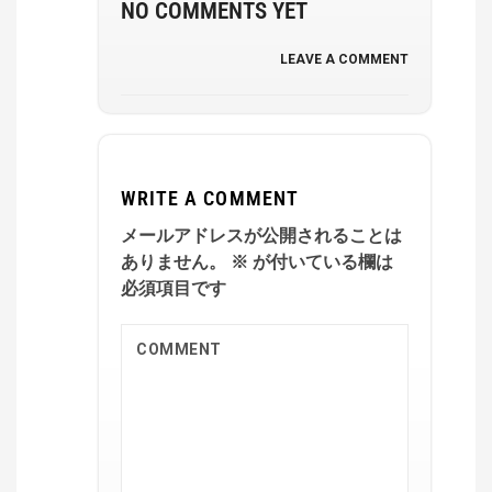
NO COMMENTS YET
LEAVE A COMMENT
WRITE A COMMENT
メールアドレスが公開されることは
ありません。
※
が付いている欄は
必須項目です