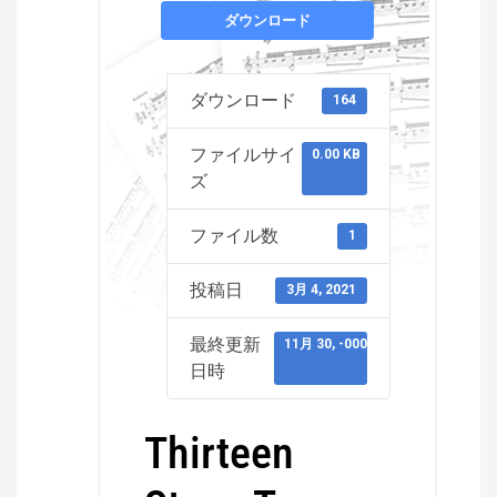
ダウンロード
ダウンロード
164
ファイルサイ
0.00 KB
ズ
ファイル数
1
投稿日
3月 4, 2021
最終更新
11月 30, -0001
日時
Thirteen