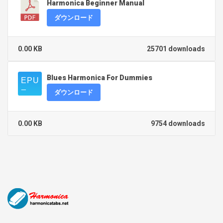
Harmonica Beginner Manual
ダウンロード
0.00 KB
25701 downloads
Blues Harmonica For Dummies
ダウンロード
0.00 KB
9754 downloads