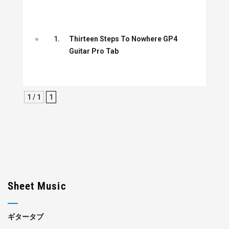
1.
Thirteen Steps To Nowhere GP4
Guitar Pro Tab
1 / 1
1
Sheet Music
ギタータブ