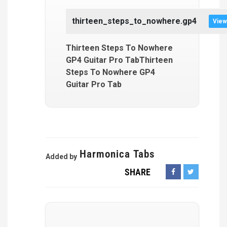
thirteen_steps_to_nowhere.gp4
View
Thirteen Steps To Nowhere
GP4 Guitar Pro TabThirteen
Steps To Nowhere GP4
Guitar Pro Tab
Harmonica Tabs
Added by
SHARE