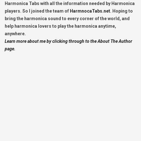
Harmonica Tabs with all the information needed by Harmonica
players. So I joined the team of
HarmnocaTabs.net
. Hoping to
bring the harmonica sound to every corner of the world, and
help harmonica lovers to play the harmonica anytime,
anywhere.
Learn more about me by clicking through to the About The Author
page.