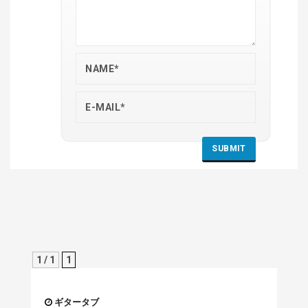
1 / 1
1
ギタータブ