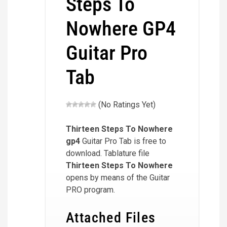
Steps To
Nowhere GP4
Guitar Pro
Tab
(No Ratings Yet)
Thirteen Steps To Nowhere
gp4
Guitar Pro Tab is free to
download. Tablature file
Thirteen Steps To Nowhere
opens by means of the Guitar
PRO program.
Attached Files