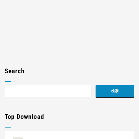
Search
Top Download