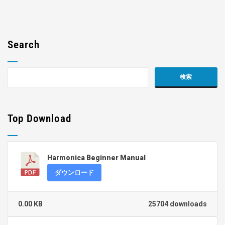
Search
Top Download
Harmonica Beginner Manual
ダウンロード
0.00 KB
25704 downloads