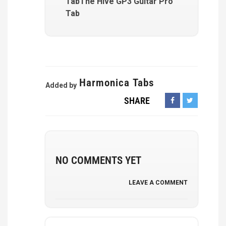
TabThe Hive GP3 Guitar Pro
Tab
Harmonica Tabs
Added by
SHARE
NO COMMENTS YET
LEAVE A COMMENT