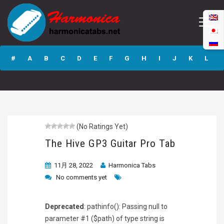
The Hive GP3
Guitar Pro Tab
#
A
B
C
D
E
F
G
H
I
J
K
L
M
N
O
P
Q
R
S
T
U
V
W
X
Y
Z
(No Ratings Yet)
Submit
The Hive GP3 Guitar Pro Tab
11月 28, 2022
Harmonica Tabs
No comments yet
Deprecated
: pathinfo(): Passing null to
parameter #1 ($path) of type string is