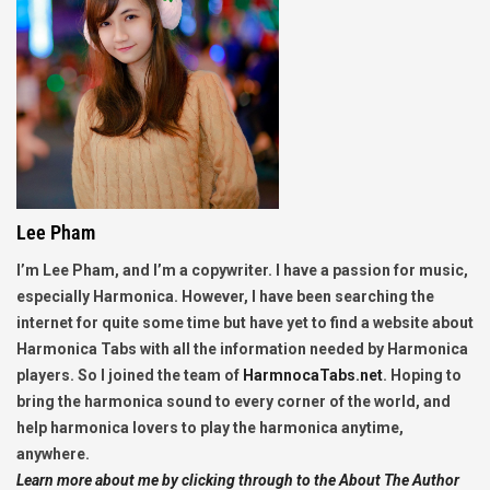
Lee Pham
I’m Lee Pham, and I’m a copywriter. I have a passion for music,
especially Harmonica. However, I have been searching the
internet for quite some time but have yet to find a website about
Harmonica Tabs with all the information needed by Harmonica
players. So I joined the team of
HarmnocaTabs.net
. Hoping to
bring the harmonica sound to every corner of the world, and
help harmonica lovers to play the harmonica anytime,
anywhere.
Learn more about me by clicking through to the About The Author