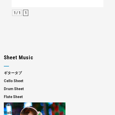
1 / 1
1
Sheet Music
ギタータブ
Cello Sheet
Drum Sheet
Flute Sheet
Piano Sheet
Violin Sheet