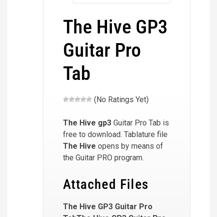
The Hive GP3
Guitar Pro
Tab
(No Ratings Yet)
The Hive
gp3
Guitar Pro Tab is
free to download. Tablature file
The Hive
opens by means of
the Guitar PRO program.
Attached Files
The Hive GP3 Guitar Pro