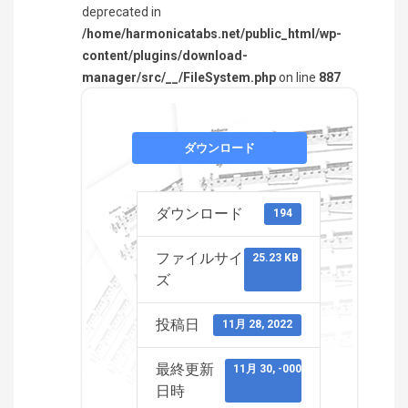
deprecated in
/home/harmonicatabs.net/public_html/wp-
content/plugins/download-
manager/src/__/FileSystem.php
on line
887
ダウンロード
ダウンロード
194
ファイルサイ
25.23 KB
ズ
投稿日
11月 28, 2022
最終更新
11月 30, -0001
日時