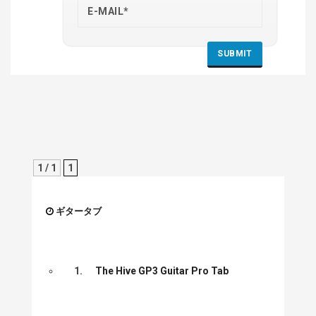
1 / 1
1
ギタータブ
1.
The Hive GP3 Guitar Pro Tab