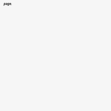
page.