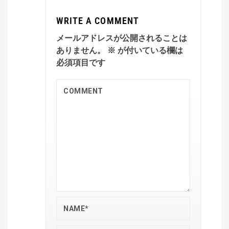
WRITE A COMMENT
メールアドレスが公開されることは
ありません。
※
が付いている欄は
必須項目です