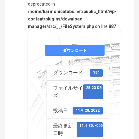
deprecated in
/home/harmonicatabs.net/public_html/wp-
content/plugins/download-
manager/src/__/FileSystem.php
on line
887
ダウンロード
ダウンロード
194
ファイルサイ
25.23 KB
ズ
投稿日
11月 28, 2022
最終更新
11月 30, -0001
日時