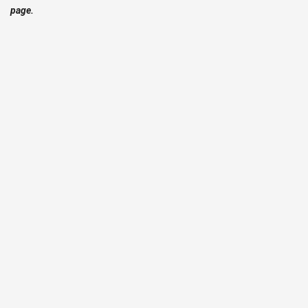
page.