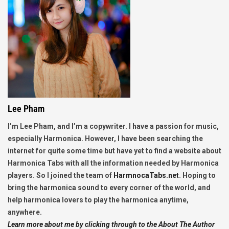
Lee Pham
I’m Lee Pham, and I’m a copywriter. I have a passion for music,
especially Harmonica. However, I have been searching the
internet for quite some time but have yet to find a website about
Harmonica Tabs with all the information needed by Harmonica
players. So I joined the team of
HarmnocaTabs.net
. Hoping to
bring the harmonica sound to every corner of the world, and
help harmonica lovers to play the harmonica anytime,
anywhere.
Learn more about me by clicking through to the About The Author