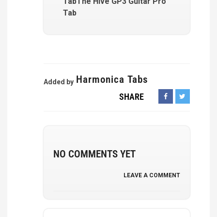
TabThe Hive GP3 Guitar Pro
Tab
Harmonica Tabs
Added by
SHARE
NO COMMENTS YET
LEAVE A COMMENT