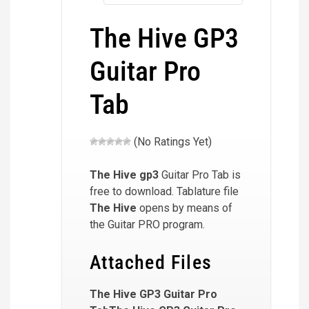
The Hive GP3
Guitar Pro
Tab
(No Ratings Yet)
The Hive
gp3
Guitar Pro Tab is
free to download. Tablature file
The Hive
opens by means of
the Guitar PRO program.
Attached Files
The Hive GP3 Guitar Pro