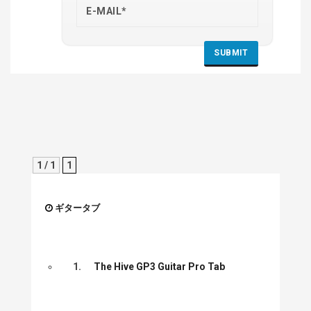
1 / 1
1
ギタータブ
1.
The Hive GP3 Guitar Pro Tab