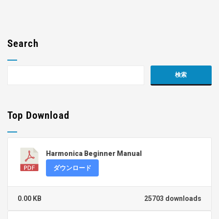
Search
Top Download
Harmonica Beginner Manual
ダウンロード
0.00 KB
25703 downloads