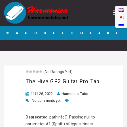
The Hive GP3
Guitar Pro Tab
#
A
B
C
D
E
F
G
H
I
J
K
L
M
N
O
P
Q
R
S
T
U
V
W
X
Y
Z
(No Ratings Yet)
Submit
The Hive GP3 Guitar Pro Tab
11月 28, 2022
Harmonica Tabs
No comments yet
Deprecated
: pathinfo(): Passing null to
parameter #1 ($path) of type string is