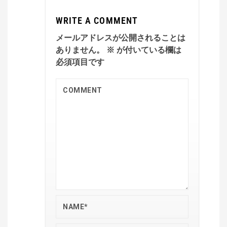
WRITE A COMMENT
メールアドレスが公開されることは
ありません。
※
が付いている欄は
必須項目です