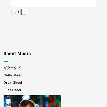
1 / 1
1
Sheet Music
ギタータブ
Cello Sheet
Drum Sheet
Flute Sheet
Piano Sheet
Violin Sheet