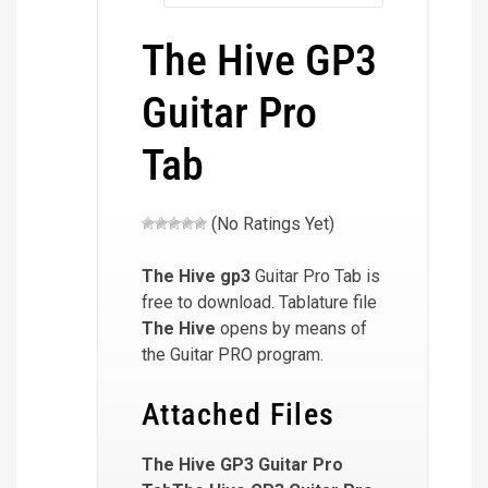
The Hive GP3
Guitar Pro
Tab
(No Ratings Yet)
The Hive
gp3
Guitar Pro Tab is
free to download. Tablature file
The Hive
opens by means of
the Guitar PRO program.
Attached Files
The Hive GP3 Guitar Pro