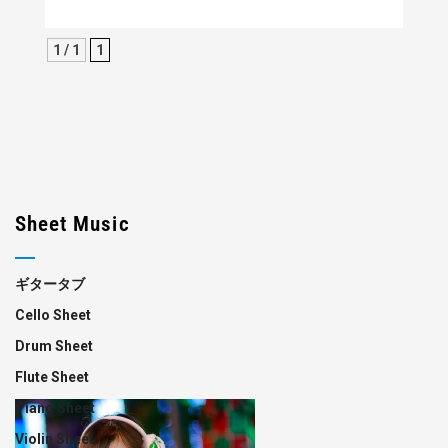
1 / 1
1
Sheet Music
ギタータブ
Cello Sheet
Drum Sheet
Flute Sheet
Piano Sheet
Violin Sheet