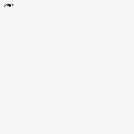
page.