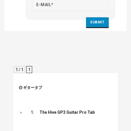
1 / 1
1
ギタータブ
1.
The Hive GP3 Guitar Pro Tab