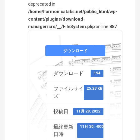
deprecated in
/home/harmonicatabs.net/public_html/wp-
content/plugins/download-
manager/src/__/FileSystem.php
on line
887
ダウンロード
ダウンロード
194
ファイルサイ
25.23 KB
ズ
投稿日
11月 28, 2022
最終更新
11月 30, -0001
日時