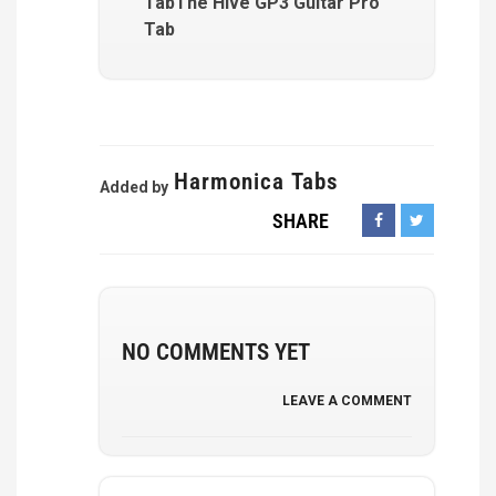
TabThe Hive GP3 Guitar Pro
Tab
Harmonica Tabs
Added by
SHARE
NO COMMENTS YET
LEAVE A COMMENT