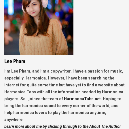
Lee Pham
I’m Lee Pham, and I’m a copywriter. I have a passion for music,
especially Harmonica. However, I have been searching the
internet for quite some time but have yet to find a website about
Harmonica Tabs with all the information needed by Harmonica
players. So I joined the team of
HarmnocaTabs.net
. Hoping to
bring the harmonica sound to every corner of the world, and
help harmonica lovers to play the harmonica anytime,
anywhere.
Learn more about me by clicking through to the About The Author