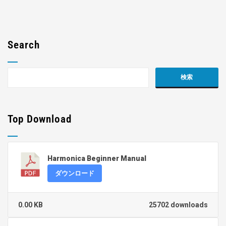
Search
Top Download
Harmonica Beginner Manual
ダウンロード
0.00 KB
25702 downloads