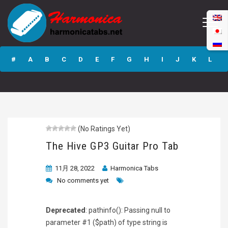
The Hive GP3
Guitar Pro Tab
#
A
B
C
D
E
F
G
H
I
J
K
L
M
N
O
P
Q
R
S
T
U
V
W
X
Y
Z
(No Ratings Yet)
Submit
The Hive GP3 Guitar Pro Tab
11月 28, 2022
Harmonica Tabs
No comments yet
Deprecated
: pathinfo(): Passing null to
parameter #1 ($path) of type string is