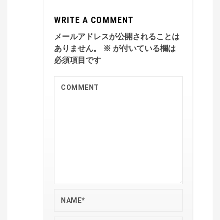
WRITE A COMMENT
メールアドレスが公開されることは
ありません。
※
が付いている欄は
必須項目です