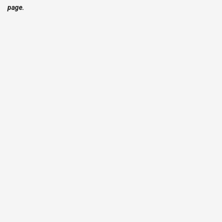
page.