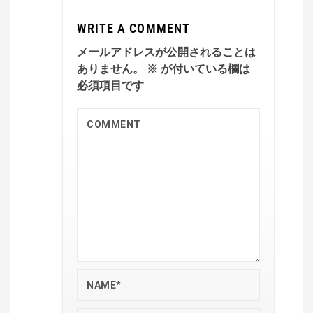
WRITE A COMMENT
メールアドレスが公開されることは
ありません。
※
が付いている欄は
必須項目です