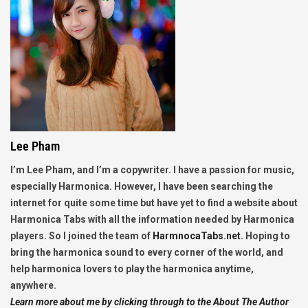
Lee Pham
I’m Lee Pham, and I’m a copywriter. I have a passion for music,
especially Harmonica. However, I have been searching the
internet for quite some time but have yet to find a website about
Harmonica Tabs with all the information needed by Harmonica
players. So I joined the team of
HarmnocaTabs.net
. Hoping to
bring the harmonica sound to every corner of the world, and
help harmonica lovers to play the harmonica anytime,
anywhere.
Learn more about me by clicking through to the About The Author