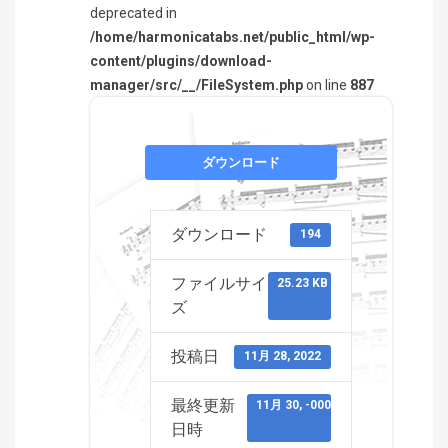
deprecated in
/home/harmonicatabs.net/public_html/wp-
content/plugins/download-
manager/src/__/FileSystem.php
on line
887
ダウンロード
ダウンロード
194
ファイルサイ
25.23 KB
ズ
投稿日
11月 28, 2022
最終更新
11月 30, -0001
日時