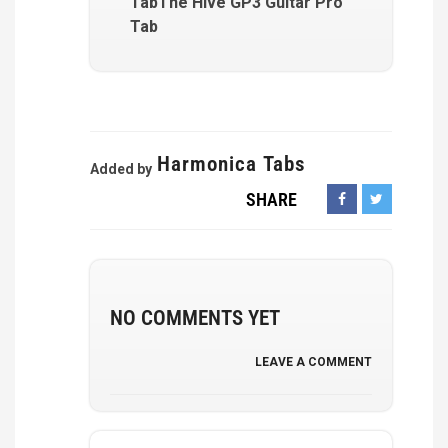
TabThe Hive GP3 Guitar Pro
Tab
Harmonica Tabs
Added by
SHARE
NO COMMENTS YET
LEAVE A COMMENT