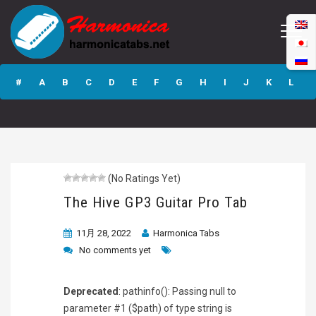
The Hive GP3
Guitar Pro Tab
#
A
B
C
D
E
F
G
H
I
J
K
L
M
N
O
P
Q
R
S
T
U
V
W
X
Y
Z
(No Ratings Yet)
Submit
The Hive GP3 Guitar Pro Tab
11月 28, 2022
Harmonica Tabs
No comments yet
Deprecated
: pathinfo(): Passing null to
parameter #1 ($path) of type string is