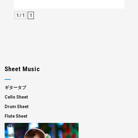
1 / 1
1
Sheet Music
ギタータブ
Cello Sheet
Drum Sheet
Flute Sheet
Piano Sheet
Violin Sheet