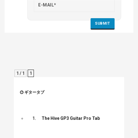
1 / 1
1
ギタータブ
1.
The Hive GP3 Guitar Pro Tab