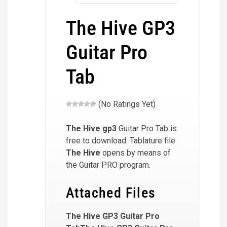
The Hive GP3
Guitar Pro
Tab
(No Ratings Yet)
The Hive
gp3
Guitar Pro Tab is
free to download. Tablature file
The Hive
opens by means of
the Guitar PRO program.
Attached Files
The Hive GP3 Guitar Pro