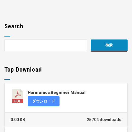
Search
Top Download
Harmonica Beginner Manual
ダウンロード
0.00 KB
25704 downloads