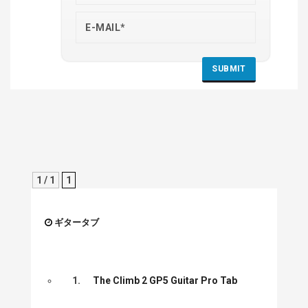
1 / 1
1
ギタータブ
1.
The Climb 2 GP5 Guitar Pro Tab