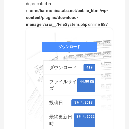
deprecated in
/home/harmonicatabs.net/public_html/wp-
content/plugins/download-
manager/src/__/FileSystem.php
on line
887
ダウンロード
ダウンロード
419
ファイルサイ
44.80 KB
ズ
投稿日
3月 4, 2013
最終更新日
3月 4, 2022
時