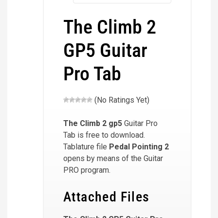
The Climb 2
GP5 Guitar
Pro Tab
(No Ratings Yet)
The Climb 2
gp5
Guitar Pro
Tab is free to download.
Tablature file
Pedal Pointing 2
opens by means of the Guitar
PRO program.
Attached Files