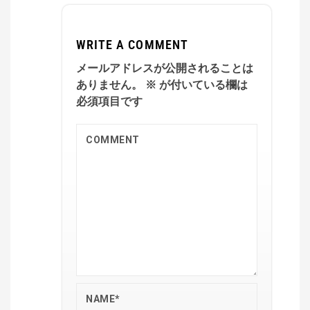
WRITE A COMMENT
メールアドレスが公開されることは
ありません。
※
が付いている欄は
必須項目です