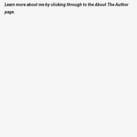
Learn more about me by clicking through to the About The Author
page.