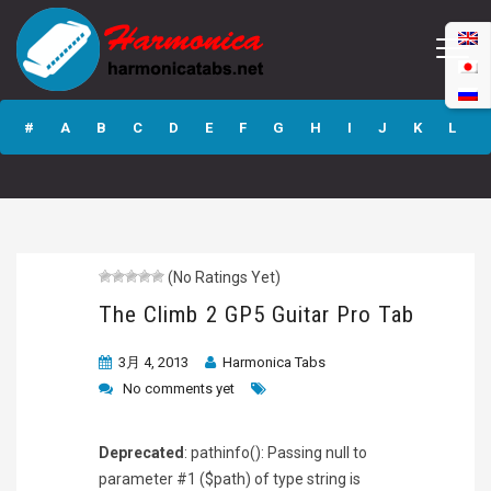
The Climb 2 GP5
Guitar Pro Tab
#
A
B
C
D
E
F
G
H
I
J
K
L
M
N
O
P
Q
R
S
T
U
V
W
X
Y
Z
(No Ratings Yet)
Submit
The Climb 2 GP5 Guitar Pro Tab
3月 4, 2013
Harmonica Tabs
No comments yet
Deprecated
: pathinfo(): Passing null to
parameter #1 ($path) of type string is