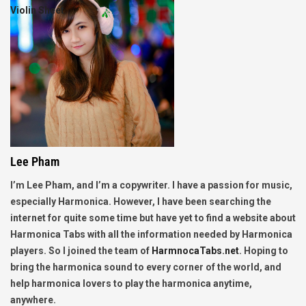
Violin Sheet
Lee Pham
I’m Lee Pham, and I’m a copywriter. I have a passion for music,
especially Harmonica. However, I have been searching the
internet for quite some time but have yet to find a website about
Harmonica Tabs with all the information needed by Harmonica
players. So I joined the team of
HarmnocaTabs.net
. Hoping to
bring the harmonica sound to every corner of the world, and
help harmonica lovers to play the harmonica anytime,
anywhere.