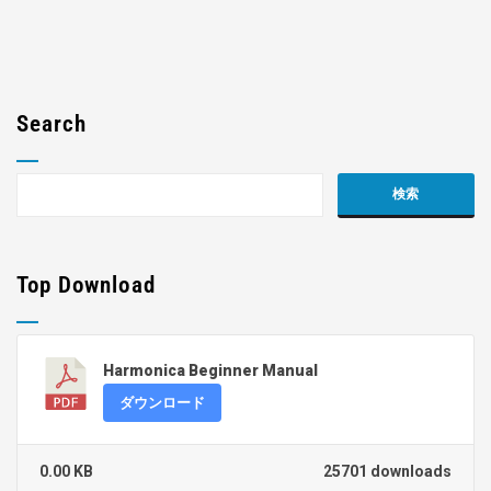
Search
Top Download
Harmonica Beginner Manual
ダウンロード
0.00 KB
25701 downloads