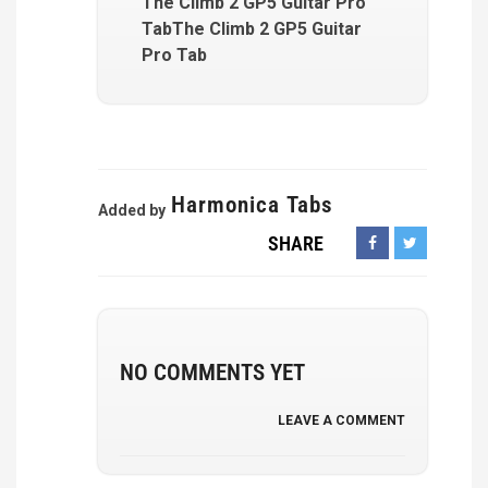
The Climb 2 GP5 Guitar Pro
TabThe Climb 2 GP5 Guitar
Pro Tab
Harmonica Tabs
Added by
SHARE
NO COMMENTS YET
LEAVE A COMMENT