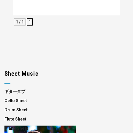
1 / 1
1
Sheet Music
ギタータブ
Cello Sheet
Drum Sheet
Flute Sheet
Piano Sheet