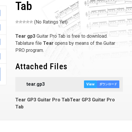
Tab
(No Ratings Yet)
Tear
gp3
Guitar Pro Tab is free to download.
Tablature file
Tear
opens by means of the Guitar
PRO program.
Attached Files
tear.gp3
View
ダウンロード
Tear GP3 Guitar Pro TabTear GP3 Guitar Pro
Tab