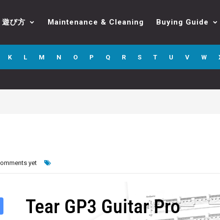
遊び方
Maintenance & Cleaning
Buying Guide
K
L
M
N
O
P
Q
R
S
T
U
V
W
comments yet
Tear GP3 Guitar Pro