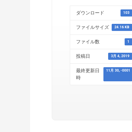
ダウンロード
103
ファイルサイズ
24.16 KB
ファイル数
1
投稿日
3月 4, 2019
最終更新日
11月 30, -0001
時