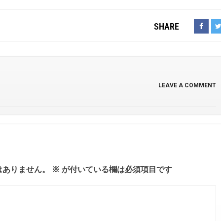
SHARE
LEAVE A COMMENT
はありません。
※
が付いている欄は必須項目です