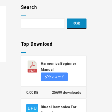
Search
Top Download
Harmonica Beginner
Manual
ダウンロード
0.00 KB
25699 downloads
Blues Harmonica For