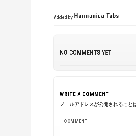
Harmonica Tabs
Added by
NO COMMENTS YET
WRITE A COMMENT
メールアドレスが公開されること