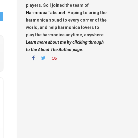
players. So I joined the team of
HarmnocaTabs.net
. Hoping to bring the
harmonica sound to every corner of the
world, and help harmonica lovers to
play the harmonica anytime, anywhere.
Learn more about me by clicking through
to the About The Author page.