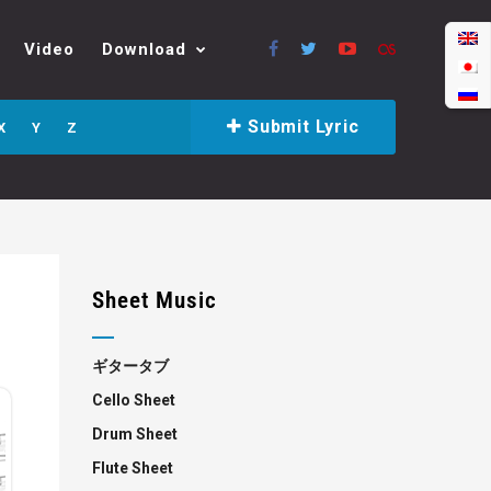
Video
Download
Submit Lyric
X
Y
Z
Sheet Music
ギタータブ
Cello Sheet
Drum Sheet
Flute Sheet