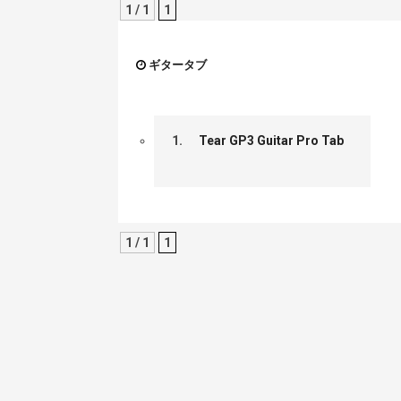
1 / 1
1
ギタータブ
1.
Tear GP3 Guitar Pro Tab
1 / 1
1