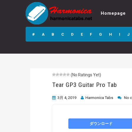
Homepage
Tear GP3 Guitar
Pro Tab
#
A
B
C
D
E
F
G
H
I
J
(No Ratings Yet)
Tear GP3 Guitar Pro Tab
3月 4, 2019
Harmonica Tabs
No 
ダウンロード