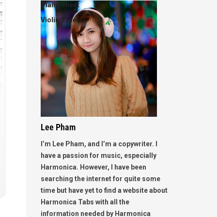
Piano Sheet
Violin Sheet
Lee Pham
I’m Lee Pham, and I’m a copywriter. I
have a passion for music, especially
Harmonica. However, I have been
searching the internet for quite some
time but have yet to find a website about
Harmonica Tabs with all the
information needed by Harmonica